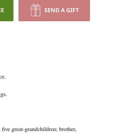
EE
SEND A GIFT
ce.
ggs.
five great-grandchildren; brother,