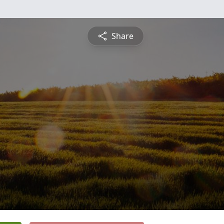
Share