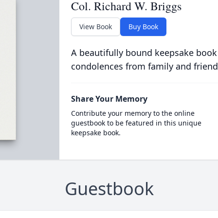
Col. Richard W. Briggs
View Book
Buy Book
A beautifully bound keepsake book
condolences from family and friend
Share Your Memory
Contribute your memory to the online
guestbook to be featured in this unique
keepsake book.
Guestbook