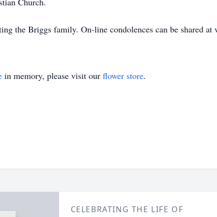
stian Church.
ing the Briggs family. On-line condolences can be shared 
e
in memory, please visit our
flower store
.
CELEBRATING THE LIFE OF