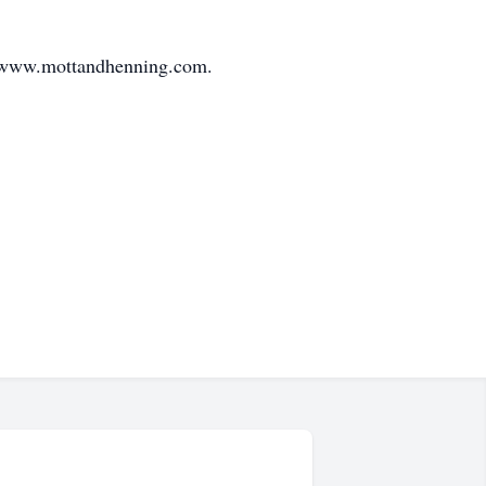
at www.mottandhenning.com.