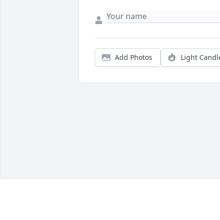
Add Photos
Light Candl