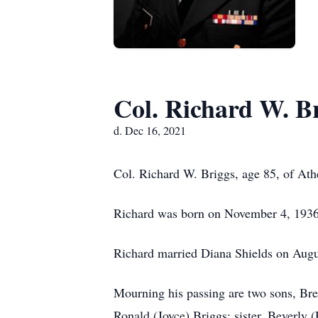
Col. Richard W. B
d. Dec 16, 2021
Col. Richard W. Briggs, age 85, of Ath
Richard was born on November 4, 1936 
Richard married Diana Shields on Augu
Mourning his passing are two sons, Bret
Ronald (Joyce) Briggs; sister, Beverly 