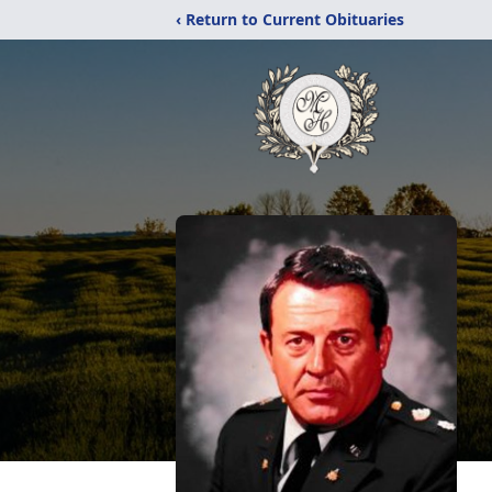
‹ Return to Current Obituaries