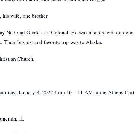
 his wife, one brother.
Army National Guard as a Colonel. He was also an avid outdo
. Their biggest and favorite trip was to Alaska.
ristian Church.
 Saturday, January 8, 2022 from 10 – 11 AM at the Athens Chri
aunemin, IL.