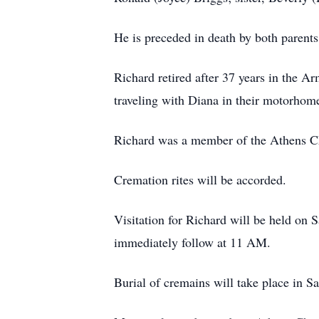
He is preceded in death by both parents,
Richard retired after 37 years in the 
traveling with Diana in their motorhome
Richard was a member of the Athens Ch
Cremation rites will be accorded.
Visitation for Richard will be held on
immediately follow at 11 AM.
Burial of cremains will take place in S