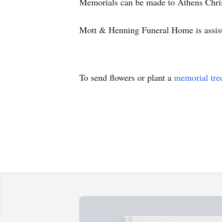
Memorials can be made to Athens Chri
Mott & Henning Funeral Home is assist
To send flowers or plant a
memorial tre