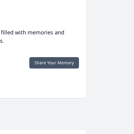
 filled with memories and
s.
Share Your Memory