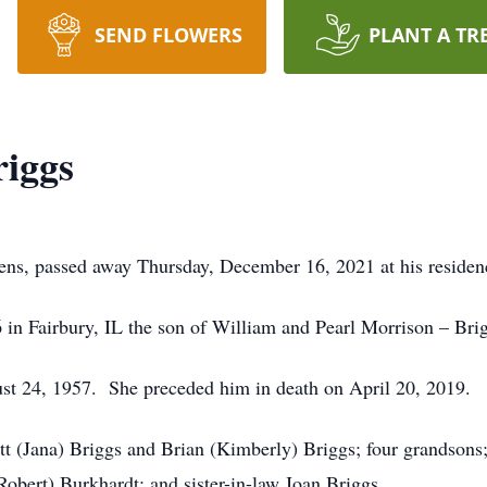
SEND FLOWERS
PLANT A TR
riggs
ens, passed away Thursday, December 16, 2021 at his residen
in Fairbury, IL the son of William and Pearl Morrison – Bri
st 24, 1957. She preceded him in death on April 20, 2019.
t (Jana) Briggs and Brian (Kimberly) Briggs; four grandsons; 
(Robert) Burkhardt; and sister-in-law Joan Briggs.