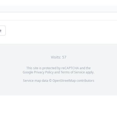
e
Visits: 57
This site is protected by reCAPTCHA and the
Google
Privacy Policy
and
Terms of Service
apply.
Service map data ©
OpenStreetMap
contributors