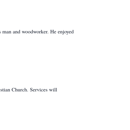
ors man and woodworker. He enjoyed
stian Church. Services will