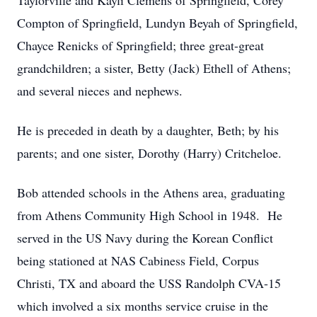
Taylorville and Kayli Clemens of Springfield, Corey
Compton of Springfield, Lundyn Beyah of Springfield,
Chayce Renicks of Springfield; three great-great
grandchildren; a sister, Betty (Jack) Ethell of Athens;
and several nieces and nephews.
He is preceded in death by a daughter, Beth; by his
parents; and one sister, Dorothy (Harry) Critcheloe.
Bob attended schools in the Athens area, graduating
from Athens Community High School in 1948. He
served in the US Navy during the Korean Conflict
being stationed at NAS Cabiness Field, Corpus
Christi, TX and aboard the USS Randolph CVA-15
which involved a six months service cruise in the