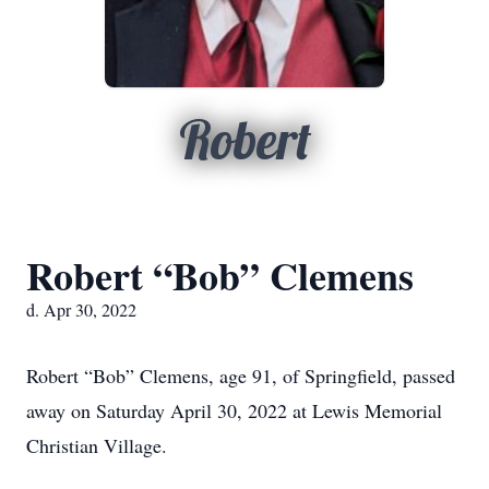
Robert
Robert “Bob” Clemens
d. Apr 30, 2022
Robert “Bob” Clemens, age 91, of Springfield, passed
away on Saturday April 30, 2022 at Lewis Memorial
Christian Village.