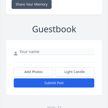
Share Your Memory
Guestbook
Add Photos
Light Candle
Submit Post
Visits: 77