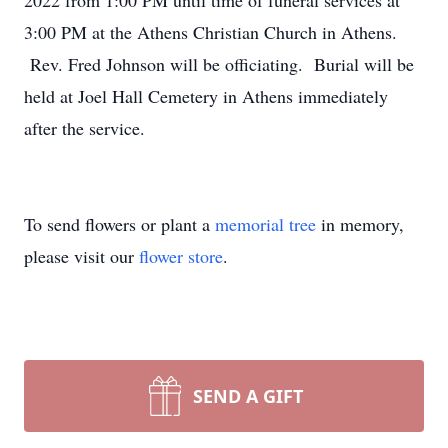
2022 from 1:00 PM until time of funeral services at
3:00 PM at the Athens Christian Church in Athens.
Rev. Fred Johnson will be officiating. Burial will be
held at Joel Hall Cemetery in Athens immediately
after the service.
To send flowers or plant a
memorial tree
in memory,
please visit our
flower store
.
SEND A GIFT