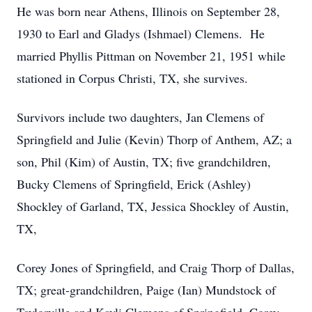
He was born near Athens, Illinois on September 28,
1930 to Earl and Gladys (Ishmael) Clemens. He
married Phyllis Pittman on November 21, 1951 while
stationed in Corpus Christi, TX, she survives.
Survivors include two daughters, Jan Clemens of
Springfield and Julie (Kevin) Thorp of Anthem, AZ; a
son, Phil (Kim) of Austin, TX; five grandchildren,
Bucky Clemens of Springfield, Erick (Ashley)
Shockley of Garland, TX, Jessica Shockley of Austin,
TX,
Corey Jones of Springfield, and Craig Thorp of Dallas,
TX; great-grandchildren, Paige (Ian) Mundstock of