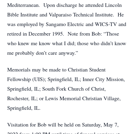
Mediterranean. Upon discharge he attended Lincoln
Bible Institute and Valparaiso Technical Institute. He
was employed by Sangamo Electric and WICS-TV and
retired in December 1995. Note from Bob: “Those
who knew me know what I did; those who didn’t know
me probably don’t care anyway.”
Memorials may be made to Christian Student
Fellowship (UIS); Springfield, IL; Inner City Mission,
Springfield, IL; South Fork Church of Christ,
Rochester, IL; or Lewis Memorial Christian Village,
Springfield, IL.
Visitation for Bob will be held on Saturday, May 7,