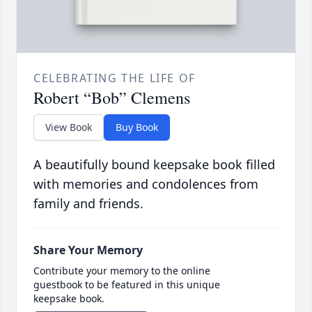
CELEBRATING THE LIFE OF
Robert “Bob” Clemens
View Book
Buy Book
A beautifully bound keepsake book filled
with memories and condolences from
family and friends.
Share Your Memory
Contribute your memory to the online
guestbook to be featured in this unique
keepsake book.