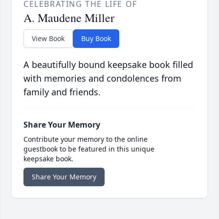
CELEBRATING THE LIFE OF
A. Maudene Miller
View Book
Buy Book
A beautifully bound keepsake book filled
with memories and condolences from
family and friends.
Share Your Memory
Contribute your memory to the online
guestbook to be featured in this unique
keepsake book.
Share Your Memory