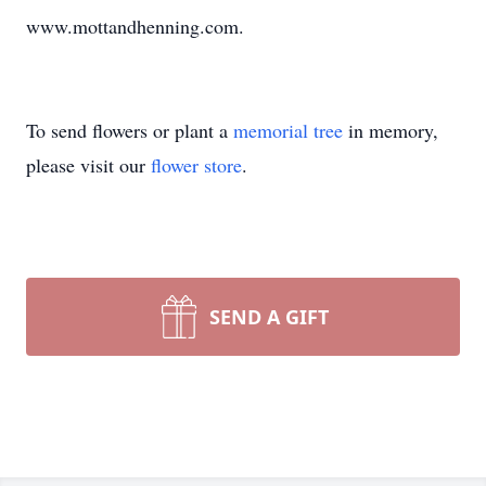
www.mottandhenning.com.
To send flowers or plant a
memorial tree
in memory,
please visit our
flower store
.
SEND A GIFT