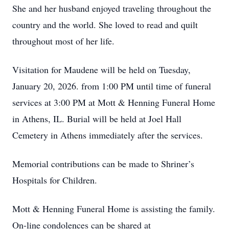
She and her husband enjoyed traveling throughout the
country and the world. She loved to read and quilt
throughout most of her life.
Visitation for Maudene will be held on Tuesday,
January 20, 2026. from 1:00 PM until time of funeral
services at 3:00 PM at Mott & Henning Funeral Home
in Athens, IL. Burial will be held at Joel Hall
Cemetery in Athens immediately after the services.
Memorial contributions can be made to Shriner’s
Hospitals for Children.
Mott & Henning Funeral Home is assisting the family.
On-line condolences can be shared at