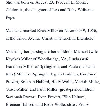
She was born on August 23, 1937, in El Monte,
California, the daughter of Leo and Ruby Williams
Pope.
Maudene married Evan Miller on November 9, 1956,
at the Union Avenue Christian Church in Litchfield.
Mourning her passing are her children, Michael (wife
Kayoko) Miller of Woodbridge, VA, Linda (wife
Jeannine) Miller of Springfield, and Paula (husband
Rick) Miller of Springfield; grandchildren, Courtney
Provart, Brennan Halford, Holly Wolfe, Moriah Miller,
Grace Miller, and Faith Miller; great-grandchildren,
Savannah Provart, Evan Provart, Ellie Halford,
Brennan Halford, and Rosie Wolfe; sister, Peggy