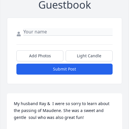
Guestbook
Add Photos
Light Candle
Submit Post
My husband Ray &  I were so sorry to learn about 
the passing of Maudene. She was a sweet and 
gentle  soul who was also great fun!
