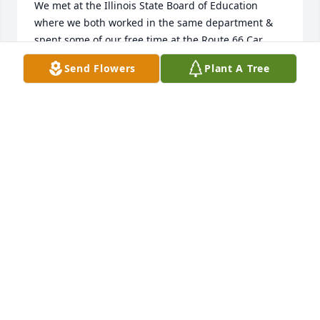
We met at the Illinois State Board of Education 
where we both worked in the same department & 
spent some of our free time at the Route 66 Car 
Club meetings & showings as well as  traveling to 
Send Flowers
Plant A Tree
fall festivals and to Lake of the Ozarks in the 
summer time.

Maudene and her charming husband, Evan, will be 
sorely missed.  As they both were such kind and 
spiritual souls I am sure they are both looking down 
at us from heaven, smiling, and wishing us well.
KATHLEEN O'HARA PODZIMEK
Feb 03, 2026
KIM PATE
Jan 24, 2026