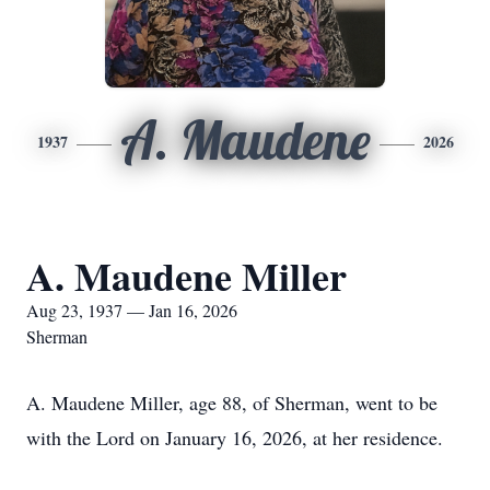
A. Maudene
1937
2026
A. Maudene Miller
Aug 23, 1937 — Jan 16, 2026
Sherman
A. Maudene Miller, age 88, of Sherman, went to be
with the Lord on January 16, 2026, at her residence.