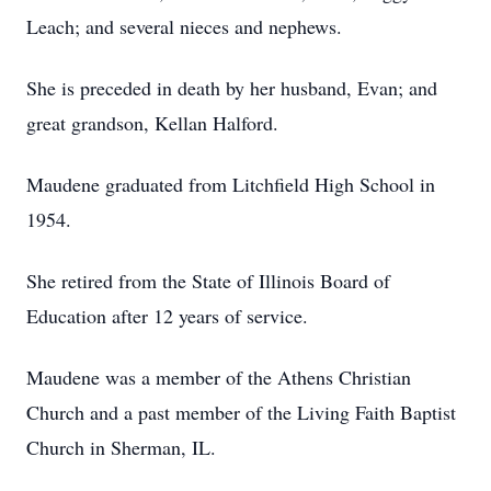
Leach; and several nieces and nephews.
She is preceded in death by her husband, Evan; and
great grandson, Kellan Halford.
Maudene graduated from Litchfield High School in
1954.
She retired from the State of Illinois Board of
Education after 12 years of service.
Maudene was a member of the Athens Christian
Church and a past member of the Living Faith Baptist
Church in Sherman, IL.