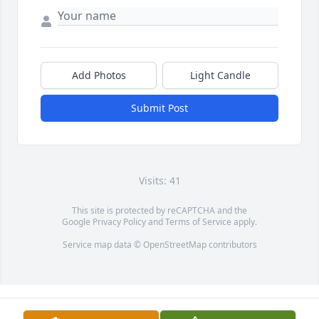
Add Photos
Light Candle
Submit Post
Visits: 41
This site is protected by reCAPTCHA and the
Google
Privacy Policy
and
Terms of Service
apply.
Service map data ©
OpenStreetMap
contributors