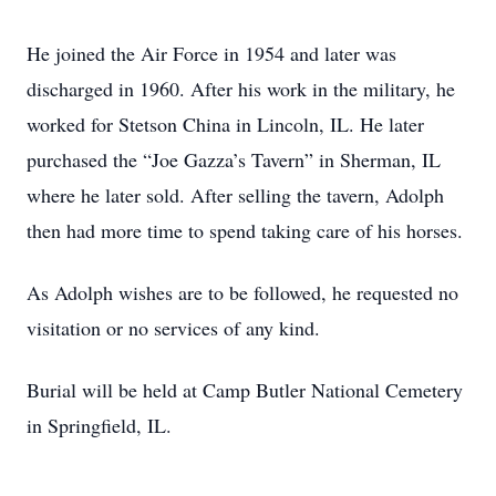
He joined the Air Force in 1954 and later was
discharged in 1960. After his work in the military, he
worked for Stetson China in Lincoln, IL. He later
purchased the “Joe Gazza’s Tavern” in Sherman, IL
where he later sold. After selling the tavern, Adolph
then had more time to spend taking care of his horses.
As Adolph wishes are to be followed, he requested no
visitation or no services of any kind.
Burial will be held at Camp Butler National Cemetery
in Springfield, IL.