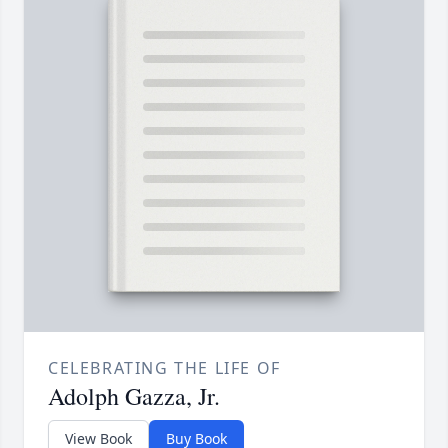
CELEBRATING THE LIFE OF
Adolph Gazza, Jr.
View Book
Buy Book