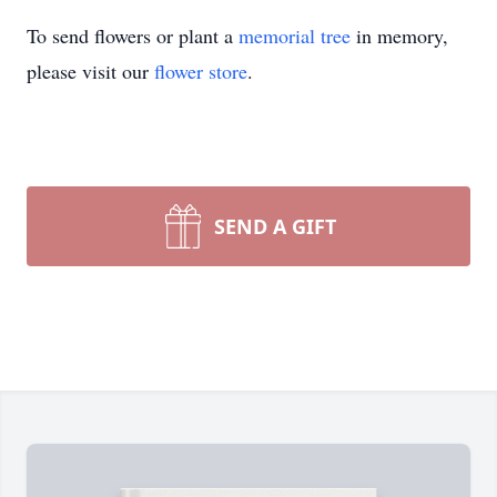
To send flowers or plant a
memorial tree
in memory,
please visit our
flower store
.
SEND A GIFT