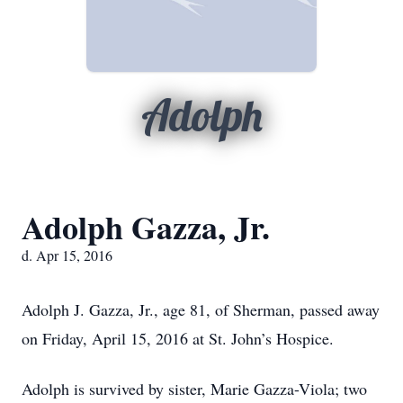
Adolph
Adolph Gazza, Jr.
d. Apr 15, 2016
Adolph J. Gazza, Jr., age 81, of Sherman, passed away
on Friday, April 15, 2016 at St. John’s Hospice.
Adolph is survived by sister, Marie Gazza-Viola; two