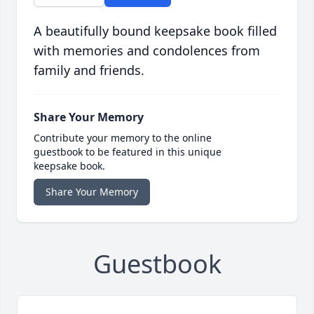
A beautifully bound keepsake book filled
with memories and condolences from
family and friends.
Share Your Memory
Contribute your memory to the online
guestbook to be featured in this unique
keepsake book.
Share Your Memory
Guestbook