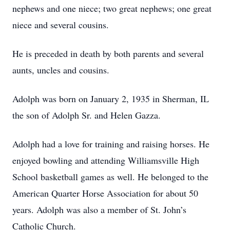
nephews and one niece; two great nephews; one great
niece and several cousins.
He is preceded in death by both parents and several
aunts, uncles and cousins.
Adolph was born on January 2, 1935 in Sherman, IL
the son of Adolph Sr. and Helen Gazza.
Adolph had a love for training and raising horses. He
enjoyed bowling and attending Williamsville High
School basketball games as well. He belonged to the
American Quarter Horse Association for about 50
years. Adolph was also a member of St. John’s
Catholic Church.