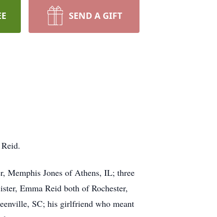
EE
SEND A GIFT
 Reid.
r, Memphis Jones of Athens, IL; three
-sister, Emma Reid both of Rochester,
enville, SC; his girlfriend who meant