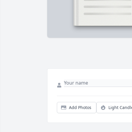
Add Photos
Light Candl