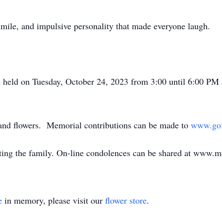
 smile, and impulsive personality that made everyone laugh.
e held on Tuesday, October 24, 2023 from 3:00 until 6:00 P
 and flowers. Memorial contributions can be made to
www.gof
ing the family. On-line condolences can be shared at www.
e
in memory, please visit our
flower store
.