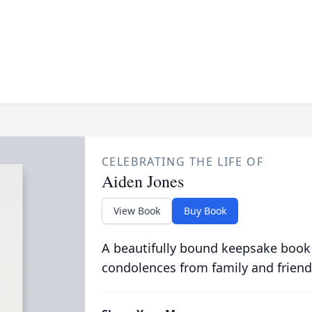
CELEBRATING THE LIFE OF
Aiden Jones
View Book
Buy Book
A beautifully bound keepsake book
condolences from family and friend