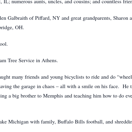
 IL; numerous aunts, uncles, and cousins; and countless frie
len Galbraith of Piffard, NY and great grandparents, Sharon 
bridge, OH.
ool.
am Tree Service in Athens.
 taught many friends and young bicyclists to ride and do “wh
ing the garage in chaos – all with a smile on his face. He tru
g a big brother to Memphis and teaching him how to do every
ake Michigan with family, Buffalo Bills football, and shredd