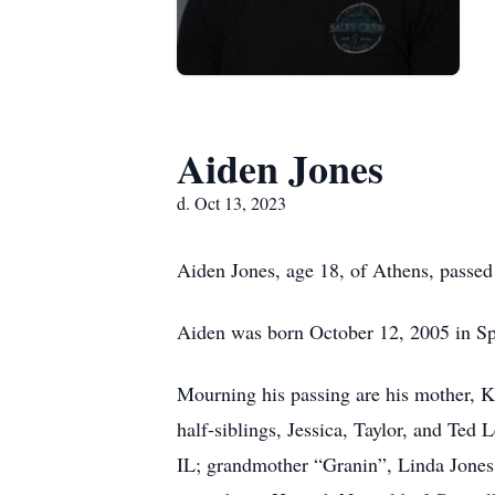
Aiden Jones
d. Oct 13, 2023
Aiden Jones, age 18, of Athens, passed
Aiden was born October 12, 2005 in Spr
Mourning his passing are his mother, K
half-siblings, Jessica, Taylor, and Ted
IL; grandmother “Granin”, Linda Jones 