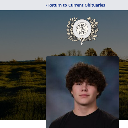
‹ Return to Current Obituaries