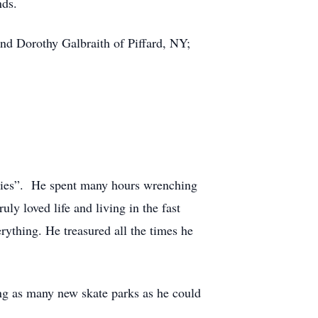
nds.
and Dorothy Galbraith of Piffard, NY;
eelies”. He spent many hours wrenching
ly loved life and living in the fast
thing. He treasured all the times he
ing as many new skate parks as he could