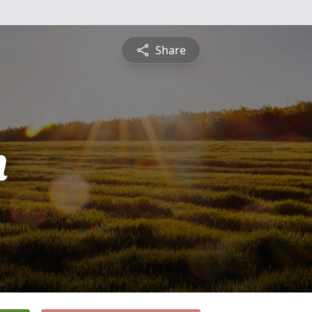
Share
n