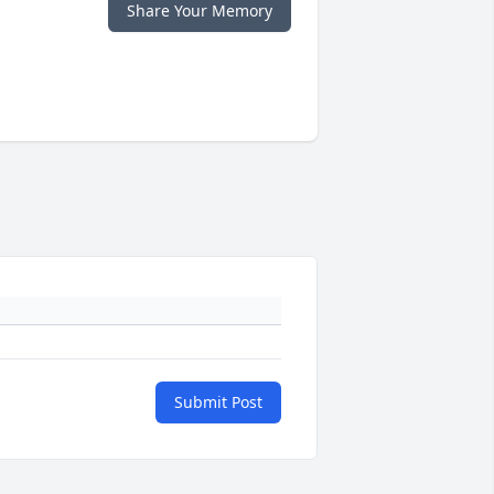
Share Your Memory
Submit Post