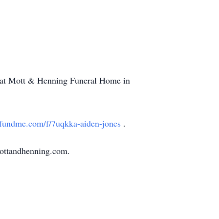
M at Mott & Henning Funeral Home in
undme.com/f/7uqkka-aiden-jones
.
mottandhenning.com.