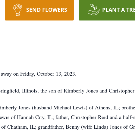
SEND FLOWERS
PLANT A TR
 away on Friday, October 13, 2023.
ingfield, Illinois, the son of Kimberly Jones and Christopher
imberly Jones (husband Michael Lewis) of Athens, IL; brothe
 Lewis of Hannah City, IL; father, Christopher Reid and a half
of Chatham, IL; grandfather, Benny (wife Linda) Jones of Gre