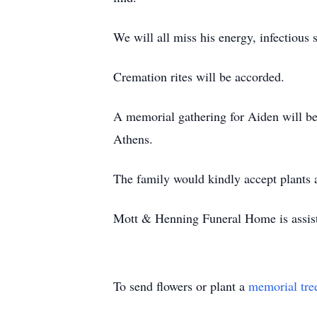
We will all miss his energy, infectious
Cremation rites will be accorded.
A memorial gathering for Aiden will b
Athens.
The family would kindly accept plants
Mott & Henning Funeral Home is assist
To send flowers or plant a
memorial tre