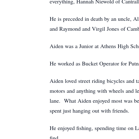
everything, Hannah Niewold of Cantrall,
He is preceded in death by an uncle, Al
and Raymond and Virgil Jones of Cam
Aiden was a Junior at Athens High Sch
He worked as Bucket Operator for Putn
Aiden loved street riding bicycles and
motors and anything with wheels and leav
lane. What Aiden enjoyed most was bein
spent just hanging out with friends.
He enjoyed fishing, spending time on L
find.