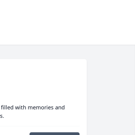
 filled with memories and
s.