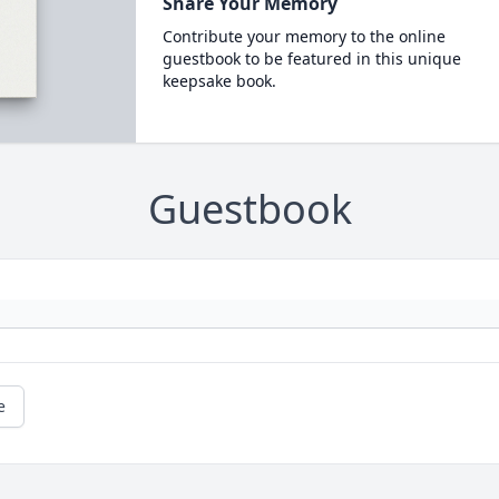
Share Your Memory
Contribute your memory to the online
guestbook to be featured in this unique
keepsake book.
Guestbook
e