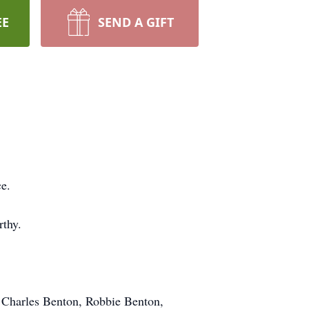
EE
SEND A GIFT
e.
rthy.
, Charles Benton, Robbie Benton,