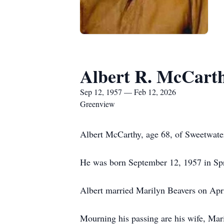
Albert R. McCarthy
Sep 12, 1957 — Feb 12, 2026
Greenview
Albert McCarthy, age 68, of Sweetwater
He was born September 12, 1957 in Spri
Albert married Marilyn Beavers on Apri
Mourning his passing are his wife, Ma