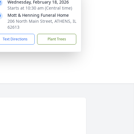
Wednesday, February 18, 2026
Starts at 10:30 am (Central time)
Mott & Henning Funeral Home
206 North Main Street, ATHENS, IL
62613
Text Directions
Plant Trees