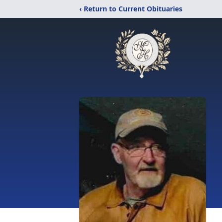
‹ Return to Current Obituaries