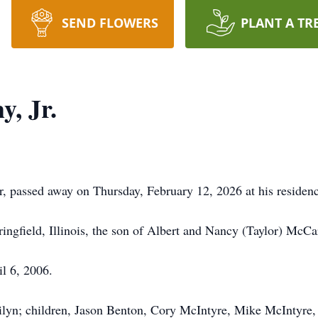
SEND FLOWERS
PLANT A TR
, Jr.
, passed away on Thursday, February 12, 2026 at his residenc
ngfield, Illinois, the son of Albert and Nancy (Taylor) McCa
l 6, 2006.
rilyn; children, Jason Benton, Cory McIntyre, Mike McIntyre