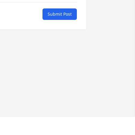
Submit Post