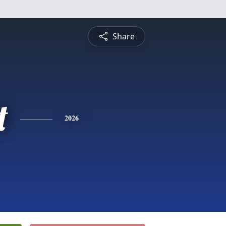
Share
t
2026