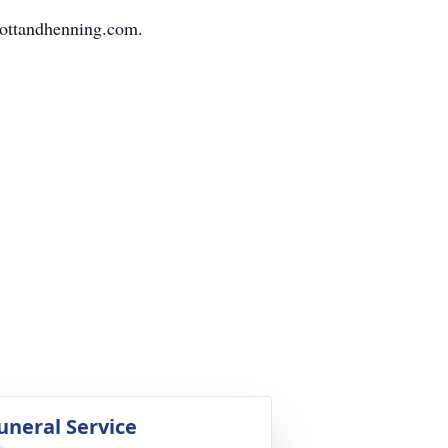
mottandhenning.com.
uneral Service