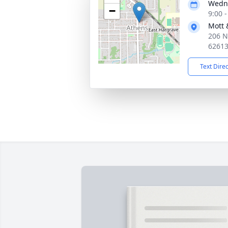
Wedne
−
9:00 
Mott 
206 N
6261
Text Dire