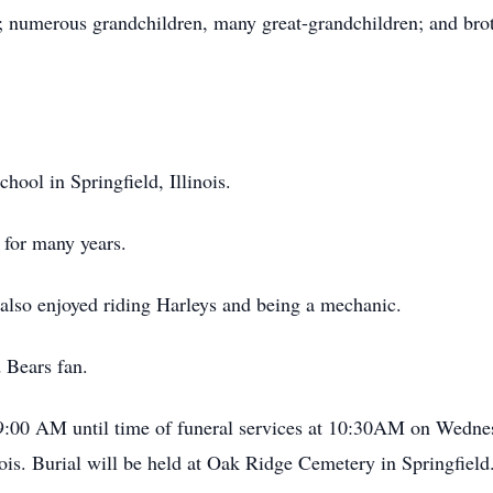
 numerous grandchildren, many great-grandchildren; and brot
ool in Springfield, Illinois.
 for many years.
 also enjoyed riding Harleys and being a mechanic.
 Bears fan.
m 9:00 AM until time of funeral services at 10:30AM on Wedne
is. Burial will be held at Oak Ridge Cemetery in Springfield