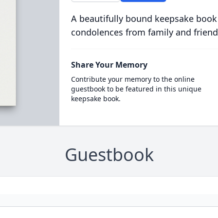
A beautifully bound keepsake book
condolences from family and friend
Share Your Memory
Contribute your memory to the online
guestbook to be featured in this unique
keepsake book.
Guestbook