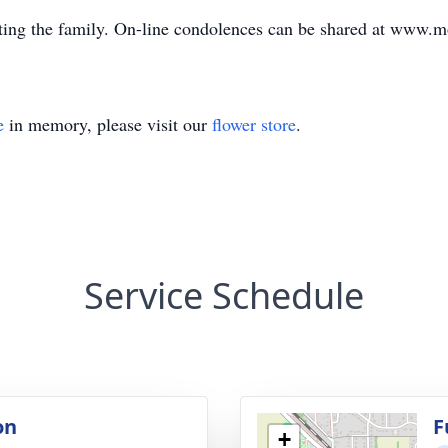
ing the family. On-line condolences can be shared at www.
e
in memory, please visit our
flower store
.
Service Schedule
on
F
+