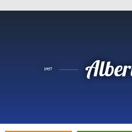
Alber
1957