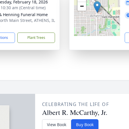
sday, February 18, 2026
−
- 10:30 am (Central time)
& Henning Funeral Home
orth Main Street, ATHENS, IL
3
ctions
Plant Trees
CELEBRATING THE LIFE OF
Albert R. McCarthy, Jr.
View Book
Buy Book