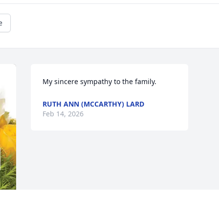
e
My sincere sympathy to the family.
RUTH ANN (MCCARTHY) LARD
Feb 14, 2026