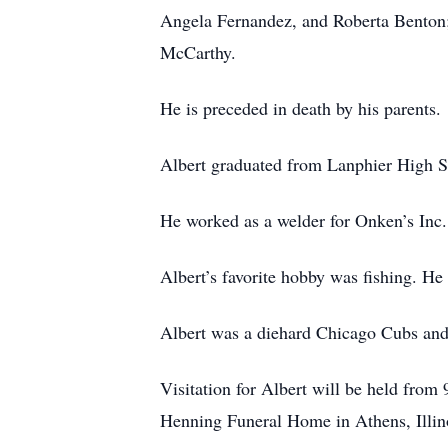
Angela Fernandez, and Roberta Benton;
McCarthy.
He is preceded in death by his parents.
Albert graduated from Lanphier High Sch
He worked as a welder for Onken’s Inc.
Albert’s favorite hobby was fishing. He
Albert was a diehard Chicago Cubs and
Visitation for Albert will be held fro
Henning Funeral Home in Athens, Illino