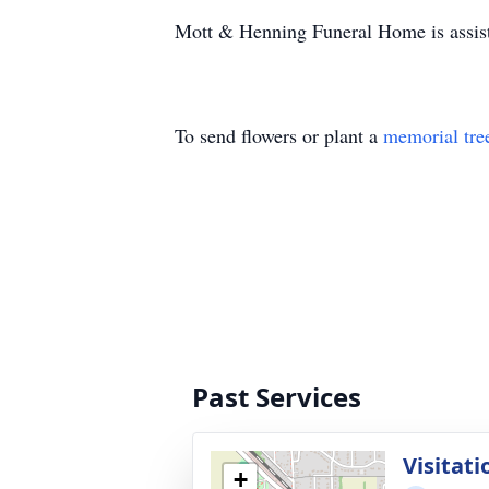
Mott & Henning Funeral Home is assist
To send flowers or plant a
memorial tre
Past Services
Visitati
+