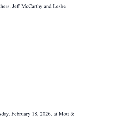
hers, Jeff McCarthy and Leslie
sday, February 18, 2026, at Mott &
.