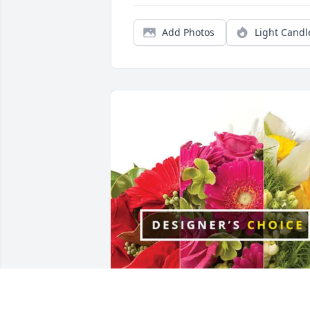
Add Photos
Light Candl