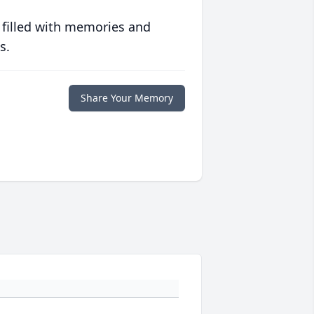
 filled with memories and
s.
Share Your Memory