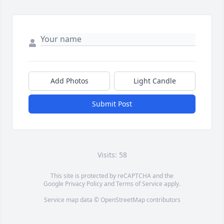
Add Photos
Light Candle
Submit Post
Visits: 58
This site is protected by reCAPTCHA and the
Google
Privacy Policy
and
Terms of Service
apply.
Service map data ©
OpenStreetMap
contributors