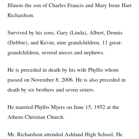
Illinois the son of Charles Francis and Mary Irene Hart
Richardson.
Survived by his sons, Gary (Linda), Albert, Dennis
(Debbie), and Kevin; nine grandchildren, 11 great-
grandchildren, several nieces and nephews.
He is preceded in death by his wife Phyllis whom
passed on November 8, 2006. He is also preceded in
death by six brothers and seven sisters.
He married Phyllis Myers on June 15, 1952 at the
Athens Christian Church.
Mr. Richardson attended Ashland High School. He