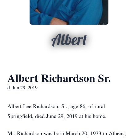
Albert
Albert Richardson Sr.
d. Jun 29, 2019
Albert Lee Richardson, Sr., age 86, of rural
Springfield, died June 29, 2019 at his home.
Mr. Richardson was born March 20, 1933 in Athens,