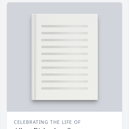
CELEBRATING THE LIFE OF