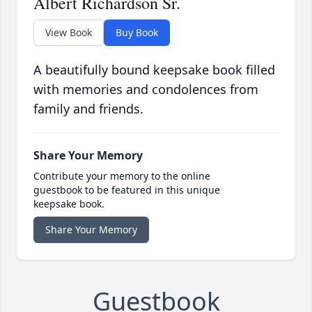
Albert Richardson Sr.
View Book
Buy Book
A beautifully bound keepsake book filled
with memories and condolences from
family and friends.
Share Your Memory
Contribute your memory to the online
guestbook to be featured in this unique
keepsake book.
Share Your Memory
Guestbook