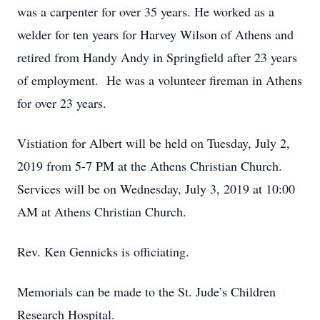
was a carpenter for over 35 years. He worked as a
welder for ten years for Harvey Wilson of Athens and
retired from Handy Andy in Springfield after 23 years
of employment. He was a volunteer fireman in Athens
for over 23 years.
Vistiation for Albert will be held on Tuesday, July 2,
2019 from 5-7 PM at the Athens Christian Church.
Services will be on Wednesday, July 3, 2019 at 10:00
AM at Athens Christian Church.
Rev. Ken Gennicks is officiating.
Memorials can be made to the St. Jude’s Children
Research Hospital.