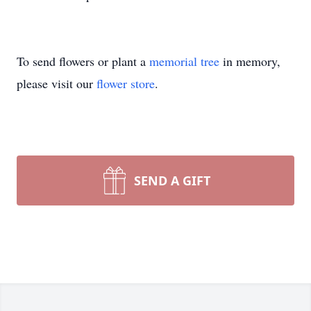
To send flowers or plant a
memorial tree
in memory,
please visit our
flower store
.
SEND A GIFT