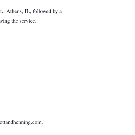
., Athens, IL, followed by a
wing the service.
mottandhenning.com.