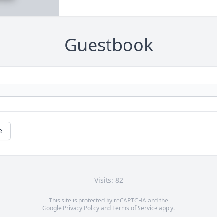
Guestbook
e
Visits: 82
This site is protected by reCAPTCHA and the
Google
Privacy Policy
and
Terms of Service
apply.