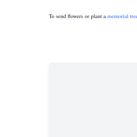
To send flowers or plant a
memorial tre