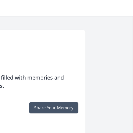
 filled with memories and
s.
Share Your Memory