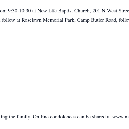
from 9:30-10:30 at New Life Baptist Church, 201 N West Street
ill follow at Roselawn Memorial Park, Camp Butler Road, follo
ing the family. On-line condolences can be shared at www.