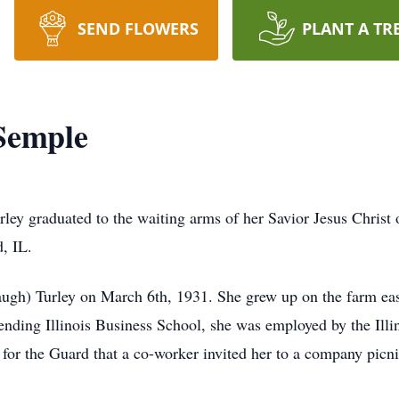
SEND FLOWERS
PLANT A TR
Semple
rley graduated to the waiting arms of her Savior Jesus Chris
, IL.
ugh) Turley on March 6th, 1931. She grew up on the farm ea
ending Illinois Business School, she was employed by the Illin
or the Guard that a co-worker invited her to a company picn