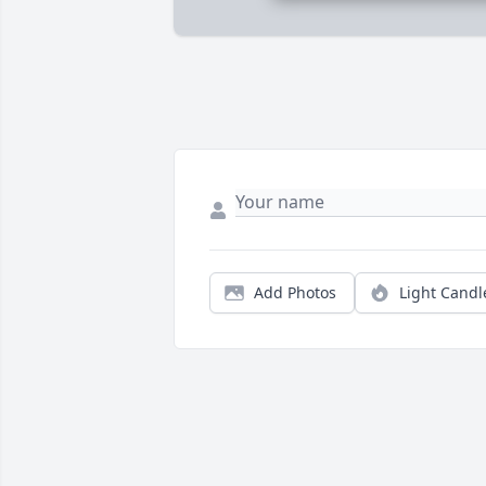
Add Photos
Light Candl