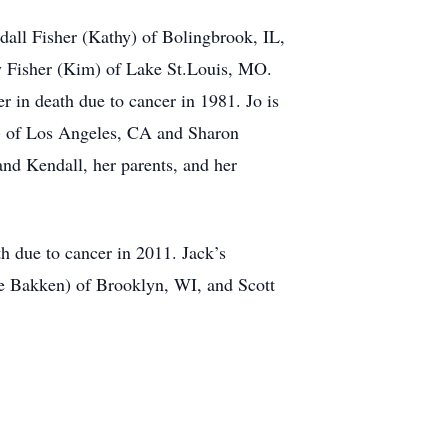
dall Fisher (Kathy) of Bolingbrook, IL,
y Fisher (Kim) of Lake St.Louis, MO.
 in death due to cancer in 1981. Jo is
ed) of Los Angeles, CA and Sharon
nd Kendall, her parents, and her
h due to cancer in 2011. Jack’s
ke Bakken) of Brooklyn, WI, and Scott