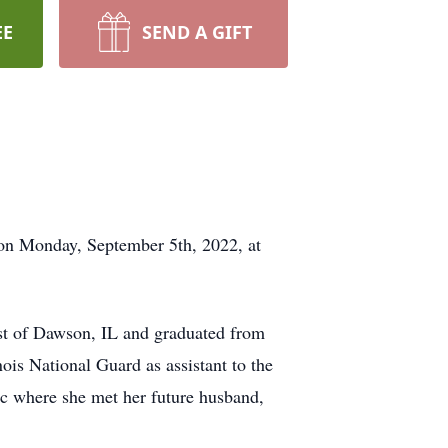
EE
SEND A GIFT
t on Monday, September 5th, 2022, at
st of Dawson, IL and graduated from
ois National Guard as assistant to the
ic where she met her future husband,