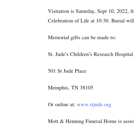
Visitation is Saturday, Sept 10, 2022, 
Celebration of Life at 10:30. Burial w
Memorial gifts can be made to:
St. Jude’s Children’s Research Hospital
501 St Jude Place
Memphis, TN 38105
Or online at:
www.stjude.org
Mott & Henning Funeral Home is assist