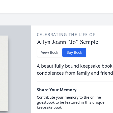
CELEBRATING THE LIFE OF
Allyn Joann “Jo” Semple
View Book
Buy Book
A beautifully bound keepsake book
condolences from family and friend
Share Your Memory
Contribute your memory to the online
guestbook to be featured in this unique
keepsake book.