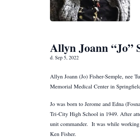
Allyn Joann “Jo” 
d. Sep 5, 2022
Allyn Joann (Jo) Fisher-Semple, nee Tu
Memorial Medical Center in Springfield
Jo was born to Jerome and Edna (Fosna
Tri-City High School in 1949. After att
unit commander. It was while working f
Ken Fisher.