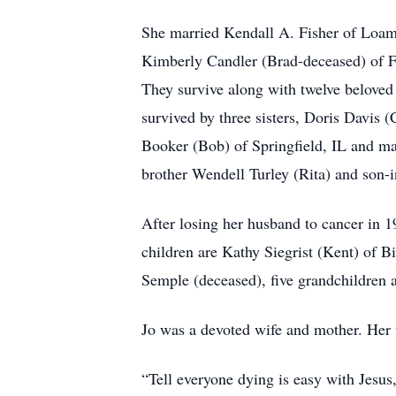
She married Kendall A. Fisher of Loami
Kimberly Candler (Brad-deceased) of Fi
They survive along with twelve beloved 
survived by three sisters, Doris Davis
Booker (Bob) of Springfield, IL and ma
brother Wendell Turley (Rita) and son-
After losing her husband to cancer in 
children are Kathy Siegrist (Kent) of 
Semple (deceased), five grandchildren 
Jo was a devoted wife and mother. Her 
“Tell everyone dying is easy with Jesus,