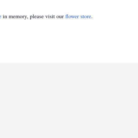
e
in memory, please visit our
flower store
.