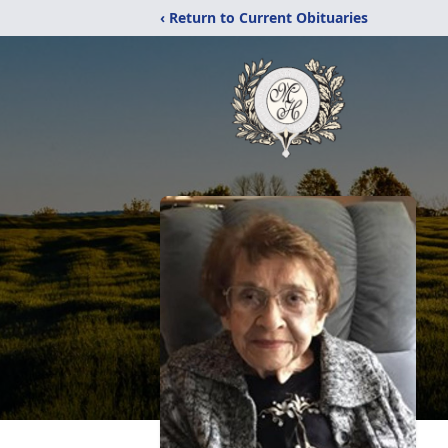
‹ Return to Current Obituaries