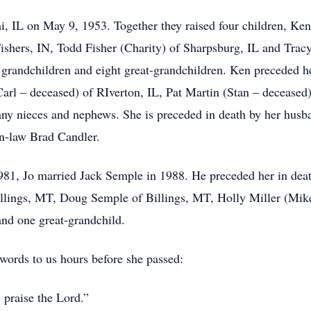
, IL on May 9, 1953. Together they raised four children, Ken
shers, IN, Todd Fisher (Charity) of Sharpsburg, IL and Trac
grandchildren and eight great-grandchildren. Ken preceded her
 (Carl – deceased) of RIverton, IL, Pat Martin (Stan – deceas
ny nieces and nephews. She is preceded in death by her husba
in-law Brad Candler.
1981, Jo married Jack Semple in 1988. He preceded her in deat
Billings, MT, Doug Semple of Billings, MT, Holly Miller (Mi
and one great-grandchild.
words to us hours before she passed:
 praise the Lord.”