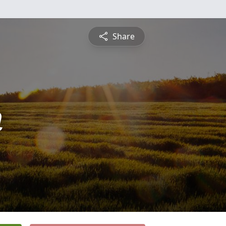
Share
n