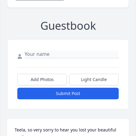
Guestbook
Add Photos
Light Candle
Submit Post
Teela, so very sorry to hear you lost your beautiful 