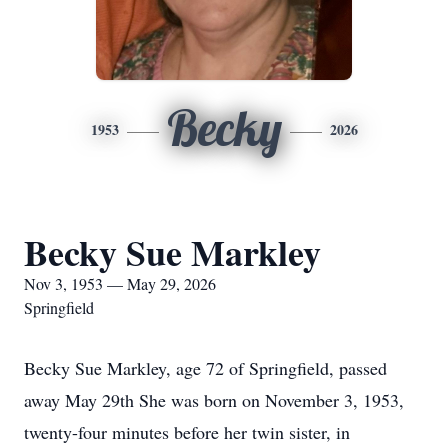
Becky
1953
2026
Becky Sue Markley
Nov 3, 1953 — May 29, 2026
Springfield
Becky Sue Markley, age 72 of Springfield, passed
away May 29th She was born on November 3, 1953,
twenty-four minutes before her twin sister, in