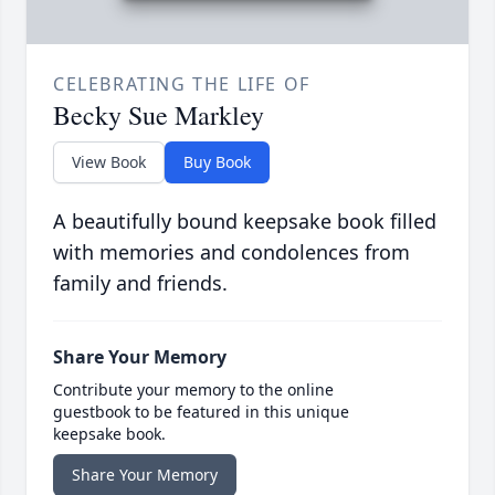
CELEBRATING THE LIFE OF
Becky Sue Markley
View Book
Buy Book
A beautifully bound keepsake book filled
with memories and condolences from
family and friends.
Share Your Memory
Contribute your memory to the online
guestbook to be featured in this unique
keepsake book.
Share Your Memory