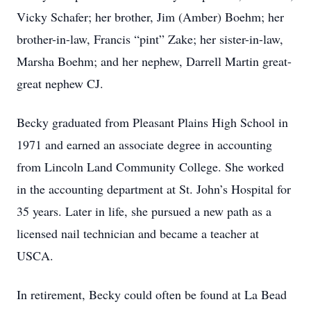
Vicky Schafer; her brother, Jim (Amber) Boehm; her
brother-in-law, Francis “pint” Zake; her sister-in-law,
Marsha Boehm; and her nephew, Darrell Martin great-
great nephew CJ.
Becky graduated from Pleasant Plains High School in
1971 and earned an associate degree in accounting
from Lincoln Land Community College. She worked
in the accounting department at St. John’s Hospital for
35 years. Later in life, she pursued a new path as a
licensed nail technician and became a teacher at
USCA.
In retirement, Becky could often be found at La Bead