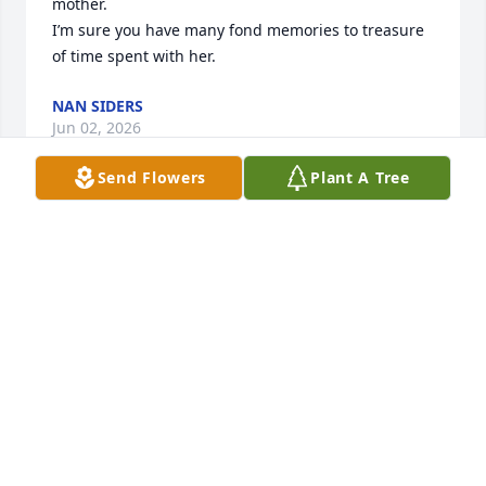
mother. 

I’m sure you have many fond memories to treasure 
of time spent with her.
NAN SIDERS
Jun 02, 2026
Send Flowers
Plant A Tree