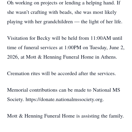
Oh working on projects or lending a helping hand. If
she wasn’t crafting with beads, she was most likely
playing with her grandchildren — the light of her life.
Visitation for Becky will be held from 11:00AM until
time of funeral services at 1:00PM on Tuesday, June 2,
2026, at Mott & Henning Funeral Home in Athens.
Cremation rites will be accorded after the services.
Memorial contributions can be made to National MS
Society. https://donate.nationalmssociety.org.
Mott & Henning Funeral Home is assisting the family.