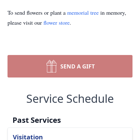
To send flowers or plant a
memorial tree
in memory,
please visit our
flower store
.
SEND A GIFT
Service Schedule
Past Services
Visitation