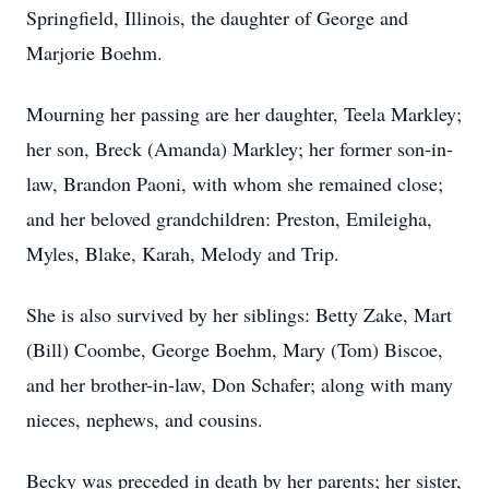
Springfield, Illinois, the daughter of George and
Marjorie Boehm.
Mourning her passing are her daughter, Teela Markley;
her son, Breck (Amanda) Markley; her former son-in-
law, Brandon Paoni, with whom she remained close;
and her beloved grandchildren: Preston, Emileigha,
Myles, Blake, Karah, Melody and Trip.
She is also survived by her siblings: Betty Zake, Mart
(Bill) Coombe, George Boehm, Mary (Tom) Biscoe,
and her brother-in-law, Don Schafer; along with many
nieces, nephews, and cousins.
Becky was preceded in death by her parents; her sister,