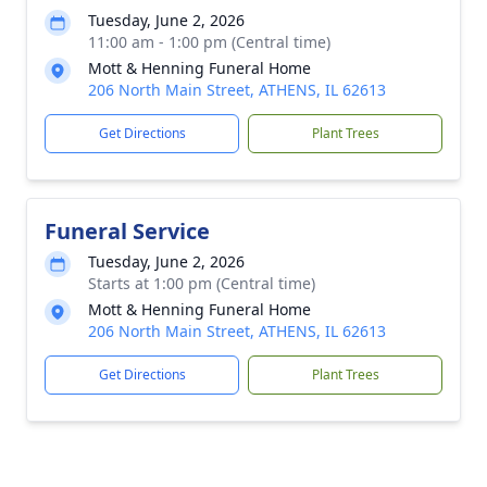
Tuesday, June 2, 2026
11:00 am - 1:00 pm (Central time)
Mott & Henning Funeral Home
206 North Main Street, ATHENS, IL 62613
Get Directions
Plant Trees
Funeral Service
Tuesday, June 2, 2026
Starts at 1:00 pm (Central time)
Mott & Henning Funeral Home
206 North Main Street, ATHENS, IL 62613
Get Directions
Plant Trees