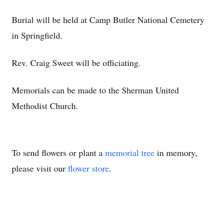
Burial will be held at Camp Butler National Cemetery
in Springfield.
Rev. Craig Sweet will be officiating.
Memorials can be made to the Sherman United
Methodist Church.
To send flowers or plant a
memorial tree
in memory,
please visit our
flower store
.