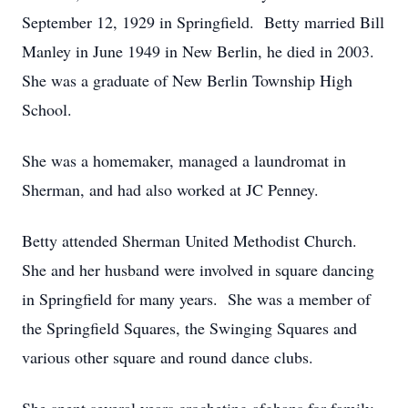
September 12, 1929 in Springfield. Betty married Bill
Manley in June 1949 in New Berlin, he died in 2003.
She was a graduate of New Berlin Township High
School.
She was a homemaker, managed a laundromat in
Sherman, and had also worked at JC Penney.
Betty attended Sherman United Methodist Church.
She and her husband were involved in square dancing
in Springfield for many years. She was a member of
the Springfield Squares, the Swinging Squares and
various other square and round dance clubs.