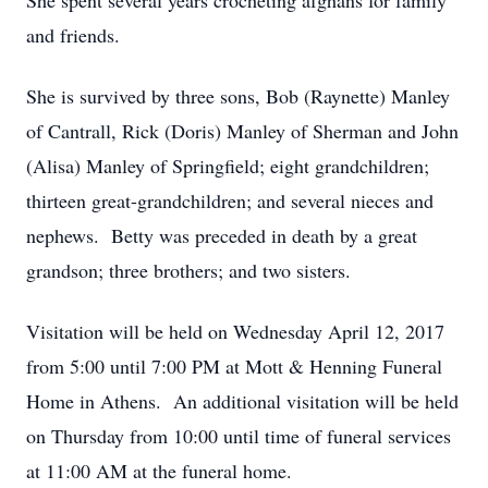
She spent several years crocheting afghans for family
and friends.
She is survived by three sons, Bob (Raynette) Manley
of Cantrall, Rick (Doris) Manley of Sherman and John
(Alisa) Manley of Springfield; eight grandchildren;
thirteen great-grandchildren; and several nieces and
nephews. Betty was preceded in death by a great
grandson; three brothers; and two sisters.
Visitation will be held on Wednesday April 12, 2017
from 5:00 until 7:00 PM at Mott & Henning Funeral
Home in Athens. An additional visitation will be held
on Thursday from 10:00 until time of funeral services
at 11:00 AM at the funeral home.