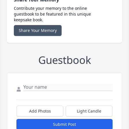
Contribute your memory to the online
guestbook to be featured in this unique
keepsake book.
Share Your Memory
Guestbook
Add Photos
Light Candle
Submit Post