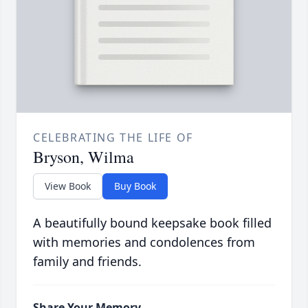
CELEBRATING THE LIFE OF
Bryson, Wilma
View Book
Buy Book
A beautifully bound keepsake book filled
with memories and condolences from
family and friends.
Share Your Memory