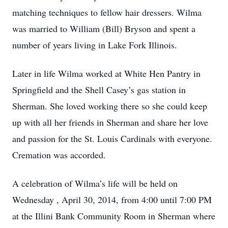
matching techniques to fellow hair dressers. Wilma
was married to William (Bill) Bryson and spent a
number of years living in Lake Fork Illinois.
Later in life Wilma worked at White Hen Pantry in
Springfield and the Shell Casey’s gas station in
Sherman. She loved working there so she could keep
up with all her friends in Sherman and share her love
and passion for the St. Louis Cardinals with everyone.
Cremation was accorded.
A celebration of Wilma’s life will be held on
Wednesday , April 30, 2014, from 4:00 until 7:00 PM
at the Illini Bank Community Room in Sherman where