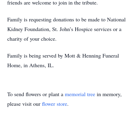
friends are welcome to join in the tribute.
Family is requesting donations to be made to National
Kidney Foundation, St. John’s Hospice services or a
charity of your choice.
Family is being served by Mott & Henning Funeral
Home, in Athens, IL.
To send flowers or plant a
memorial tree
in memory,
please visit our
flower store
.