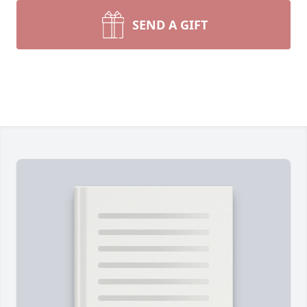
SEND A GIFT