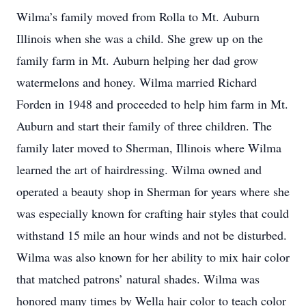
Wilma’s family moved from Rolla to Mt. Auburn
Illinois when she was a child. She grew up on the
family farm in Mt. Auburn helping her dad grow
watermelons and honey. Wilma married Richard
Forden in 1948 and proceeded to help him farm in Mt.
Auburn and start their family of three children. The
family later moved to Sherman, Illinois where Wilma
learned the art of hairdressing. Wilma owned and
operated a beauty shop in Sherman for years where she
was especially known for crafting hair styles that could
withstand 15 mile an hour winds and not be disturbed.
Wilma was also known for her ability to mix hair color
that matched patrons’ natural shades. Wilma was
honored many times by Wella hair color to teach color