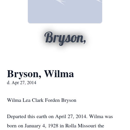
Bryson,
Bryson, Wilma
d. Apr 27, 2014
Wilma Lea Clark Forden Bryson
Departed this earth on April 27, 2014. Wilma was
born on January 4, 1928 in Rolla Missouri the