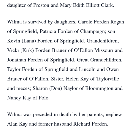
daughter of Preston and Mary Edith Elliott Clark.
Wilma is survived by daughters, Carole Forden Rogan
of Springfield, Patricia Forden of Champaign; son
Kevin (Lana) Forden of Springfield. Grandchildren,
Vicki (Kirk) Forden Brauer of O’Fallon Missouri and
Jonathan Forden of Springfield. Great Grandchildren,
Taylor Forden of Springfield and Lincoln and Owen
Brauer of O’Fallon. Sister, Helen Kay of Taylorville
and nieces; Sharon (Don) Naylor of Bloomington and
Nancy Kay of Polo.
Wilma was preceded in death by her parents, nephew
Alan Kay and former husband Richard Forden.