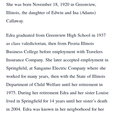
She was born November 18, 1920 in Greenview,
Illinois, the daughter of Edwin and Ina (Adams)
Callaway.
Edra graduated from Greenview High School in 1937
as class valedictorian, then from Peoria Illinois
Business College before employment with Travelers
Insurance Company. She later accepted employment in
Springfield, at Sangamo Electric Company where she
worked for many years, then with the State of Illinois
Department of Child Welfare until her retirement in
1975. During her retirement Edra and her sister Louise
lived in Springfield for 14 years until her sister’s death
in 2004. Edra was known in her neigborhood for her