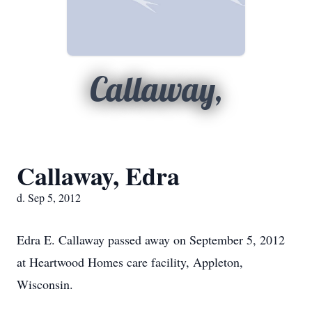
Callaway,
Callaway, Edra
d. Sep 5, 2012
Edra E. Callaway passed away on September 5, 2012
at Heartwood Homes care facility, Appleton,
Wisconsin.