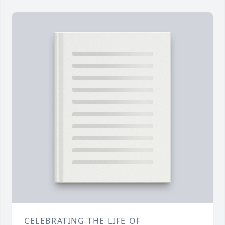
CELEBRATING THE LIFE OF