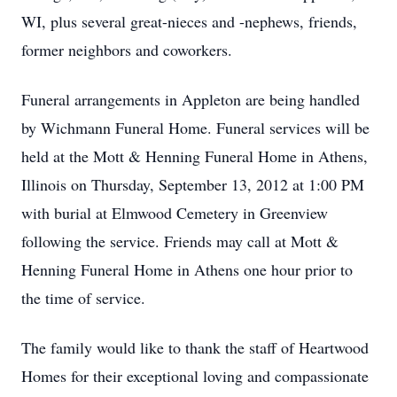
WI, plus several great-nieces and -nephews, friends,
former neighbors and coworkers.
Funeral arrangements in Appleton are being handled
by Wichmann Funeral Home. Funeral services will be
held at the Mott & Henning Funeral Home in Athens,
Illinois on Thursday, September 13, 2012 at 1:00 PM
with burial at Elmwood Cemetery in Greenview
following the service. Friends may call at Mott &
Henning Funeral Home in Athens one hour prior to
the time of service.
The family would like to thank the staff of Heartwood
Homes for their exceptional loving and compassionate