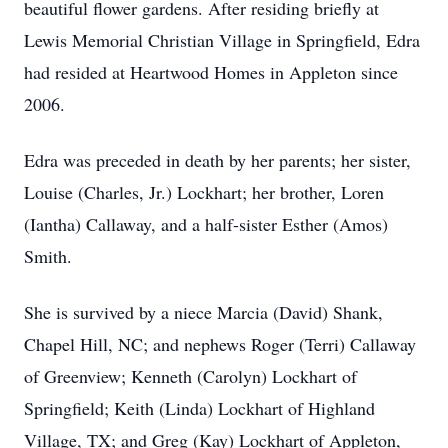
beautiful flower gardens. After residing briefly at
Lewis Memorial Christian Village in Springfield, Edra
had resided at Heartwood Homes in Appleton since
2006.
Edra was preceded in death by her parents; her sister,
Louise (Charles, Jr.) Lockhart; her brother, Loren
(Iantha) Callaway, and a half-sister Esther (Amos)
Smith.
She is survived by a niece Marcia (David) Shank,
Chapel Hill, NC; and nephews Roger (Terri) Callaway
of Greenview; Kenneth (Carolyn) Lockhart of
Springfield; Keith (Linda) Lockhart of Highland
Village, TX; and Greg (Kay) Lockhart of Appleton,