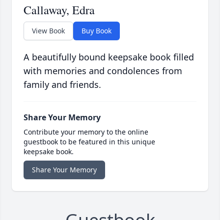
Callaway, Edra
View Book
Buy Book
A beautifully bound keepsake book filled
with memories and condolences from
family and friends.
Share Your Memory
Contribute your memory to the online
guestbook to be featured in this unique
keepsake book.
Share Your Memory