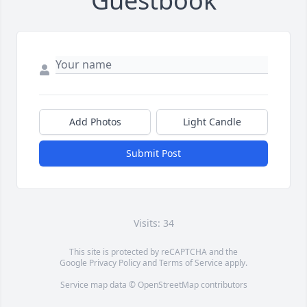
Guestbook
Add Photos
Light Candle
Submit Post
Visits: 34
This site is protected by reCAPTCHA and the
Google
Privacy Policy
and
Terms of Service
apply.
Service map data ©
OpenStreetMap
contributors