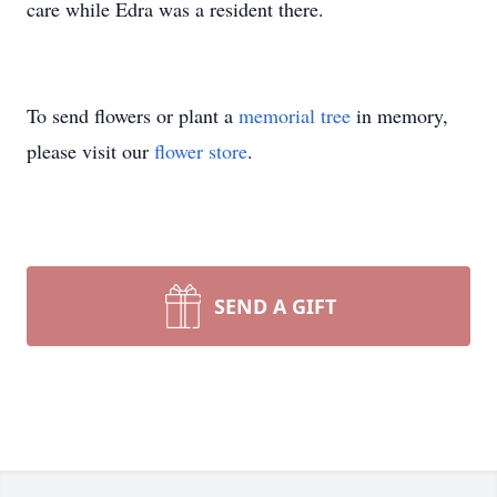
care while Edra was a resident there.
To send flowers or plant a
memorial tree
in memory,
please visit our
flower store
.
SEND A GIFT