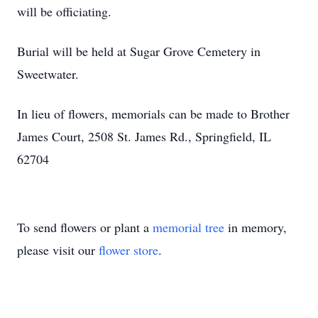
will be officiating.
Burial will be held at Sugar Grove Cemetery in
Sweetwater.
In lieu of flowers, memorials can be made to Brother
James Court, 2508 St. James Rd., Springfield, IL
62704
To send flowers or plant a
memorial tree
in memory,
please visit our
flower store
.