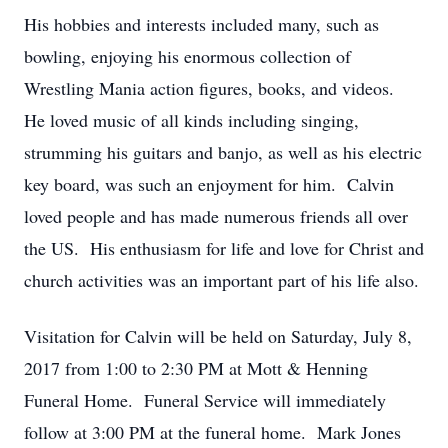
His hobbies and interests included many, such as
bowling, enjoying his enormous collection of
Wrestling Mania action figures, books, and videos.
He loved music of all kinds including singing,
strumming his guitars and banjo, as well as his electric
key board, was such an enjoyment for him. Calvin
loved people and has made numerous friends all over
the US. His enthusiasm for life and love for Christ and
church activities was an important part of his life also.
Visitation for Calvin will be held on Saturday, July 8,
2017 from 1:00 to 2:30 PM at Mott & Henning
Funeral Home. Funeral Service will immediately
follow at 3:00 PM at the funeral home. Mark Jones