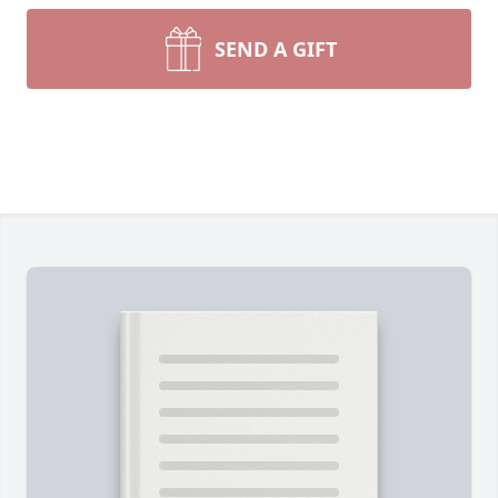
SEND A GIFT