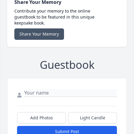
Share Your Memory
Contribute your memory to the online
guestbook to be featured in this unique
keepsake book.
Share Your Memory
Guestbook
Add Photos
Light Candle
Submit Post