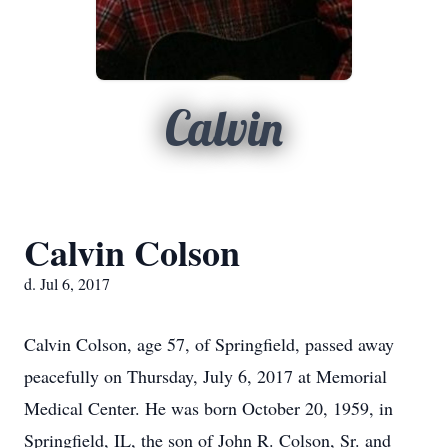
Calvin
Calvin Colson
d. Jul 6, 2017
Calvin Colson, age 57, of Springfield, passed away
peacefully on Thursday, July 6, 2017 at Memorial
Medical Center. He was born October 20, 1959, in
Springfield, IL, the son of John R. Colson, Sr. and