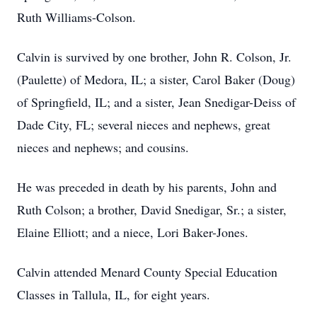
Ruth Williams-Colson.
Calvin is survived by one brother, John R. Colson, Jr.
(Paulette) of Medora, IL; a sister, Carol Baker (Doug)
of Springfield, IL; and a sister, Jean Snedigar-Deiss of
Dade City, FL; several nieces and nephews, great
nieces and nephews; and cousins.
He was preceded in death by his parents, John and
Ruth Colson; a brother, David Snedigar, Sr.; a sister,
Elaine Elliott; and a niece, Lori Baker-Jones.
Calvin attended Menard County Special Education
Classes in Tallula, IL, for eight years.