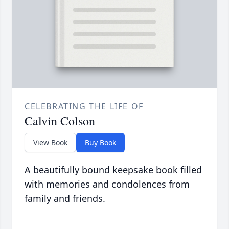
CELEBRATING THE LIFE OF
Calvin Colson
View Book
Buy Book
A beautifully bound keepsake book filled
with memories and condolences from
family and friends.