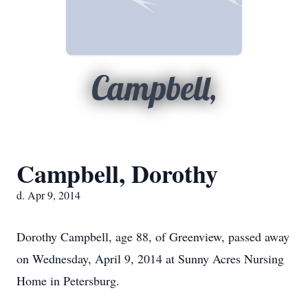
Campbell,
Campbell, Dorothy
d. Apr 9, 2014
Dorothy Campbell, age 88, of Greenview, passed away
on Wednesday, April 9, 2014 at Sunny Acres Nursing
Home in Petersburg.