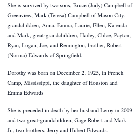
She is survived by two sons, Bruce (Judy) Campbell of
Greenview, Mark (Teresa) Campbell of Mason City;
grandchildren, Anna, Emma, Laurie, Ellen, Karenda
and Mark; great-grandchildren, Hailey, Chloe, Payton,
Ryan, Logan, Joe, and Remington; brother, Robert
(Norma) Edwards of Springfield.
Dorothy was born on December 2, 1925, in French
Camp, Mississippi, the daughter of Houston and
Emma Edwards
She is preceded in death by her husband Leroy in 2009
and two great-grandchildren, Gage Robert and Mark
Jr.; two brothers, Jerry and Hubert Edwards.