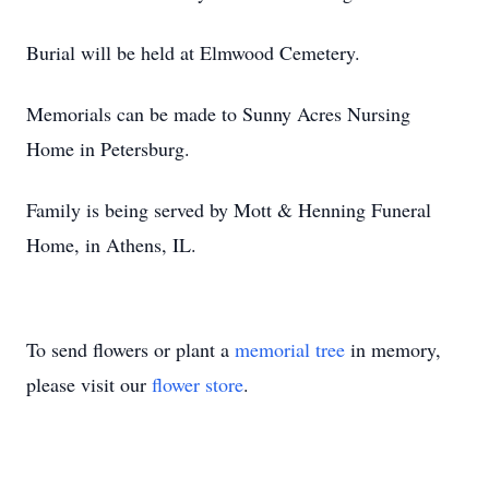
Burial will be held at Elmwood Cemetery.
Memorials can be made to Sunny Acres Nursing
Home in Petersburg.
Family is being served by Mott & Henning Funeral
Home, in Athens, IL.
To send flowers or plant a
memorial tree
in memory,
please visit our
flower store
.