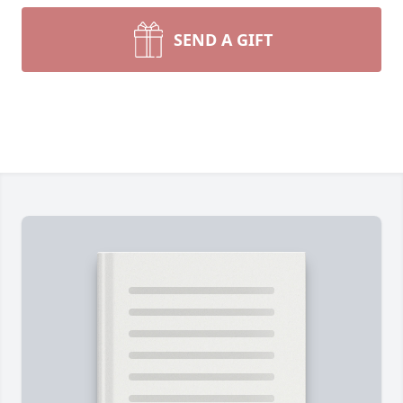
SEND A GIFT