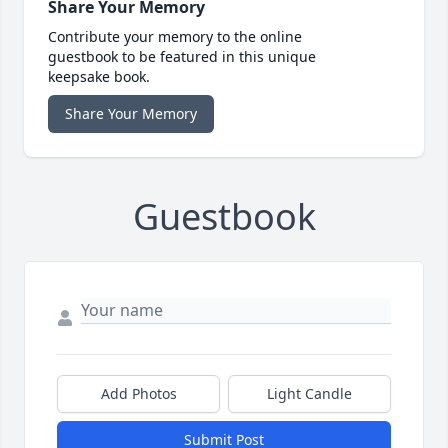
Share Your Memory
Contribute your memory to the online
guestbook to be featured in this unique
keepsake book.
Share Your Memory
Guestbook
Add Photos
Light Candle
Submit Post