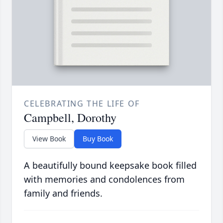
CELEBRATING THE LIFE OF
Campbell, Dorothy
View Book
Buy Book
A beautifully bound keepsake book filled
with memories and condolences from
family and friends.