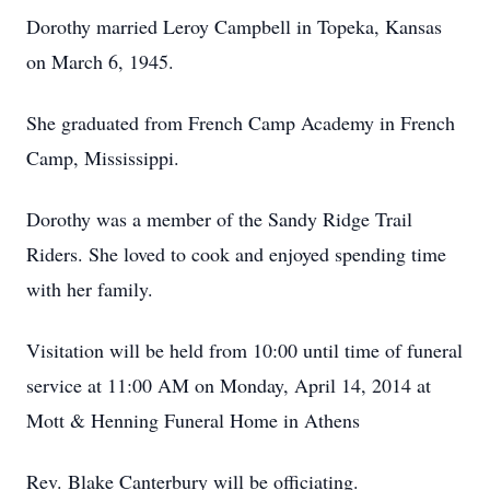
Dorothy married Leroy Campbell in Topeka, Kansas
on March 6, 1945.
She graduated from French Camp Academy in French
Camp, Mississippi.
Dorothy was a member of the Sandy Ridge Trail
Riders. She loved to cook and enjoyed spending time
with her family.
Visitation will be held from 10:00 until time of funeral
service at 11:00 AM on Monday, April 14, 2014 at
Mott & Henning Funeral Home in Athens
Rev. Blake Canterbury will be officiating.