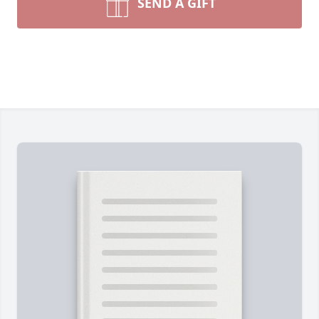
SEND A GIFT