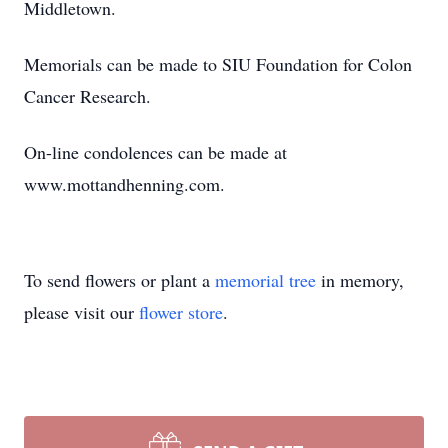
Middletown.
Memorials can be made to SIU Foundation for Colon
Cancer Research.
On-line condolences can be made at
www.mottandhenning.com.
To send flowers or plant a
memorial tree
in memory,
please visit our
flower store
.