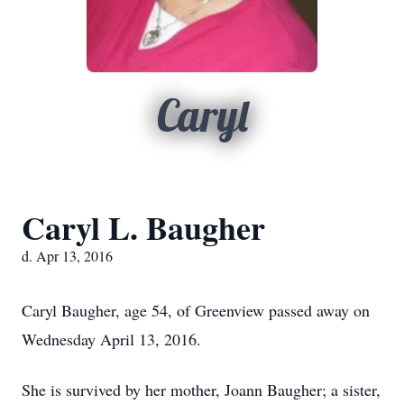
Caryl
Caryl L. Baugher
d. Apr 13, 2016
Caryl Baugher, age 54, of Greenview passed away on
Wednesday April 13, 2016.
She is survived by her mother, Joann Baugher; a sister,