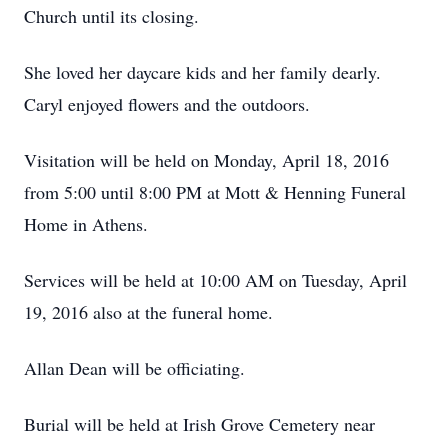
Church until its closing.
She loved her daycare kids and her family dearly.
Caryl enjoyed flowers and the outdoors.
Visitation will be held on Monday, April 18, 2016
from 5:00 until 8:00 PM at Mott & Henning Funeral
Home in Athens.
Services will be held at 10:00 AM on Tuesday, April
19, 2016 also at the funeral home.
Allan Dean will be officiating.
Burial will be held at Irish Grove Cemetery near