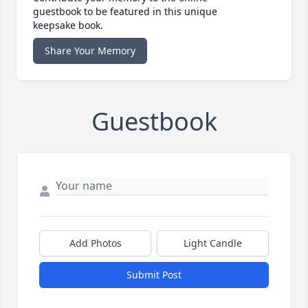
guestbook to be featured in this unique
keepsake book.
Share Your Memory
Guestbook
Add Photos
Light Candle
Submit Post