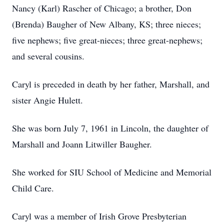
Nancy (Karl) Rascher of Chicago; a brother, Don
(Brenda) Baugher of New Albany, KS; three nieces;
five nephews; five great-nieces; three great-nephews;
and several cousins.
Caryl is preceded in death by her father, Marshall, and
sister Angie Hulett.
She was born July 7, 1961 in Lincoln, the daughter of
Marshall and Joann Litwiller Baugher.
She worked for SIU School of Medicine and Memorial
Child Care.
Caryl was a member of Irish Grove Presbyterian