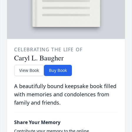
CELEBRATING THE LIFE OF
Caryl L. Baugher
View Book
Buy Book
A beautifully bound keepsake book filled
with memories and condolences from
family and friends.
Share Your Memory
Contribute your memory to the online