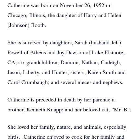
Catherine was born on November 26, 1952 in
Chicago, Illinois, the daughter of Harry and Helen
(Johnson) Booth.
She is survived by daughters, Sarah (husband Jeff)
Powell of Athens and Joy Dawson of Lake Elsinore,
CA; six grandchildren, Damion, Nathan, Caileigh,
Jason, Liberty, and Hunter; sisters, Karen Smith and
Carol Crumbaugh; and several nieces and nephews.
Catherine is preceded in death by her parents; a
brother, Kenneth Knapp; and her beloved cat, “Mr. B”.
She loved her family, nature, and animals, especially
birds. Catherine enjoyed to cook for her family and