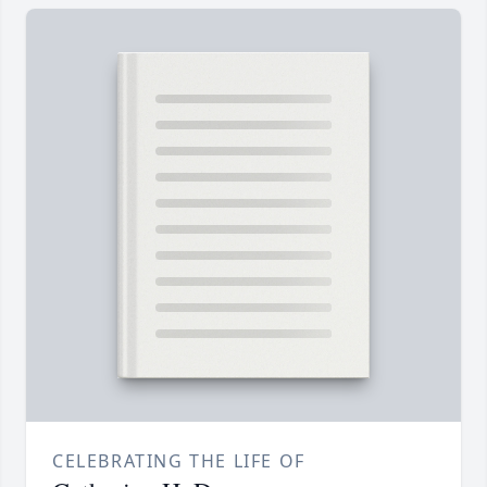
CELEBRATING THE LIFE OF