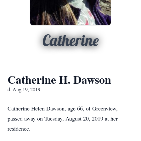
Catherine
Catherine H. Dawson
d. Aug 19, 2019
Catherine Helen Dawson, age 66, of Greenview,
passed away on Tuesday, August 20, 2019 at her
residence.