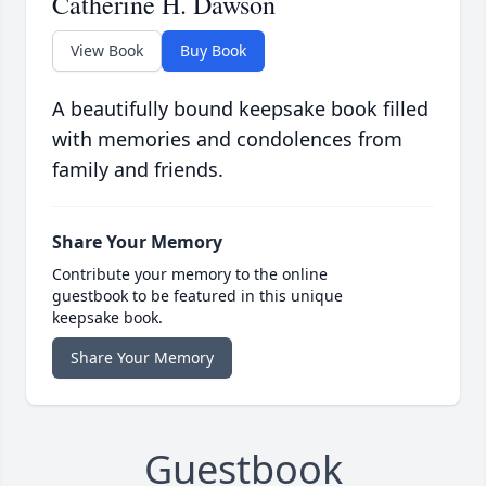
Catherine H. Dawson
View Book
Buy Book
A beautifully bound keepsake book filled
with memories and condolences from
family and friends.
Share Your Memory
Contribute your memory to the online
guestbook to be featured in this unique
keepsake book.
Share Your Memory
Guestbook