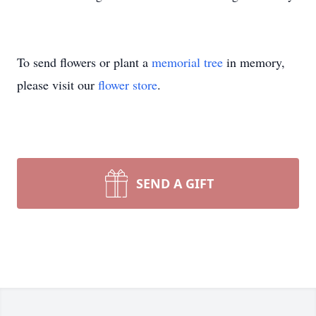
To send flowers or plant a
memorial tree
in memory,
please visit our
flower store
.
SEND A GIFT