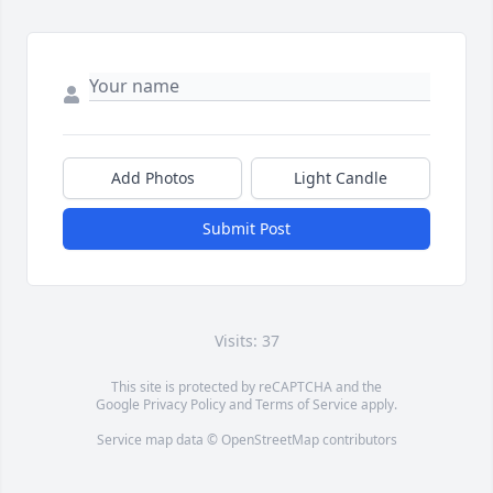
Add Photos
Light Candle
Submit Post
Visits: 37
This site is protected by reCAPTCHA and the
Google
Privacy Policy
and
Terms of Service
apply.
Service map data ©
OpenStreetMap
contributors