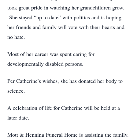
took great pride in watching her grandchildren grow.
She stayed “up to date” with politics and is hoping
her friends and family will vote with their hearts and
no hate.
Most of her career was spent caring for
developmentally disabled persons.
Per Catherine’s wishes, she has donated her body to
science.
A celebration of life for Catherine will be held at a
later date.
Mott & Henning Funeral Home is assisting the family.