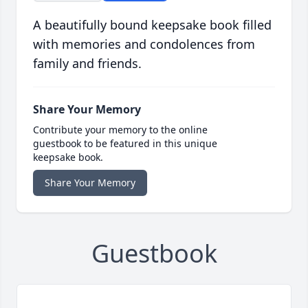
A beautifully bound keepsake book filled
with memories and condolences from
family and friends.
Share Your Memory
Contribute your memory to the online
guestbook to be featured in this unique
keepsake book.
Share Your Memory
Guestbook