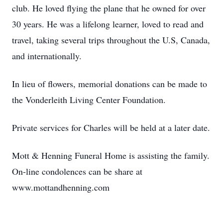
club. He loved flying the plane that he owned for over
30 years. He was a lifelong learner, loved to read and
travel, taking several trips throughout the U.S, Canada,
and internationally.
In lieu of flowers, memorial donations can be made to
the Vonderleith Living Center Foundation.
Private services for Charles will be held at a later date.
Mott & Henning Funeral Home is assisting the family.
On-line condolences can be share at
www.mottandhenning.com