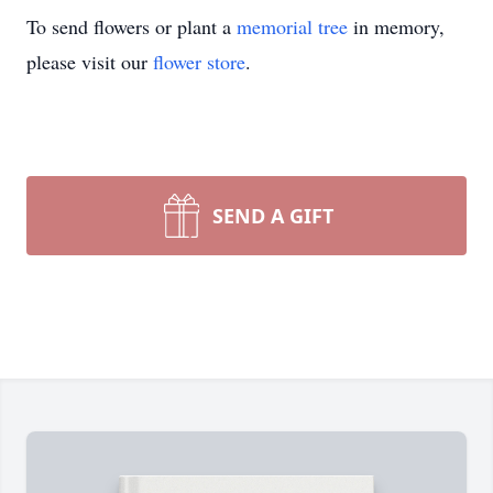
To send flowers or plant a
memorial tree
in memory,
please visit our
flower store
.
SEND A GIFT