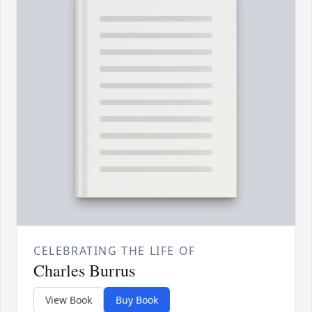
CELEBRATING THE LIFE OF
Charles Burrus
View Book
Buy Book