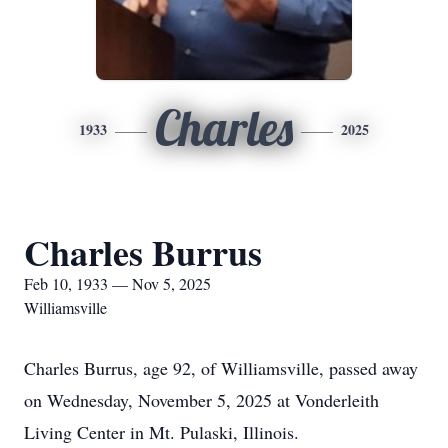
Charles
1933
2025
Charles Burrus
Feb 10, 1933 — Nov 5, 2025
Williamsville
Charles Burrus, age 92, of Williamsville, passed away
on Wednesday, November 5, 2025 at Vonderleith
Living Center in Mt. Pulaski, Illinois.