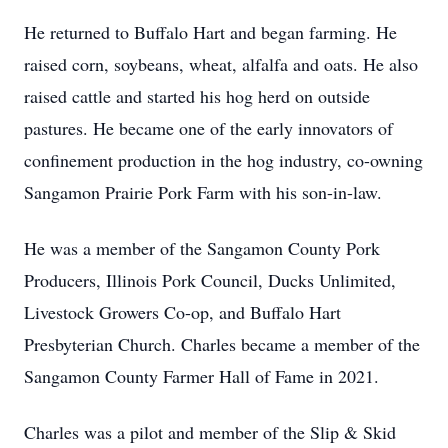
He returned to Buffalo Hart and began farming. He
raised corn, soybeans, wheat, alfalfa and oats. He also
raised cattle and started his hog herd on outside
pastures. He became one of the early innovators of
confinement production in the hog industry, co-owning
Sangamon Prairie Pork Farm with his son-in-law.
He was a member of the Sangamon County Pork
Producers, Illinois Pork Council, Ducks Unlimited,
Livestock Growers Co-op, and Buffalo Hart
Presbyterian Church. Charles became a member of the
Sangamon County Farmer Hall of Fame in 2021.
Charles was a pilot and member of the Slip & Skid