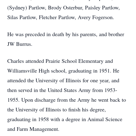
(Sydney) Partlow, Brody Osterbur, Paisley Partlow,
Silas Partlow, Fletcher Partlow, Avery Fogerson.
He was preceded in death by his parents, and brother
JW Burrus.
Charles attended Prairie School Elementary and
Williamsville High school, graduating in 1951. He
attended the University of Illinois for one year, and
then served in the United States Army from 1953-
1955. Upon discharge from the Army he went back to
the University of Illinois to finish his degree,
graduating in 1958 with a degree in Animal Science
and Farm Management.