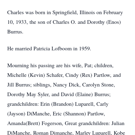
Charles was born in Springfield, Illinois on February
10, 1933, the son of Charles O. and Dorothy (Enos)
Burrus.
He married Patricia Lofboom in 1959.
Mourning his passing are his wife, Pat; children,
Michelle (Kevin) Schafer, Cindy (Rex) Partlow, and
Jill Burrus; siblings, Nancy Dick, Carolyn Stone,
Dorothy May Syler, and David (Elaine) Burrus;
grandchildren: Erin (Brandon) Luparell, Carly
(Jayson) DiManche, Eric (Shannon) Partlow,
Amanda(Brett) Fogerson, Great grandchildren: Julian
DiManche, Roman Dimanche, Marley Luparell, Kobe