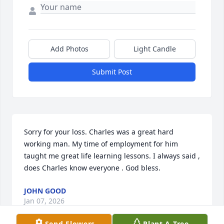
Add Photos
Light Candle
Submit Post
Sorry for your loss. Charles was a great hard 
working man. My time of employment for him 
taught me great life learning lessons. I always said , 
does Charles know everyone . God bless.
JOHN GOOD
Jan 07, 2026
Send Flowers
Plant A Tree