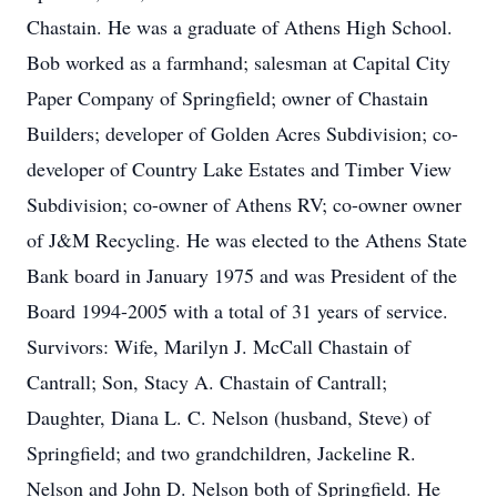
Chastain. He was a graduate of Athens High School.
Bob worked as a farmhand; salesman at Capital City
Paper Company of Springfield; owner of Chastain
Builders; developer of Golden Acres Subdivision; co-
developer of Country Lake Estates and Timber View
Subdivision; co-owner of Athens RV; co-owner owner
of J&M Recycling. He was elected to the Athens State
Bank board in January 1975 and was President of the
Board 1994-2005 with a total of 31 years of service.
Survivors: Wife, Marilyn J. McCall Chastain of
Cantrall; Son, Stacy A. Chastain of Cantrall;
Daughter, Diana L. C. Nelson (husband, Steve) of
Springfield; and two grandchildren, Jackeline R.
Nelson and John D. Nelson both of Springfield. He