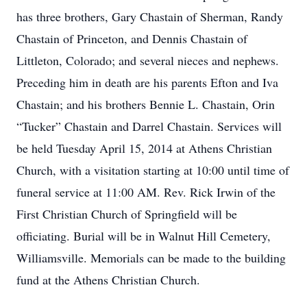
has three brothers, Gary Chastain of Sherman, Randy
Chastain of Princeton, and Dennis Chastain of
Littleton, Colorado; and several nieces and nephews.
Preceding him in death are his parents Efton and Iva
Chastain; and his brothers Bennie L. Chastain, Orin
“Tucker” Chastain and Darrel Chastain. Services will
be held Tuesday April 15, 2014 at Athens Christian
Church, with a visitation starting at 10:00 until time of
funeral service at 11:00 AM. Rev. Rick Irwin of the
First Christian Church of Springfield will be
officiating. Burial will be in Walnut Hill Cemetery,
Williamsville. Memorials can be made to the building
fund at the Athens Christian Church.