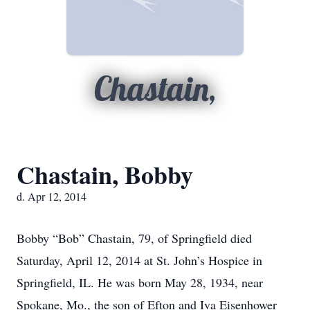
Chastain,
Chastain, Bobby
d. Apr 12, 2014
Bobby “Bob” Chastain, 79, of Springfield died
Saturday, April 12, 2014 at St. John’s Hospice in
Springfield, IL. He was born May 28, 1934, near
Spokane, Mo., the son of Efton and Iva Eisenhower