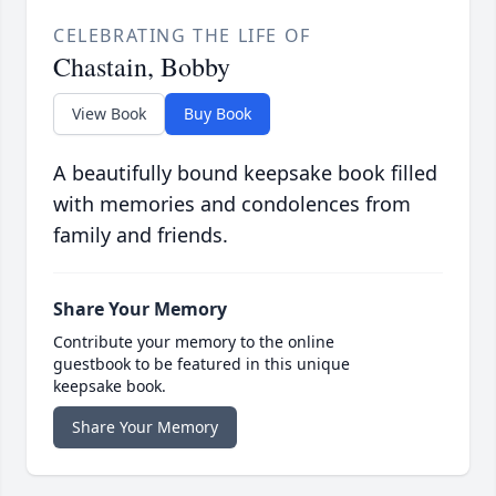
CELEBRATING THE LIFE OF
Chastain, Bobby
View Book
Buy Book
A beautifully bound keepsake book filled
with memories and condolences from
family and friends.
Share Your Memory
Contribute your memory to the online
guestbook to be featured in this unique
keepsake book.
Share Your Memory