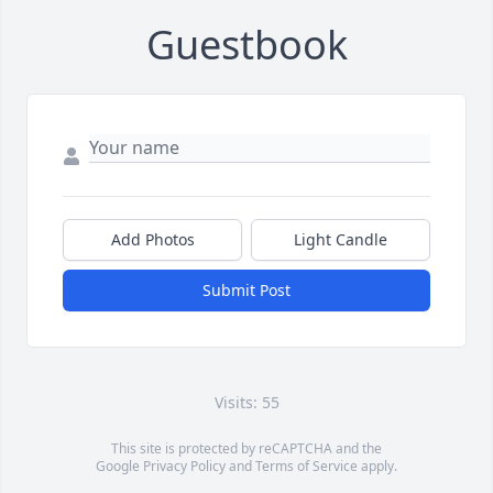
Guestbook
Add Photos
Light Candle
Submit Post
Visits: 55
This site is protected by reCAPTCHA and the
Google
Privacy Policy
and
Terms of Service
apply.