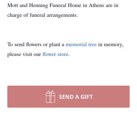
Mott and Henning Funeral Home in Athens are in
charge of funeral arrangements.
To send flowers or plant a
memorial tree
in memory,
please visit our
flower store
.
SEND A GIFT