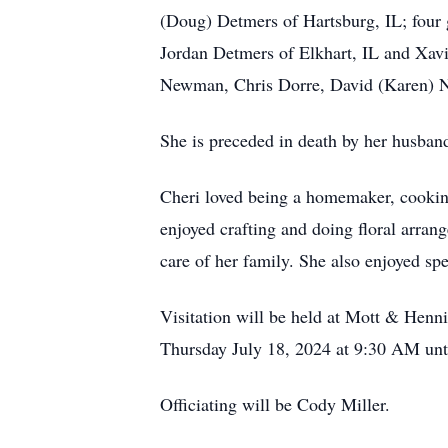
(Doug) Detmers of Hartsburg, IL; four
Jordan Detmers of Elkhart, IL and Xavi
Newman, Chris Dorre, David (Karen) 
She is preceded in death by her husb
Cheri loved being a homemaker, cooking
enjoyed crafting and doing floral arran
care of her family. She also enjoyed sp
Visitation will be held at Mott & Hen
Thursday July 18, 2024 at 9:30 AM unt
Officiating will be Cody Miller.