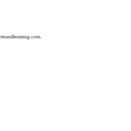
mottandhenning.com.