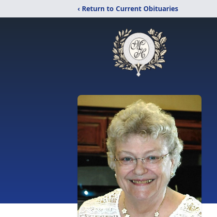
‹ Return to Current Obituaries