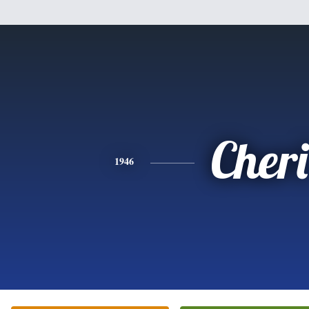
Cheri
1946