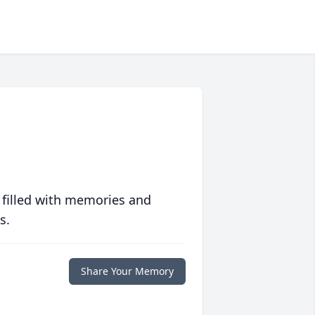
 filled with memories and
s.
Share Your Memory