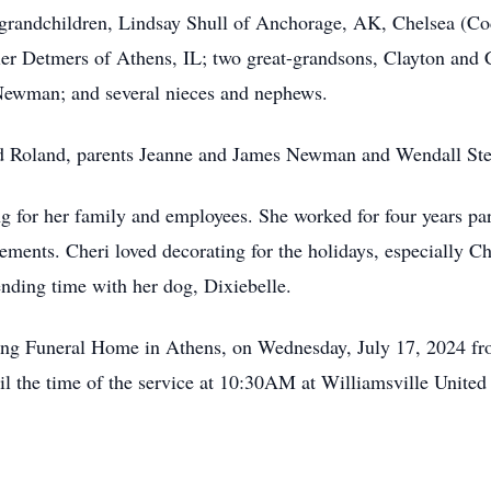
 grandchildren, Lindsay Shull of Anchorage, AK, Chelsea (Co
er Detmers of Athens, IL; two great-grandsons, Clayton and C
Newman; and several nieces and nephews.
and Roland, parents Jeanne and James Newman and Wendall St
 for her family and employees. She worked for four years pa
gements. Cheri loved decorating for the holidays, especially 
ending time with her dog, Dixiebelle.
ning Funeral Home in Athens, on Wednesday, July 17, 2024 fr
il the time of the service at 10:30AM at Williamsville Unit