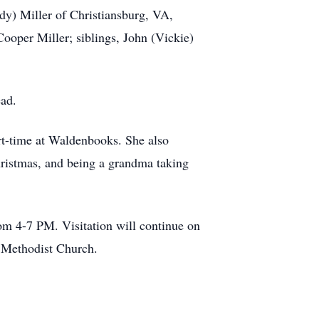
dy) Miller of Christiansburg, VA,
ooper Miller; siblings, John (Vickie)
ead.
rt-time at Waldenbooks. She also
Christmas, and being a grandma taking
om 4-7 PM. Visitation will continue on
ed Methodist Church.