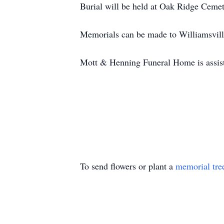
Burial will be held at Oak Ridge Cemete
Memorials can be made to Williamsvil
Mott & Henning Funeral Home is assist
To send flowers or plant a
memorial tre