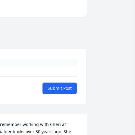
Submit Post
 remember working with Cheri at 
aldenbooks over 30 years ago. She 