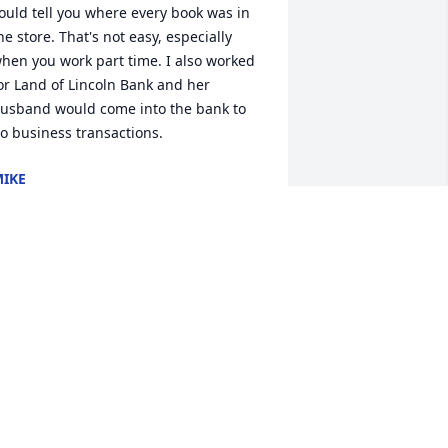
ould tell you where every book was in 
he store. That's not easy, especially 
hen you work part time. I also worked 
or Land of Lincoln Bank and her 
usband would come into the bank to 
o business transactions.
IKE
ul 15, 2024