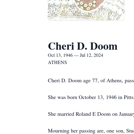
Cheri D. Doom
Oct 13, 1946 — Jul 12, 2024
ATHENS
Cheri D. Doom age 77, of Athens, pass
She was born October 13, 1946 in Pitt
She married Roland E Doom on January 
Mourning her passing are, one son, St