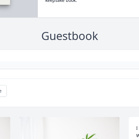
keepsake book.
Guestbook
e
I
W