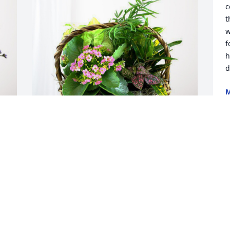
c
t
w
f
h
d
M
J
Dale & Kay Rodgers has purchased 
Blooming Sympathy Garden for Cheri 
Doom
DALE & KAY RODGERS
Jul 16, 2024