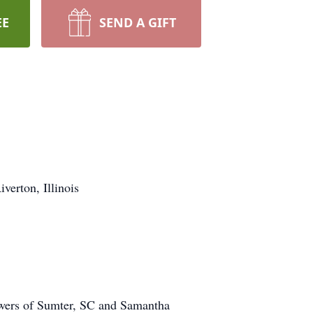
EE
SEND A GIFT
erton, Illinois
owers of Sumter, SC and Samantha