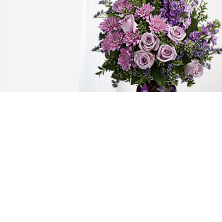
Carol Grieme & Family has purchased 
Purple Majesty for Cheri Doom
CAROL GRIEME & FAMILY
Jul 17, 2024