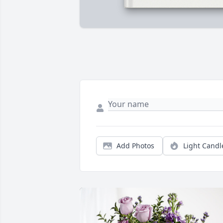
Add Photos
Light Candl