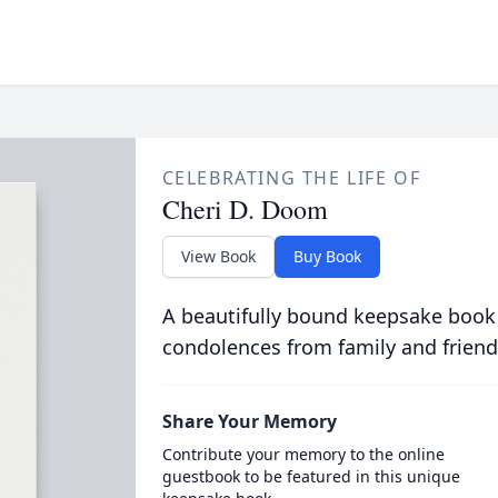
CELEBRATING THE LIFE OF
Cheri D. Doom
View Book
Buy Book
A beautifully bound keepsake book
condolences from family and friend
Share Your Memory
Contribute your memory to the online
guestbook to be featured in this unique