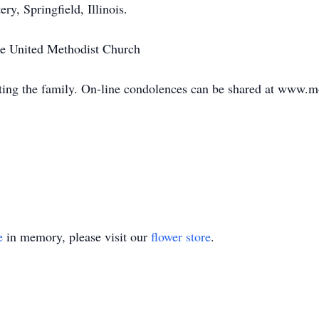
ry, Springfield, Illinois.
le United Methodist Church
ing the family. On-line condolences can be shared at www.
e
in memory, please visit our
flower store
.