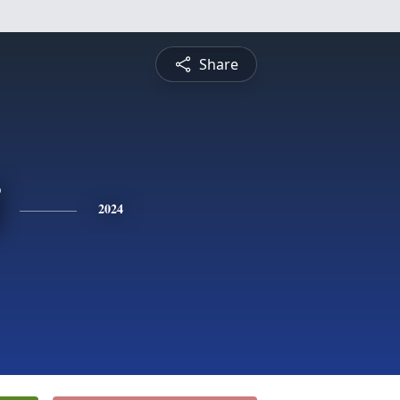
Share
2024