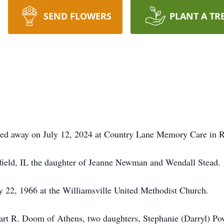
SEND FLOWERS
PLANT A TR
ed away on July 12, 2024 at Country Lane Memory Care in Riv
sfield, IL the daughter of Jeanne Newman and Wendall Stead.
22, 1966 at the Williamsville United Methodist Church.
uart R. Doom of Athens, two daughters, Stephanie (Darryl) P