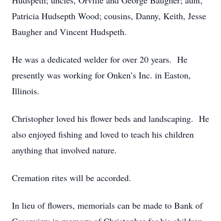
Hudspeth; uncles, Orville and George Baugher; aunt,
Patricia Hudsepth Wood; cousins, Danny, Keith, Jesse
Baugher and Vincent Hudspeth.
He was a dedicated welder for over 20 years. He
presently was working for Onken’s Inc. in Easton,
Illinois.
Christopher loved his flower beds and landscaping. He
also enjoyed fishing and loved to teach his children
anything that involved nature.
Cremation rites will be accorded.
In lieu of flowers, memorials can be made to Bank of