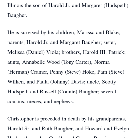
Illinois the son of Harold Jr. and Margaret (Hudspeth)
Baugher.
He is survived by his children, Marissa and Blake;
parents, Harold Jr. and Margaret Baugher; sister,
Melissa (Daniel) Viola; brothers, Harold III, Patrick;
aunts, Annabelle Wood (Tony Carter), Norma
(Herman) Cramer, Penny (Steve) Hoke, Pam (Steve)
Wilken, and Paula (Johnny) Davis; uncle, Scotty
Hudspeth and Russell (Connie) Baugher; several
cousins, nieces, and nephews.
Christopher is preceded in death by his grandparents,
Harold Sr. and Ruth Baugher, and Howard and Evelyn