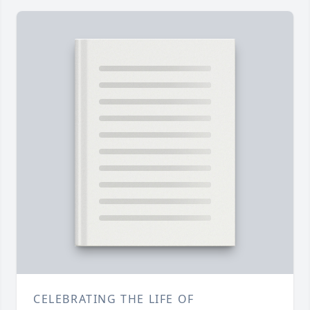
CELEBRATING THE LIFE OF