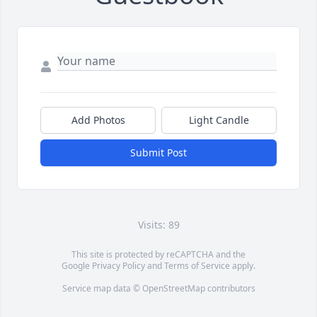
Add Photos
Light Candle
Submit Post
Visits: 89
This site is protected by reCAPTCHA and the
Google
Privacy Policy
and
Terms of Service
apply.
Service map data ©
OpenStreetMap
contributors