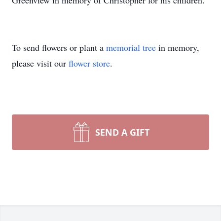
Greenview in memory of Christopher for his children.
To send flowers or plant a
memorial tree
in memory,
please visit our
flower store
.
SEND A GIFT