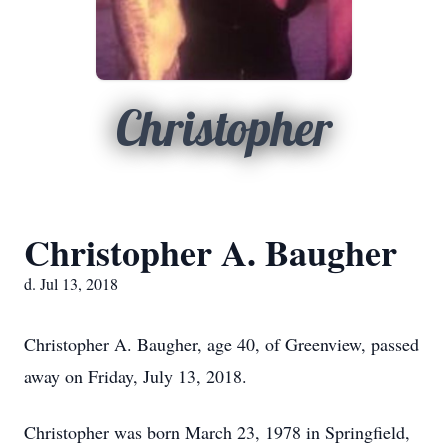
Christopher
Christopher A. Baugher
d. Jul 13, 2018
Christopher A. Baugher, age 40, of Greenview, passed
away on Friday, July 13, 2018.
Christopher was born March 23, 1978 in Springfield,