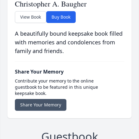
Christopher A. Baugher
View Book
Buy Book
A beautifully bound keepsake book filled
with memories and condolences from
family and friends.
Share Your Memory
Contribute your memory to the online
guestbook to be featured in this unique
keepsake book.
Share Your Memory
Guestbook