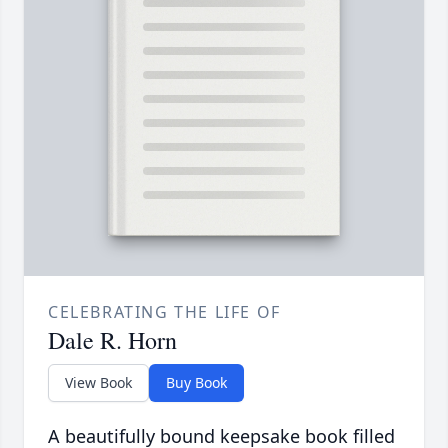
CELEBRATING THE LIFE OF
Dale R. Horn
View Book
Buy Book
A beautifully bound keepsake book filled