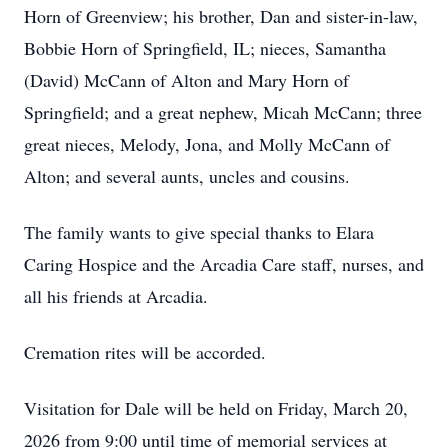
Horn of Greenview; his brother, Dan and sister-in-law,
Bobbie Horn of Springfield, IL; nieces, Samantha
(David) McCann of Alton and Mary Horn of
Springfield; and a great nephew, Micah McCann; three
great nieces, Melody, Jona, and Molly McCann of
Alton; and several aunts, uncles and cousins.
The family wants to give special thanks to Elara
Caring Hospice and the Arcadia Care staff, nurses, and
all his friends at Arcadia.
Cremation rites will be accorded.
Visitation for Dale will be held on Friday, March 20,
2026 from 9:00 until time of memorial services at