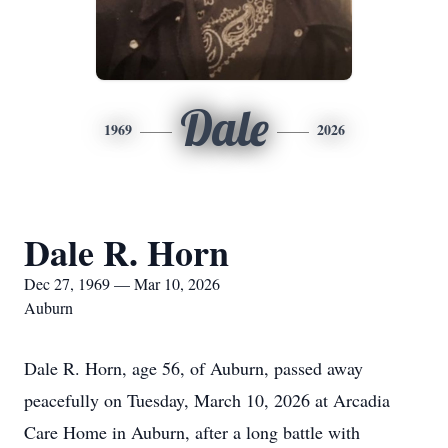
Dale
1969
2026
Dale R. Horn
Dec 27, 1969 — Mar 10, 2026
Auburn
Dale R. Horn, age 56, of Auburn, passed away
peacefully on Tuesday, March 10, 2026 at Arcadia
Care Home in Auburn, after a long battle with