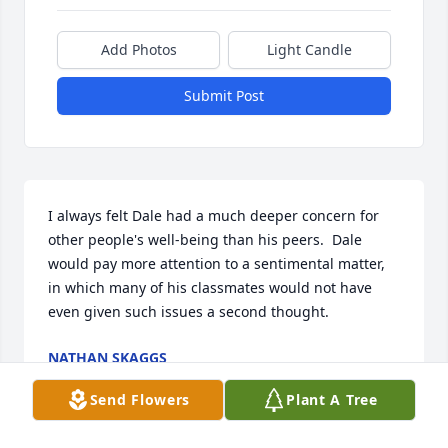
Add Photos
Light Candle
Submit Post
I always felt Dale had a much deeper concern for 
other people's well-being than his peers.  Dale 
would pay more attention to a sentimental matter, 
in which many of his classmates would not have 
even given such issues a second thought.
NATHAN SKAGGS
Mar 21, 2026
Send Flowers
Plant A Tree