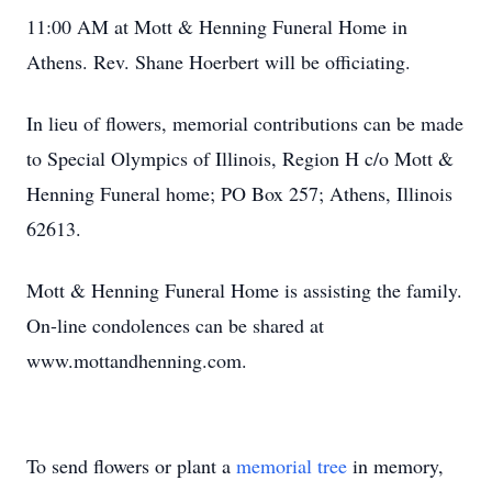
11:00 AM at Mott & Henning Funeral Home in
Athens. Rev. Shane Hoerbert will be officiating.
In lieu of flowers, memorial contributions can be made
to Special Olympics of Illinois, Region H c/o Mott &
Henning Funeral home; PO Box 257; Athens, Illinois
62613.
Mott & Henning Funeral Home is assisting the family.
On-line condolences can be shared at
www.mottandhenning.com.
To send flowers or plant a
memorial tree
in memory,