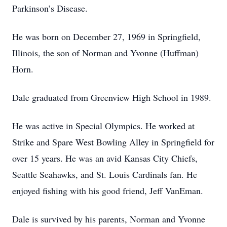
Parkinson’s Disease.
He was born on December 27, 1969 in Springfield,
Illinois, the son of Norman and Yvonne (Huffman)
Horn.
Dale graduated from Greenview High School in 1989.
He was active in Special Olympics. He worked at
Strike and Spare West Bowling Alley in Springfield for
over 15 years. He was an avid Kansas City Chiefs,
Seattle Seahawks, and St. Louis Cardinals fan. He
enjoyed fishing with his good friend, Jeff VanEman.
Dale is survived by his parents, Norman and Yvonne