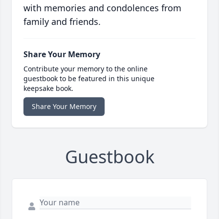
with memories and condolences from
family and friends.
Share Your Memory
Contribute your memory to the online
guestbook to be featured in this unique
keepsake book.
Share Your Memory
Guestbook