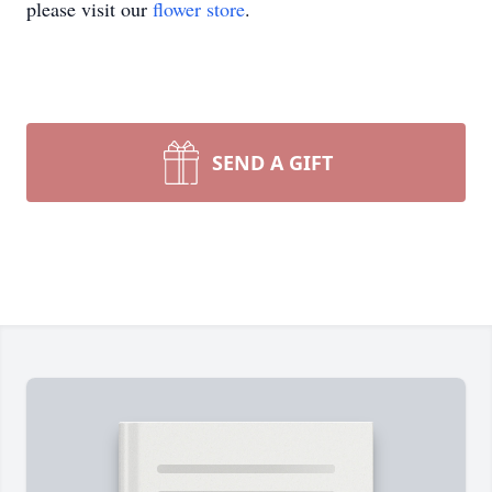
please visit our
flower store
.
SEND A GIFT