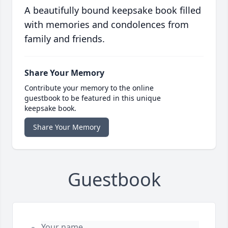
A beautifully bound keepsake book filled
with memories and condolences from
family and friends.
Share Your Memory
Contribute your memory to the online
guestbook to be featured in this unique
keepsake book.
Share Your Memory
Guestbook