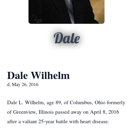
Dale
Dale Wilhelm
d. May 26, 2016
Dale L. Wilhelm, age 89, of Columbus, Ohio formerly
of Greenview, Illinois passed away on April 8, 2016
after a valiant 25-year battle with heart disease.