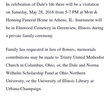
In celebration of Dale’s life there will be a visitation
on Saturday, May 28, 2016 from 5-7 PM at Mott &
Henning Funeral Home in Athens, IL. Inurnment will
be in Elmwood Cemetery in Greenview, Illinois during
a private family ceremony.
Family has requested in lieu of flowers, memorials
contributions may be made to Trinity United Methodist
Church in Columbus, Ohio, or, the Dale and Norma
Wilhelm Scholarship Fund at Ohio Northern
University, or the University of Illinois Library at
Urbana-Champaign.