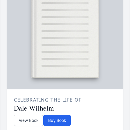
CELEBRATING THE LIFE OF
Dale Wilhelm
View Book
Buy Book