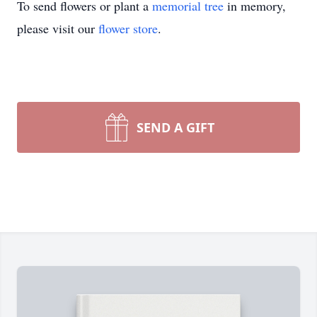
To send flowers or plant a
memorial tree
in memory,
please visit our
flower store
.
SEND A GIFT