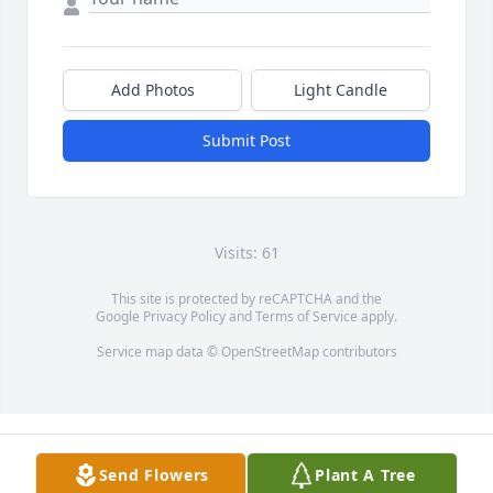
Add Photos
Light Candle
Submit Post
Visits: 61
This site is protected by reCAPTCHA and the
Google
Privacy Policy
and
Terms of Service
apply.
Service map data ©
OpenStreetMap
contributors
Send Flowers
Plant A Tree