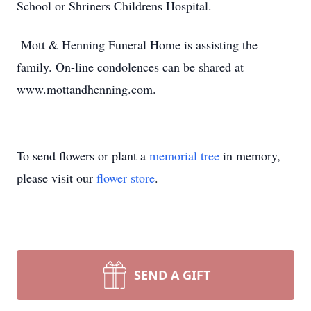
School or Shriners Childrens Hospital.
Mott & Henning Funeral Home is assisting the
family. On-line condolences can be shared at
www.mottandhenning.com.
To send flowers or plant a
memorial tree
in memory,
please visit our
flower store
.
SEND A GIFT