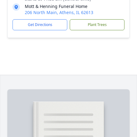
Mott & Henning Funeral Home
206 North Main, Athens, IL 62613
Get Directions
Plant Trees