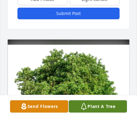
Submit Post
Send Flowers
Plant A Tree