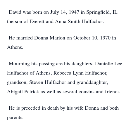
David was born on July 14, 1947 in Springfield, IL
the son of Everett and Anna Smith Hulfachor.
He married Donna Marion on October 10, 1970 in
Athens.
Mourning his passing are his daughters, Danielle Lee
Hulfachor of Athens, Rebecca Lynn Hulfachor,
grandson, Steven Hulfachor and granddaughter,
Abigail Patrick as well as several cousins and friends.
He is preceded in death by his wife Donna and both
parents.