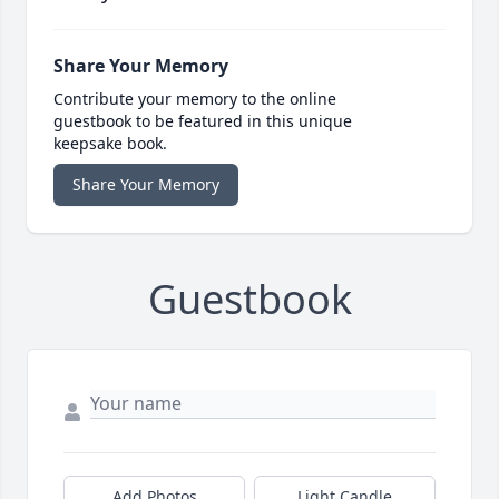
Share Your Memory
Contribute your memory to the online
guestbook to be featured in this unique
keepsake book.
Share Your Memory
Guestbook
Add Photos
Light Candle