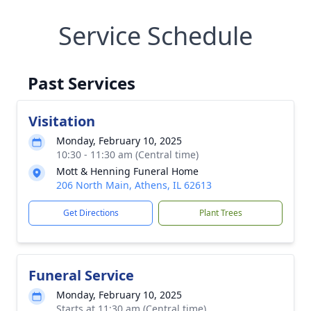
Service Schedule
Past Services
Visitation
Monday, February 10, 2025
10:30 - 11:30 am (Central time)
Mott & Henning Funeral Home
206 North Main, Athens, IL 62613
Get Directions
Plant Trees
Funeral Service
Monday, February 10, 2025
Starts at 11:30 am (Central time)