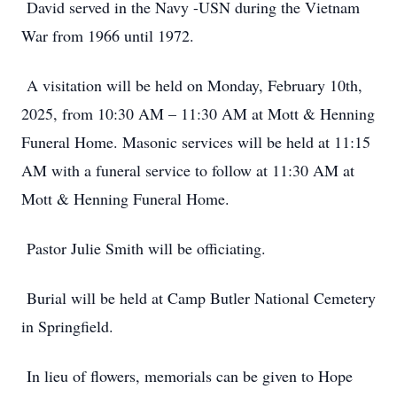
David served in the Navy -USN during the Vietnam
War from 1966 until 1972.
A visitation will be held on Monday, February 10th,
2025, from 10:30 AM – 11:30 AM at Mott & Henning
Funeral Home. Masonic services will be held at 11:15
AM with a funeral service to follow at 11:30 AM at
Mott & Henning Funeral Home.
Pastor Julie Smith will be officiating.
Burial will be held at Camp Butler National Cemetery
in Springfield.
In lieu of flowers, memorials can be given to Hope