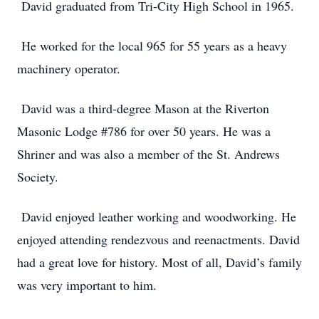
David graduated from Tri-City High School in 1965.
He worked for the local 965 for 55 years as a heavy
machinery operator.
David was a third-degree Mason at the Riverton
Masonic Lodge #786 for over 50 years. He was a
Shriner and was also a member of the St. Andrews
Society.
David enjoyed leather working and woodworking. He
enjoyed attending rendezvous and reenactments. David
had a great love for history. Most of all, David’s family
was very important to him.