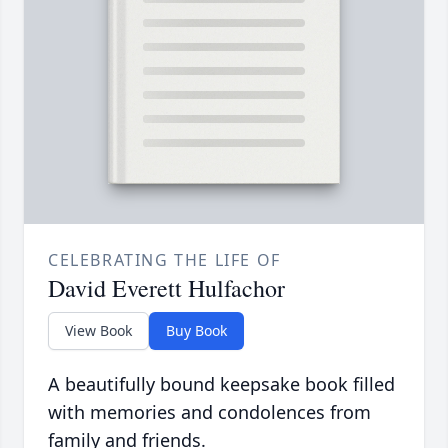
CELEBRATING THE LIFE OF
David Everett Hulfachor
View Book
Buy Book
A beautifully bound keepsake book filled
with memories and condolences from
family and friends.