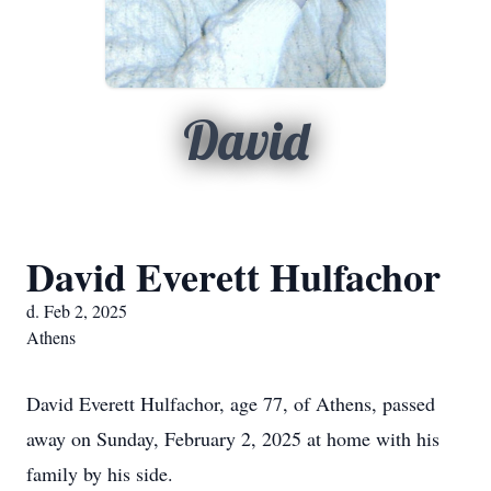
David
David Everett Hulfachor
d. Feb 2, 2025
Athens
David Everett Hulfachor, age 77, of Athens, passed
away on Sunday, February 2, 2025 at home with his
family by his side.