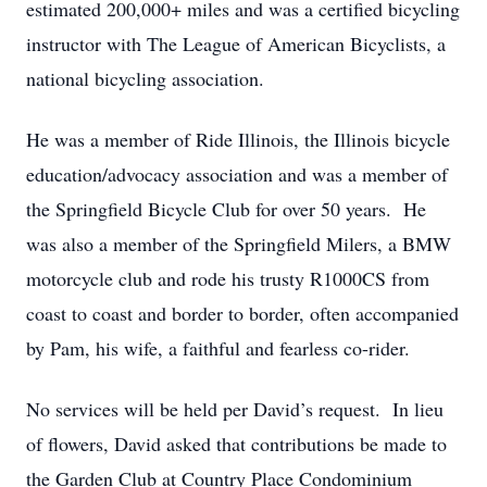
estimated 200,000+ miles and was a certified bicycling
instructor with The League of American Bicyclists, a
national bicycling association.
He was a member of Ride Illinois, the Illinois bicycle
education/advocacy association and was a member of
the Springfield Bicycle Club for over 50 years. He
was also a member of the Springfield Milers, a BMW
motorcycle club and rode his trusty R1000CS from
coast to coast and border to border, often accompanied
by Pam, his wife, a faithful and fearless co-rider.
No services will be held per David’s request. In lieu
of flowers, David asked that contributions be made to
the Garden Club at Country Place Condominium