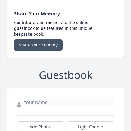
Share Your Memory
Contribute your memory to the online
guestbook to be featured in this unique
keepsake book.
Share Your Memory
Guestbook
Add Photos
Light Candle