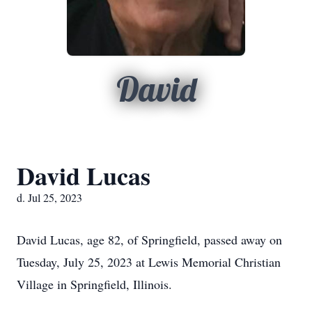
David
David Lucas
d. Jul 25, 2023
David Lucas, age 82, of Springfield, passed away on
Tuesday, July 25, 2023 at Lewis Memorial Christian
Village in Springfield, Illinois.