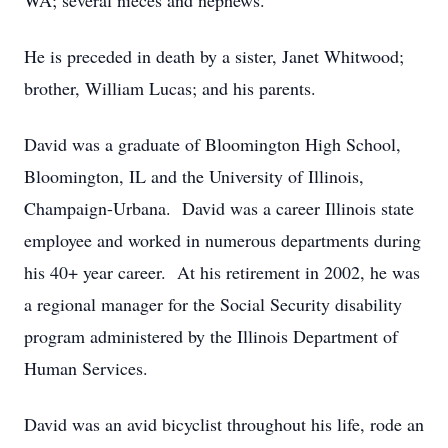
WA; several nieces and nephews.
He is preceded in death by a sister, Janet Whitwood;
brother, William Lucas; and his parents.
David was a graduate of Bloomington High School,
Bloomington, IL and the University of Illinois,
Champaign-Urbana. David was a career Illinois state
employee and worked in numerous departments during
his 40+ year career. At his retirement in 2002, he was
a regional manager for the Social Security disability
program administered by the Illinois Department of
Human Services.
David was an avid bicyclist throughout his life, rode an