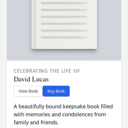
CELEBRATING THE LIFE OF
David Lucas
View Book
Buy Book
A beautifully bound keepsake book filled
with memories and condolences from
family and friends.