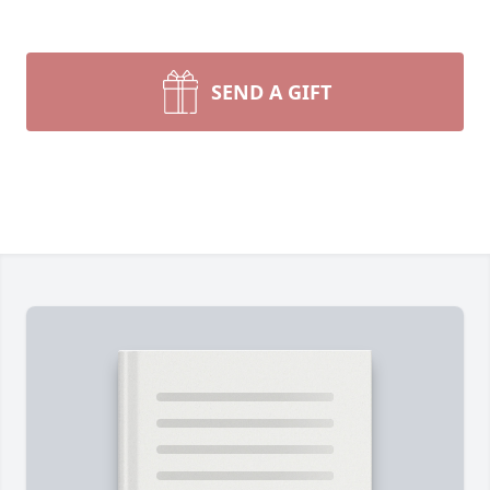
SEND A GIFT