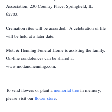
Association; 230 Country Place; Springfield, IL
62703.
Cremation rites will be accorded. A celebration of life
will be held at a later date.
Mott & Henning Funeral Home is assisting the family.
On-line condolences can be shared at
www.mottandhenning.com.
To send flowers or plant a
memorial tree
in memory,
please visit our
flower store
.