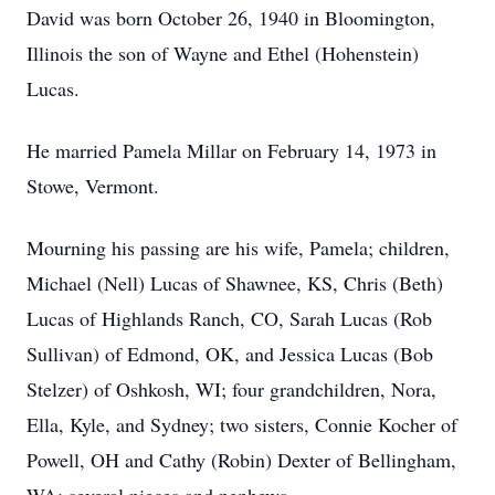
David was born October 26, 1940 in Bloomington,
Illinois the son of Wayne and Ethel (Hohenstein)
Lucas.
He married Pamela Millar on February 14, 1973 in
Stowe, Vermont.
Mourning his passing are his wife, Pamela; children,
Michael (Nell) Lucas of Shawnee, KS, Chris (Beth)
Lucas of Highlands Ranch, CO, Sarah Lucas (Rob
Sullivan) of Edmond, OK, and Jessica Lucas (Bob
Stelzer) of Oshkosh, WI; four grandchildren, Nora,
Ella, Kyle, and Sydney; two sisters, Connie Kocher of
Powell, OH and Cathy (Robin) Dexter of Bellingham,