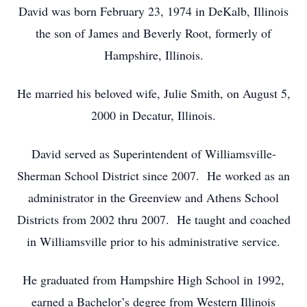
David was born February 23, 1974 in DeKalb, Illinois
the son of James and Beverly Root, formerly of
Hampshire, Illinois.
He married his beloved wife, Julie Smith, on August 5,
2000 in Decatur, Illinois.
David served as Superintendent of Williamsville-
Sherman School District since 2007. He worked as an
administrator in the Greenview and Athens School
Districts from 2002 thru 2007. He taught and coached
in Williamsville prior to his administrative service.
He graduated from Hampshire High School in 1992,
earned a Bachelor’s degree from Western Illinois