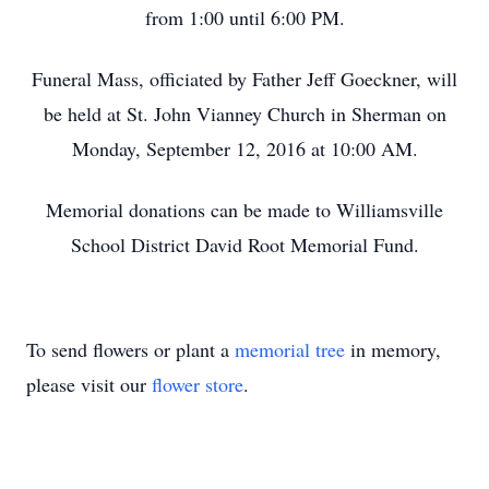
from 1:00 until 6:00 PM.
Funeral Mass, officiated by Father Jeff Goeckner, will
be held at St. John Vianney Church in Sherman on
Monday, September 12, 2016 at 10:00 AM.
Memorial donations can be made to Williamsville
School District David Root Memorial Fund.
To send flowers or plant a
memorial tree
in memory,
please visit our
flower store
.