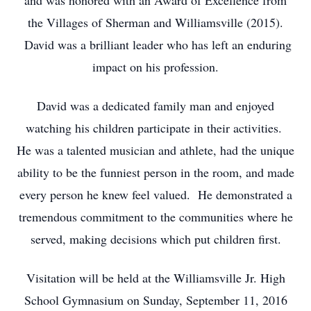
and was honored with an Award of Excellence from
the Villages of Sherman and Williamsville (2015).
David was a brilliant leader who has left an enduring
impact on his profession.
David was a dedicated family man and enjoyed
watching his children participate in their activities.
He was a talented musician and athlete, had the unique
ability to be the funniest person in the room, and made
every person he knew feel valued. He demonstrated a
tremendous commitment to the communities where he
served, making decisions which put children first.
Visitation will be held at the Williamsville Jr. High
School Gymnasium on Sunday, September 11, 2016