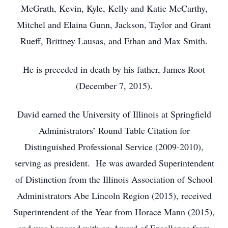
McGrath, Kevin, Kyle, Kelly and Katie McCarthy,
Mitchel and Elaina Gunn, Jackson, Taylor and Grant
Rueff, Brittney Lausas, and Ethan and Max Smith.
He is preceded in death by his father, James Root
(December 7, 2015).
David earned the University of Illinois at Springfield
Administrators’ Round Table Citation for
Distinguished Professional Service (2009-2010),
serving as president. He was awarded Superintendent
of Distinction from the Illinois Association of School
Administrators Abe Lincoln Region (2015), received
Superintendent of the Year from Horace Mann (2015),