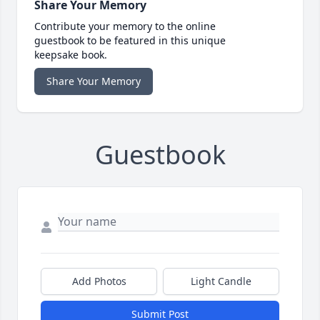
Share Your Memory
Contribute your memory to the online
guestbook to be featured in this unique
keepsake book.
Share Your Memory
Guestbook
Add Photos
Light Candle
Submit Post