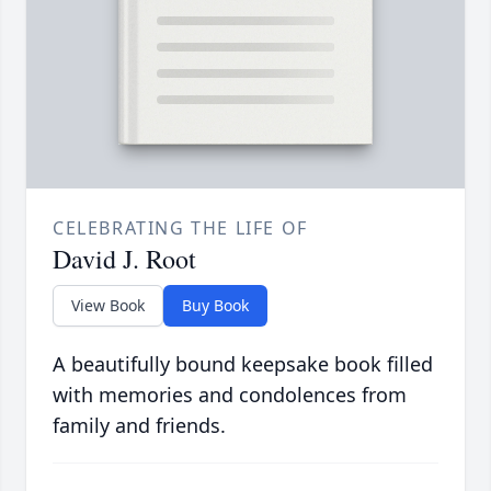
CELEBRATING THE LIFE OF
David J. Root
View Book
Buy Book
A beautifully bound keepsake book filled
with memories and condolences from
family and friends.