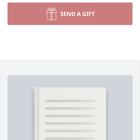
SEND A GIFT