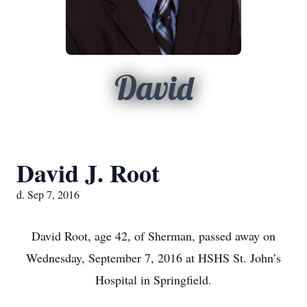
David
David J. Root
d. Sep 7, 2016
David Root, age 42, of Sherman, passed away on
Wednesday, September 7, 2016 at HSHS St. John’s
Hospital in Springfield.