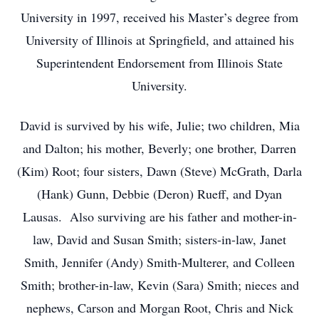
University in 1997, received his Master’s degree from
University of Illinois at Springfield, and attained his
Superintendent Endorsement from Illinois State
University.
David is survived by his wife, Julie; two children, Mia
and Dalton; his mother, Beverly; one brother, Darren
(Kim) Root; four sisters, Dawn (Steve) McGrath, Darla
(Hank) Gunn, Debbie (Deron) Rueff, and Dyan
Lausas. Also surviving are his father and mother-in-
law, David and Susan Smith; sisters-in-law, Janet
Smith, Jennifer (Andy) Smith-Multerer, and Colleen
Smith; brother-in-law, Kevin (Sara) Smith; nieces and
nephews, Carson and Morgan Root, Chris and Nick