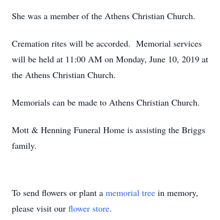
She was a member of the Athens Christian Church.
Cremation rites will be accorded. Memorial services
will be held at 11:00 AM on Monday, June 10, 2019 at
the Athens Christian Church.
Memorials can be made to Athens Christian Church.
Mott & Henning Funeral Home is assisting the Briggs
family.
To send flowers or plant a
memorial tree
in memory,
please visit our
flower store
.