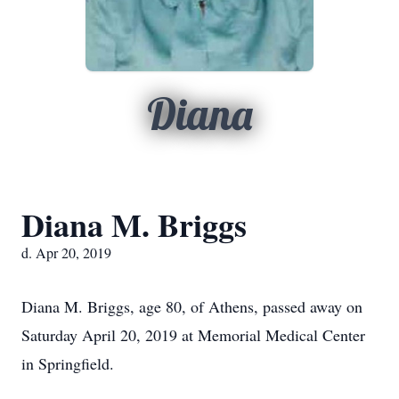
Diana
Diana M. Briggs
d. Apr 20, 2019
Diana M. Briggs, age 80, of Athens, passed away on
Saturday April 20, 2019 at Memorial Medical Center
in Springfield.