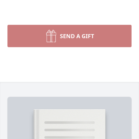
SEND A GIFT