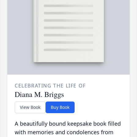
CELEBRATING THE LIFE OF
Diana M. Briggs
View Book
Buy Book
A beautifully bound keepsake book filled
with memories and condolences from