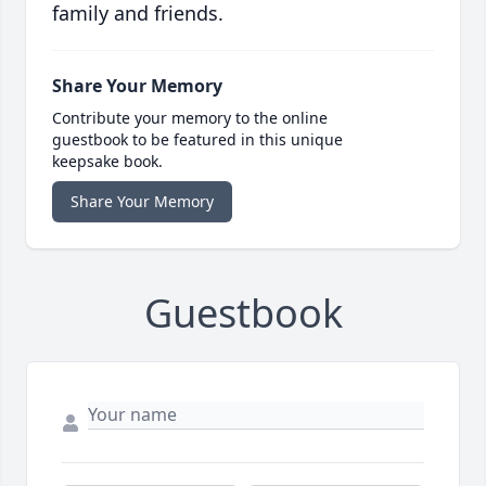
family and friends.
Share Your Memory
Contribute your memory to the online
guestbook to be featured in this unique
keepsake book.
Share Your Memory
Guestbook