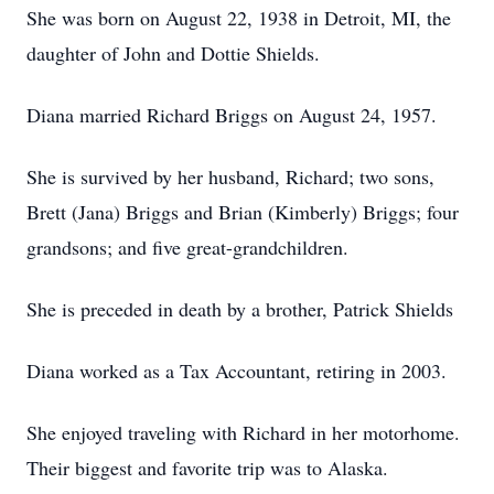
She was born on August 22, 1938 in Detroit, MI, the
daughter of John and Dottie Shields.
Diana married Richard Briggs on August 24, 1957.
She is survived by her husband, Richard; two sons,
Brett (Jana) Briggs and Brian (Kimberly) Briggs; four
grandsons; and five great-grandchildren.
She is preceded in death by a brother, Patrick Shields
Diana worked as a Tax Accountant, retiring in 2003.
She enjoyed traveling with Richard in her motorhome.
Their biggest and favorite trip was to Alaska.