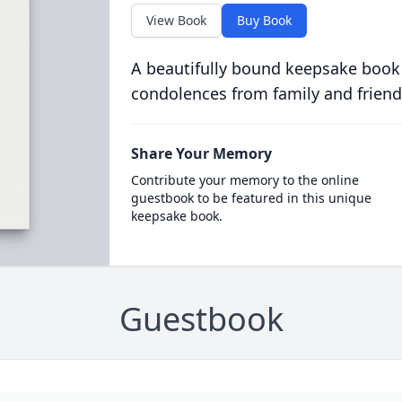
View Book
Buy Book
A beautifully bound keepsake book
condolences from family and friend
Share Your Memory
Contribute your memory to the online
guestbook to be featured in this unique
keepsake book.
Guestbook