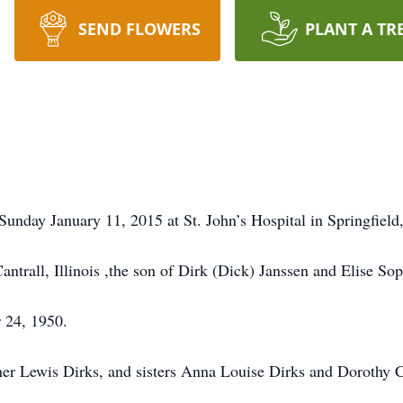
SEND FLOWERS
PLANT A TR
unday January 11, 2015 at St. John’s Hospital in Springfield,
trall, Illinois ,the son of Dirk (Dick) Janssen and Elise Sop
 24, 1950.
ther Lewis Dirks, and sisters Anna Louise Dirks and Dorothy