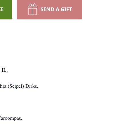
EE
SEND A GIFT
 IL.
hia (Seipel) Dirks.
 Caroompas.