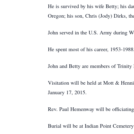
He is survived by his wife Betty; his 
Oregon; his son, Chris (Jody) Dirks, the
John served in the U.S. Army during Wo
He spent most of his career, 1953-1988, 
John and Betty are members of Trinity 
Visitation will be held at Mott & Henn
January 17, 2015.
Rev. Paul Hemenway will be officiating
Burial will be at Indian Point Cemetery