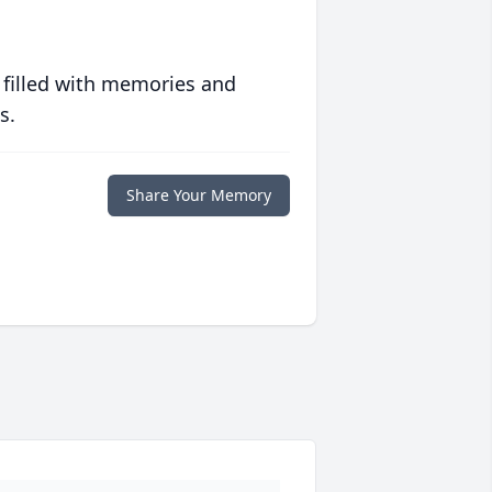
 filled with memories and
s.
Share Your Memory