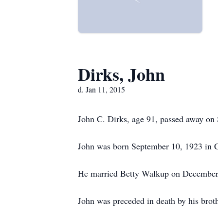
Dirks, John
d. Jan 11, 2015
John C. Dirks, age 91, passed away on S
John was born September 10, 1923 in Can
He married Betty Walkup on December
John was preceded in death by his bro