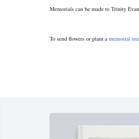
Memorials can be made to Trinity Evan
To send flowers or plant a
memorial tre