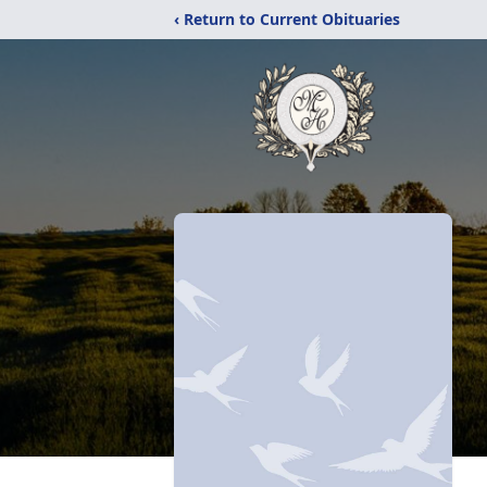
‹ Return to Current Obituaries