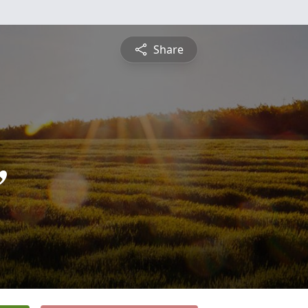
Share
,