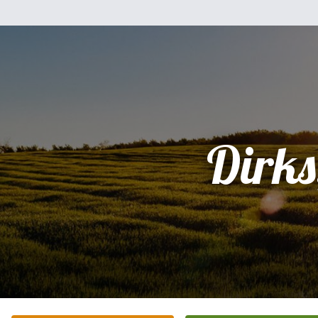
Dirks