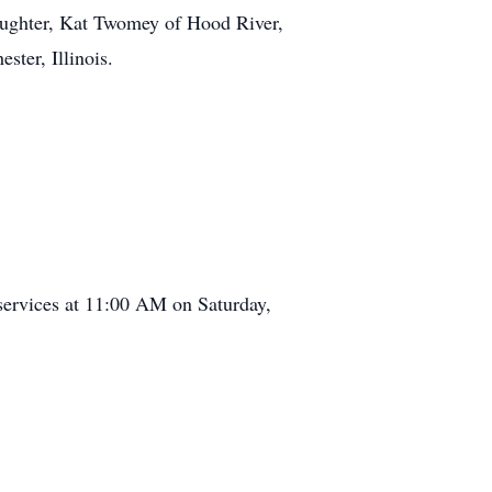
daughter, Kat Twomey of Hood River,
ster, Illinois.
services at 11:00 AM on Saturday,