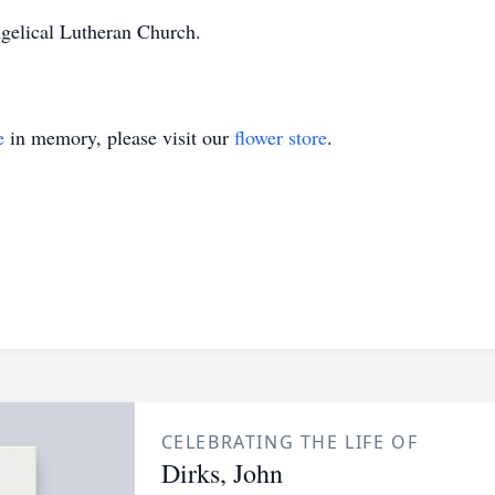
gelical Lutheran Church.
e
in memory, please visit our
flower store
.
CELEBRATING THE LIFE OF
Dirks, John