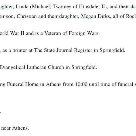
daughter, Linda (Michael) Twomey of Hinsdale, IL, and their 
ir son, Christian and their daughter, Megan Dirks, all of Roche
rld War II and is a Veteran of Foreign Wars.
as a printer at The State Journal Register in Springfield.
Evangelical Lutheran Church in Springfield.
ing Funeral Home in Athens from 10:00 until time of funeral 
.
 near Athens.