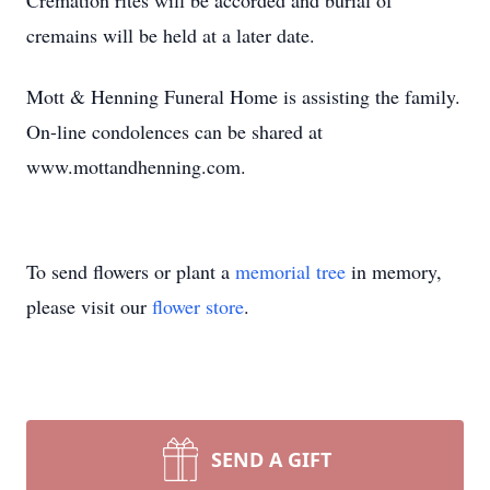
Cremation rites will be accorded and burial of
cremains will be held at a later date.
Mott & Henning Funeral Home is assisting the family.
On-line condolences can be shared at
www.mottandhenning.com.
To send flowers or plant a
memorial tree
in memory,
please visit our
flower store
.
SEND A GIFT