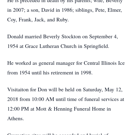
He is preceded in death by his parents; wife, Beverly
in 2007; a son, David in 1986; siblings, Pete, Elmer,
Coy, Frank, Jack, and Ruby.
Donald married Beverly Stockton on September 4,
1954 at Grace Lutheran Church in Springfield.
He worked as general manager for Central Illinois Ice
from 1954 until his retirement in 1998.
Visitaiton for Don will be held on Saturday, May 12,
2018 from 10:00 AM until time of funeral services at
12:00 PM at Mott & Henning Funeral Home in
Athens.