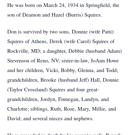
He was born on March 24, 1934 in Springfield, the
son of Deamon and Hazel (Burris) Squires.
Don is survived by two sons, Donnie (wife Patti)
Squires of Athens, Derek (wife Carol) Squires of
Rockville, MD; a daughter, Debbie (husband Adam)
Stevenson of Reno, NV; sister-in-law, JoAnn Howe
and her children, Vicki, Bobby, Glenna, and Todd;
grandchildren, Brooke (husband Jeff) Hall, Donnie
(Taylor Crossland) Squires and four great-
grandchildren, Jordyn, Finnegan, Landyn, and
Charlotte; siblings, Ruth, Rose, Mary, Millie, and
David; and several nieces and nephews.