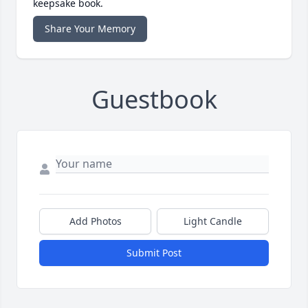
keepsake book.
Share Your Memory
Guestbook
Add Photos
Light Candle
Submit Post