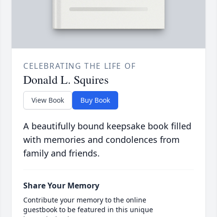
CELEBRATING THE LIFE OF
Donald L. Squires
View Book
Buy Book
A beautifully bound keepsake book filled
with memories and condolences from
family and friends.
Share Your Memory
Contribute your memory to the online
guestbook to be featured in this unique