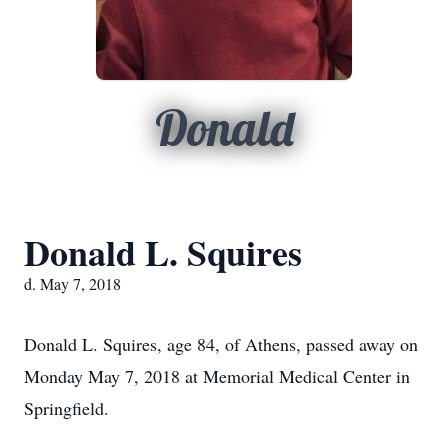
Donald
Donald L. Squires
d. May 7, 2018
Donald L. Squires, age 84, of Athens, passed away on
Monday May 7, 2018 at Memorial Medical Center in
Springfield.