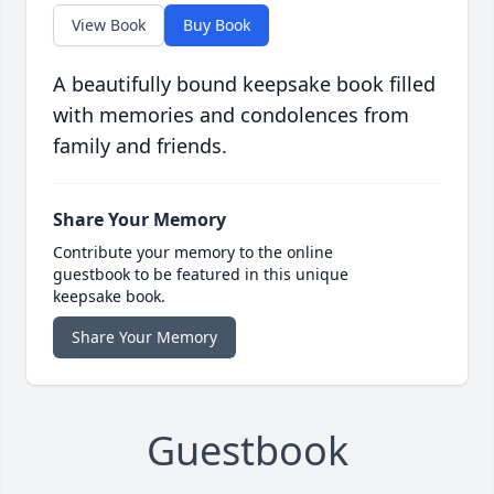
View Book
Buy Book
A beautifully bound keepsake book filled
with memories and condolences from
family and friends.
Share Your Memory
Contribute your memory to the online
guestbook to be featured in this unique
keepsake book.
Share Your Memory
Guestbook