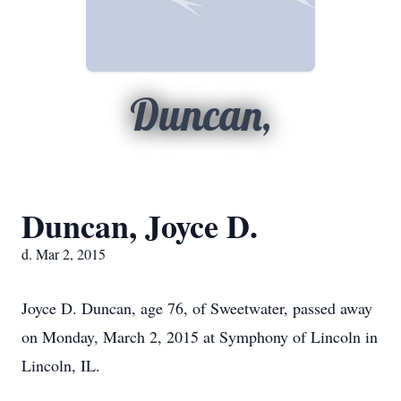
Duncan,
Duncan, Joyce D.
d. Mar 2, 2015
Joyce D. Duncan, age 76, of Sweetwater, passed away
on Monday, March 2, 2015 at Symphony of Lincoln in
Lincoln, IL.