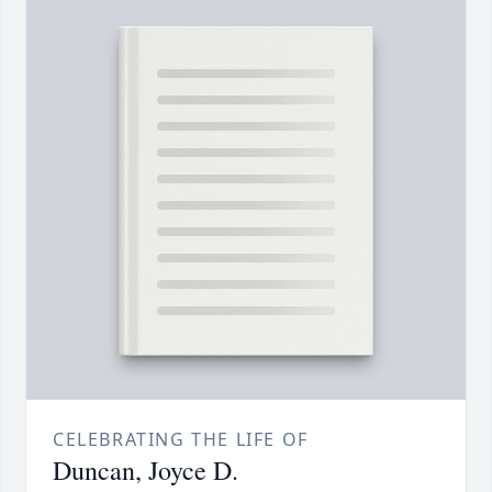
CELEBRATING THE LIFE OF
Duncan, Joyce D.