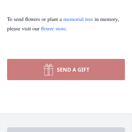
To send flowers or plant a
memorial tree
in memory,
please visit our
flower store
.
SEND A GIFT