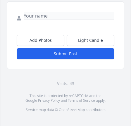
Add Photos
Light Candle
Submit Post
Visits: 43
This site is protected by reCAPTCHA and the
Google
Privacy Policy
and
Terms of Service
apply.
Service map data ©
OpenStreetMap
contributors