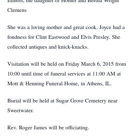
Illinois, the daughter of Homer and Bertha Wright
Clemens
She was a loving mother and great cook. Joyce had a
fondness for Clint Eastwood and Elvis Presley. She
collected antiques and knick-knacks.
Visitation will be held on Friday March 6, 2015 from
10:00 until time of funeral services at 11:00 AM at
Mott & Henning Funeral Home, in Athens, IL.
Burial will be held at Sugar Grove Cemetery near
Sweetwater.
Rev. Roger James will be officiating.