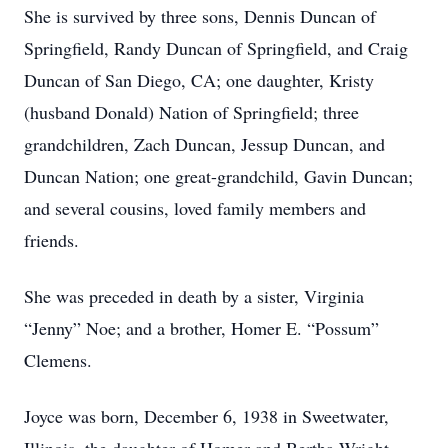
She is survived by three sons, Dennis Duncan of
Springfield, Randy Duncan of Springfield, and Craig
Duncan of San Diego, CA; one daughter, Kristy
(husband Donald) Nation of Springfield; three
grandchildren, Zach Duncan, Jessup Duncan, and
Duncan Nation; one great-grandchild, Gavin Duncan;
and several cousins, loved family members and
friends.
She was preceded in death by a sister, Virginia
“Jenny” Noe; and a brother, Homer E. “Possum”
Clemens.
Joyce was born, December 6, 1938 in Sweetwater,