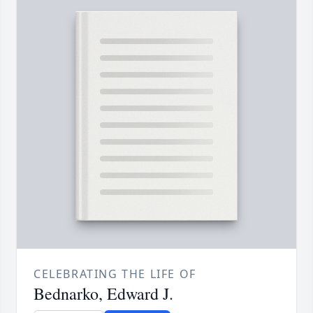
CELEBRATING THE LIFE OF
Bednarko, Edward J.