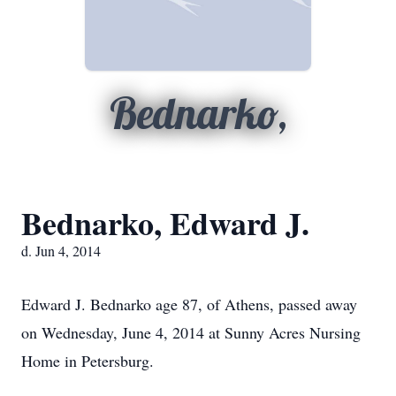
Bednarko,
Bednarko, Edward J.
d. Jun 4, 2014
Edward J. Bednarko age 87, of Athens, passed away
on Wednesday, June 4, 2014 at Sunny Acres Nursing
Home in Petersburg.