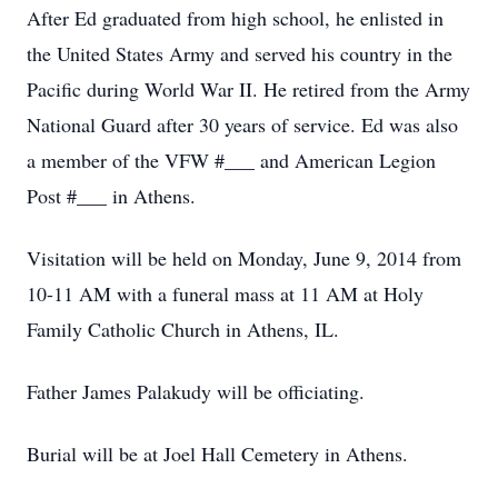
After Ed graduated from high school, he enlisted in
the United States Army and served his country in the
Pacific during World War II. He retired from the Army
National Guard after 30 years of service. Ed was also
a member of the VFW #___ and American Legion
Post #___ in Athens.
Visitation will be held on Monday, June 9, 2014 from
10-11 AM with a funeral mass at 11 AM at Holy
Family Catholic Church in Athens, IL.
Father James Palakudy will be officiating.
Burial will be at Joel Hall Cemetery in Athens.