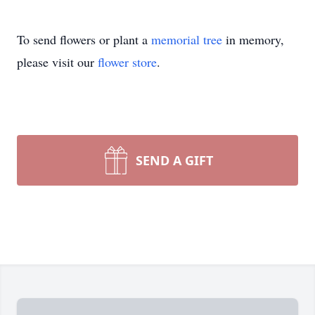
To send flowers or plant a
memorial tree
in memory,
please visit our
flower store
.
SEND A GIFT