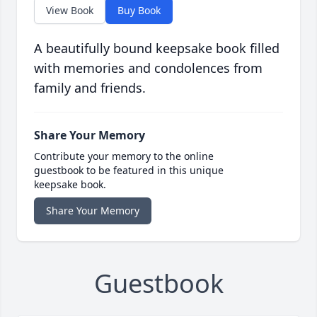
View Book
Buy Book
A beautifully bound keepsake book filled
with memories and condolences from
family and friends.
Share Your Memory
Contribute your memory to the online
guestbook to be featured in this unique
keepsake book.
Share Your Memory
Guestbook