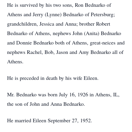
He is survived by his two sons, Ron Bednarko of
Athens and Jerry (Lynne) Bednarko of Petersburg;
grandchildren, Jessica and Anna; brother Robert
Bednarko of Athens, nephews John (Anita) Bednarko
and Donnie Bednarko both of Athens, great-neices and
nephews Rachel, Bob, Jason and Amy Bednarko all of
Athens.
He is preceded in death by his wife Eileen.
Mr. Bednarko was born July 16, 1926 in Athens, IL,
the son of John and Anna Bednarko.
He married Eileen September 27, 1952.