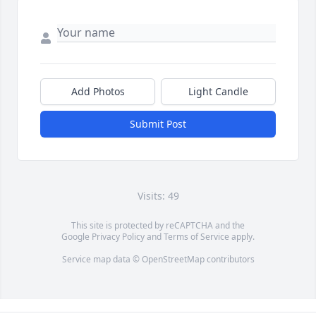
Add Photos
Light Candle
Submit Post
Visits: 49
This site is protected by reCAPTCHA and the
Google
Privacy Policy
and
Terms of Service
apply.
Service map data ©
OpenStreetMap
contributors