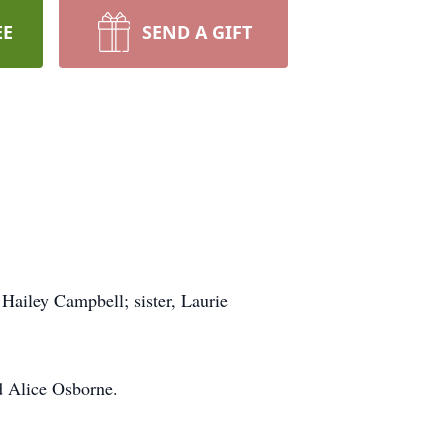
EE
SEND A GIFT
Hailey Campbell; sister, Laurie
d Alice Osborne.