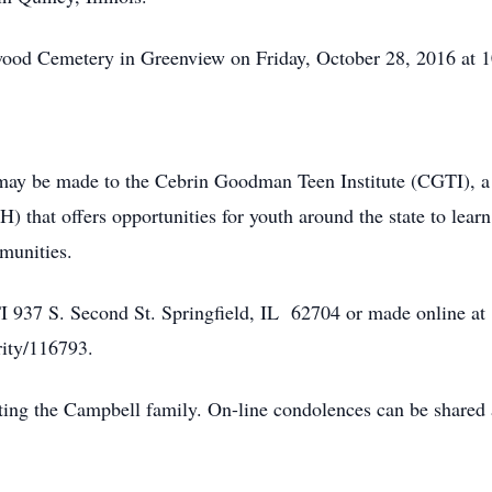
mwood Cemetery in Greenview on Friday, October 28, 2016 at
 may be made to the Cebrin Goodman Teen Institute (CGTI), a 
) that offers opportunities for youth around the state to lear
munities.
937 S. Second St. Springfield, IL 62704 or made online at
rity/116793.
ting the Campbell family. On-line condolences can be share