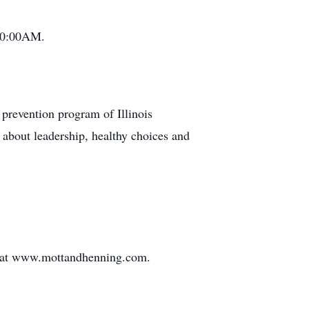
 10:00AM.
prevention program of Illinois
n about leadership, healthy choices and
d at www.mottandhenning.com.