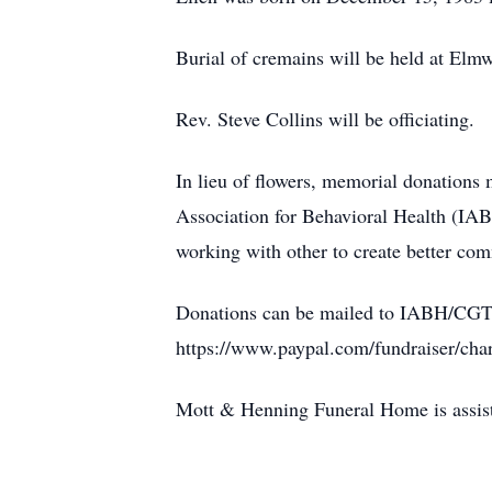
Burial of cremains will be held at El
Rev. Steve Collins will be officiating.
In lieu of flowers, memorial donations
Association for Behavioral Health (IABH
working with other to create better com
Donations can be mailed to IABH/CGTI 
https://www.paypal.com/fundraiser/cha
Mott & Henning Funeral Home is assis