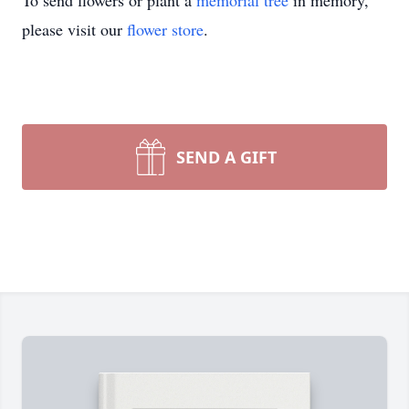
To send flowers or plant a
memorial tree
in memory,
please visit our
flower store
.
SEND A GIFT