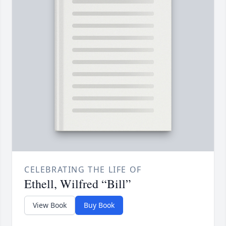
CELEBRATING THE LIFE OF
Ethell, Wilfred “Bill”
View Book
Buy Book