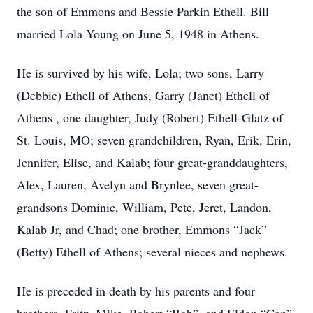
the son of Emmons and Bessie Parkin Ethell. Bill
married Lola Young on June 5, 1948 in Athens.
He is survived by his wife, Lola; two sons, Larry
(Debbie) Ethell of Athens, Garry (Janet) Ethell of
Athens , one daughter, Judy (Robert) Ethell-Glatz of
St. Louis, MO; seven grandchildren, Ryan, Erik, Erin,
Jennifer, Elise, and Kalab; four great-granddaughters,
Alex, Lauren, Avelyn and Brynlee, seven great-
grandsons Dominic, William, Pete, Jeret, Landon,
Kalab Jr, and Chad; one brother, Emmons “Jack”
(Betty) Ethell of Athens; several nieces and nephews.
He is preceded in death by his parents and four