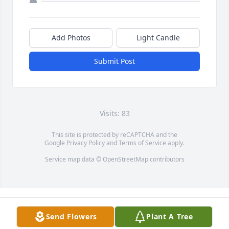
Add Photos
Light Candle
Submit Post
Visits: 83
This site is protected by reCAPTCHA and the
Google
Privacy Policy
and
Terms of Service
apply.
Service map data ©
OpenStreetMap
contributors
Send Flowers
Plant A Tree