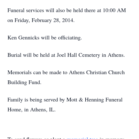
Funeral services will also be held there at 10:00 AM
on Friday, February 28, 2014.
Ken Gennicks will be officiating.
Burial will be held at Joel Hall Cemetery in Athens.
Memorials can be made to Athens Christian Church
Building Fund.
Family is being served by Mott & Henning Funeral
Home, in Athens, IL.