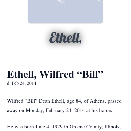
Ethell,
Ethell, Wilfred “Bill”
d. Feb 24, 2014
Wilfred “Bill” Dean Ethell, age 84, of Athens, passed
away on Monday, February 24, 2014 at his home.
He was born June 4, 1929 in Greene County, Illinois,