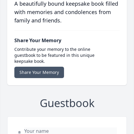
A beautifully bound keepsake book filled
with memories and condolences from
family and friends.
Share Your Memory
Contribute your memory to the online
guestbook to be featured in this unique
keepsake book.
Share Your Memory
Guestbook