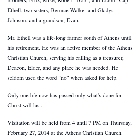
brothers, Fritz, Mike, Robert “Bob”, and Eldon “Cap”
Ethell; two sisters, Bernice Walker and Gladys
Johnson; and a grandson, Evan.
Mr. Ethell was a life-long farmer south of Athens until
his retirement. He was an active member of the Athens
Christian Church, serving his calling as a treasurer,
Deacon, Elder, and any place he was needed. He
seldom used the word “no” when asked for help.
Only one life now has passed only what’s done for
Christ will last.
Visitation will be held from 4 until 7 PM on Thursday,
February 27, 2014 at the Athens Christian Church.