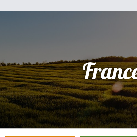
Franc