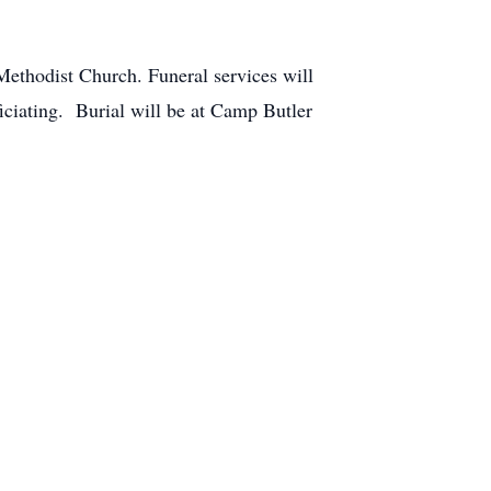
thodist Church. Funeral services will
ciating. Burial will be at Camp Butler