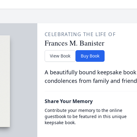
CELEBRATING THE LIFE OF
Frances M. Banister
View Book
Buy Book
A beautifully bound keepsake book
condolences from family and friend
Share Your Memory
Contribute your memory to the online
guestbook to be featured in this unique
keepsake book.