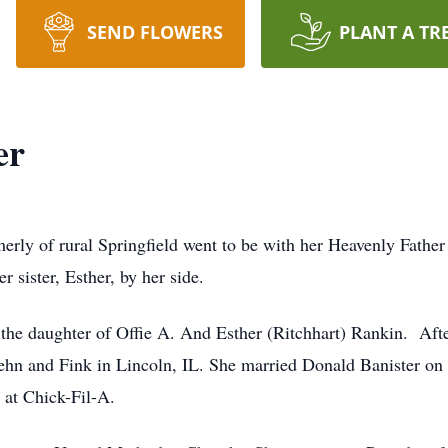
SEND FLOWERS
PLANT A TR
er
rmerly of rural Springfield went to be with her Heavenly Fath
r sister, Esther, by her side.
 the daughter of Offie A. And Esther (Ritchhart) Rankin. Af
hn and Fink in Lincoln, IL. She married Donald Banister on 
 at Chick-Fil-A.