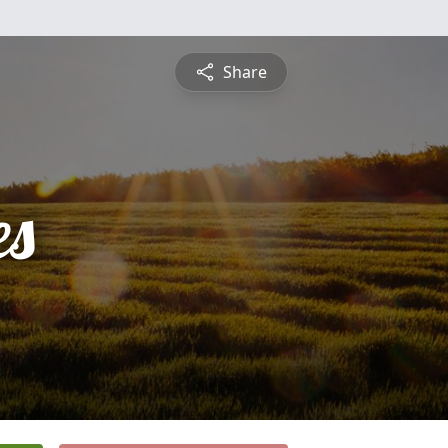
Share
es