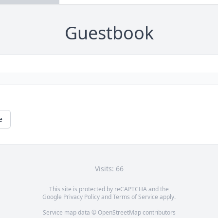
Guestbook
e
Visits: 66
This site is protected by reCAPTCHA and the
Google
Privacy Policy
and
Terms of Service
apply.
Service map data ©
OpenStreetMap
contributors