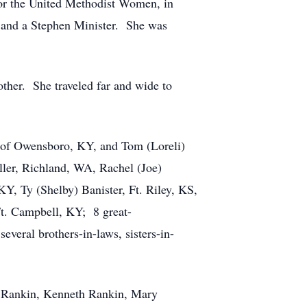
or the United Methodist Women, in
, and a Stephen Minister. She was
ther. She traveled far and wide to
rg of Owensboro, KY, and Tom (Loreli)
ler, Richland, WA, Rachel (Joe)
, Ty (Shelby) Banister, Ft. Riley, KS,
Ft. Campbell, KY; 8 great-
veral brothers-in-laws, sisters-in-
et Rankin, Kenneth Rankin, Mary