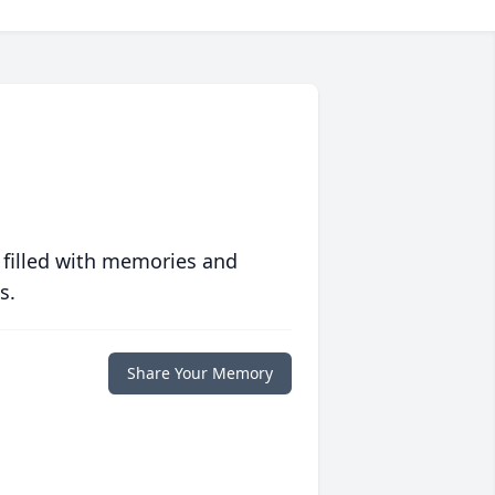
 filled with memories and
s.
Share Your Memory