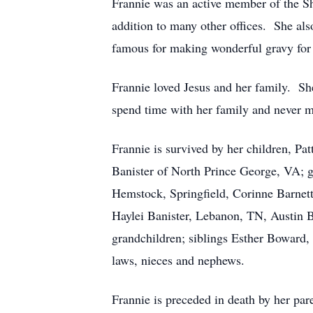
Frannie was an active member of the S
addition to many other offices. She a
famous for making wonderful gravy for 
Frannie loved Jesus and her family. Sh
spend time with her family and never 
Frannie is survived by her children, P
Banister of North Prince George, VA; 
Hemstock, Springfield, Corinne Barnet
Haylei Banister, Lebanon, TN, Austin B
grandchildren; siblings Esther Boward,
laws, nieces and nephews.
Frannie is preceded in death by her pa