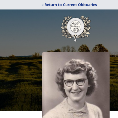
‹ Return to Current Obituaries