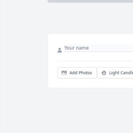
Add Photos
Light Candl