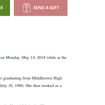
EE
SEND A GIFT
er on Monday, May 14, 2018 while at the
ter graduating from Middletown High
July 16, 1960. She then worked as a