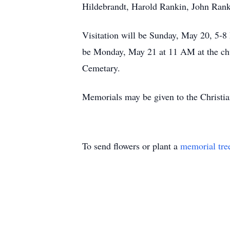
Hildebrandt, Harold Rankin, John Ran
Visitation will be Sunday, May 20, 5-
be Monday, May 21 at 11 AM at the chu
Cemetary.
Memorials may be given to the Christian
To send flowers or plant a
memorial tre