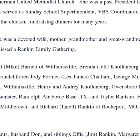
herman United Methodist Church. She was a past President f
lso served as Sunday School Superintendent, VBS Coordinator
the chicken fundraising dinners for many years.
e was a devoted wife, mother, grandmother and great-grandmo
missed a Rankin Family Gathering.
atti (Mike) Barnett of Williamsville, Brenda (Jeff) Knollenbe
grandchildren Jody Formea (Lex James) Chatham, George Mul
t, Williamsville, Henry and Audrey Knollenberg, Owensboro KY
anister, Randolph Air Force Base ,TX, and Taylor Banister, 
 Middletown, and Richard (Janell) Rankin of Rocheport, MO; se
rents, husband Don, and siblings Offie (Jim) Rankin, Margar