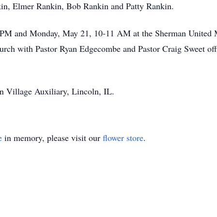
kin, Elmer Rankin, Bob Rankin and Patty Rankin.
8 PM and Monday, May 21, 10-11 AM at the Sherman United Me
rch with Pastor Ryan Edgecombe and Pastor Craig Sweet offi
 Village Auxiliary, Lincoln, IL.
e
in memory, please visit our
flower store
.