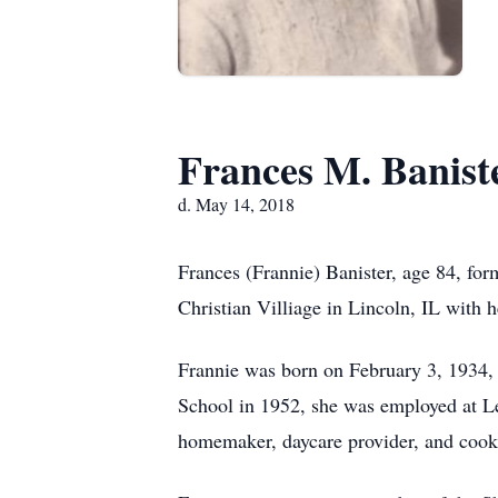
Frances M. Banist
d. May 14, 2018
Frances (Frannie) Banister, age 84, fo
Christian Villiage in Lincoln, IL with he
Frannie was born on February 3, 1934,
School in 1952, she was employed at Le
homemaker, daycare provider, and cook