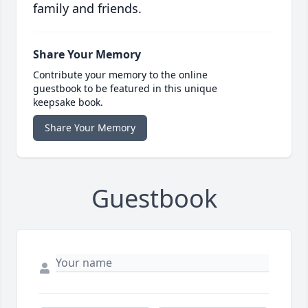
family and friends.
Share Your Memory
Contribute your memory to the online
guestbook to be featured in this unique
keepsake book.
Share Your Memory
Guestbook