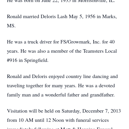
He was born on June 22, 1935 in Morrisonville, IL.
Ronald married Deloris Lash May 5, 1956 in Marks,
MS.
He was a truck driver for FS/Growmark, Inc. for 40
years. He was also a member of the Teamsters Local
#916 in Springfield.
Ronald and Deloris enjoyed country line dancing and
traveling together for many years. He was a devoted
family man and a wonderful father and grandfather.
Visitation will be held on Saturday, December 7, 2013
from 10 AM until 12 Noon with funeral services