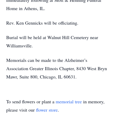
immediately following at Mott & Henning Funeral
Home in Athens, IL.
Rev. Ken Gennicks will be officiating.
Burial will be held at Walnut Hill Cemetery near
Williamsville.
Memorials can be made to the Alzheimer’s
Association Greater Illinois Chapter, 8430 West Bryn
Mawr, Suite 800, Chicago, IL 60631.
To send flowers or plant a
memorial tree
in memory,
please visit our
flower store
.