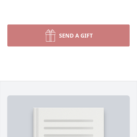
SEND A GIFT