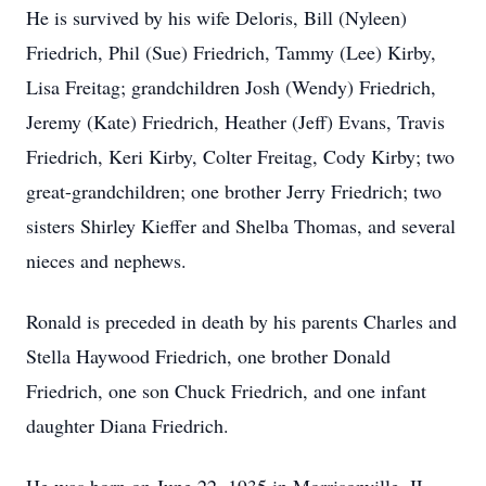
He is survived by his wife Deloris, Bill (Nyleen)
Friedrich, Phil (Sue) Friedrich, Tammy (Lee) Kirby,
Lisa Freitag; grandchildren Josh (Wendy) Friedrich,
Jeremy (Kate) Friedrich, Heather (Jeff) Evans, Travis
Friedrich, Keri Kirby, Colter Freitag, Cody Kirby; two
great-grandchildren; one brother Jerry Friedrich; two
sisters Shirley Kieffer and Shelba Thomas, and several
nieces and nephews.
Ronald is preceded in death by his parents Charles and
Stella Haywood Friedrich, one brother Donald
Friedrich, one son Chuck Friedrich, and one infant
daughter Diana Friedrich.