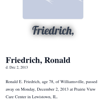
Friedrich,
Friedrich, Ronald
d. Dec 2, 2013
Ronald E. Friedrich, age 78, of Williamsville, passed
away on Monday, December 2, 2013 at Prairie View
Care Center in Lewistown, IL.