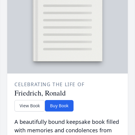
CELEBRATING THE LIFE OF
Friedrich, Ronald
View Book
Buy Book
A beautifully bound keepsake book filled
with memories and condolences from