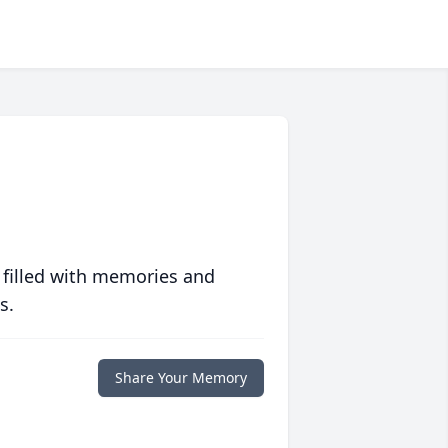
 filled with memories and
s.
Share Your Memory