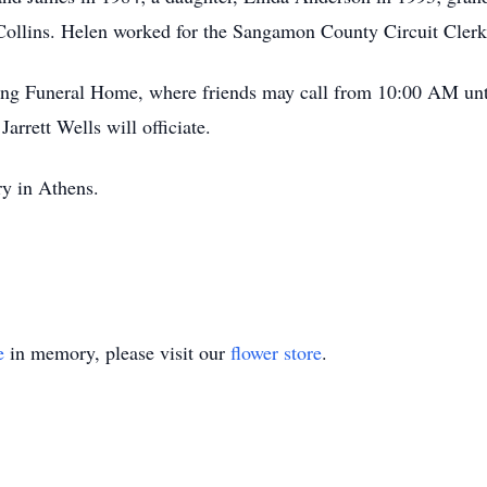
Collins. Helen worked for the Sangamon County Circuit Clerk o
ing Funeral Home, where friends may call from 10:00 AM unti
rrett Wells will officiate.
ry in Athens.
e
in memory, please visit our
flower store
.