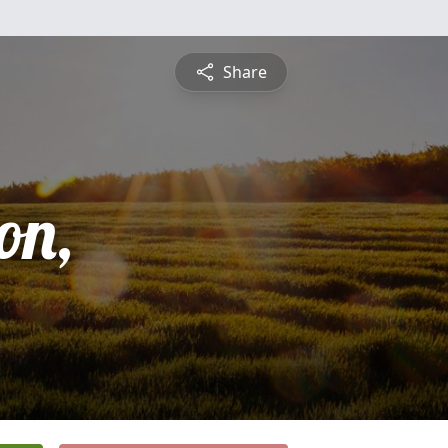
Share
on,