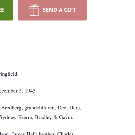
EE
SEND A GIFT
ingfield.
ecember 5, 1945.
 Bredberg; grandchildren, Dee, Dara,
 Sydney, Kierra, Bradley & Gavin.
son, James Hall; brother, Charles