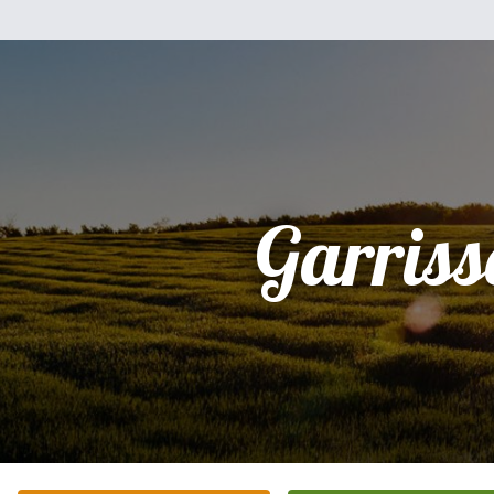
Garriss