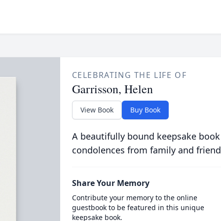
CELEBRATING THE LIFE OF
Garrisson, Helen
View Book
Buy Book
A beautifully bound keepsake book
condolences from family and friend
Share Your Memory
Contribute your memory to the online
guestbook to be featured in this unique
keepsake book.