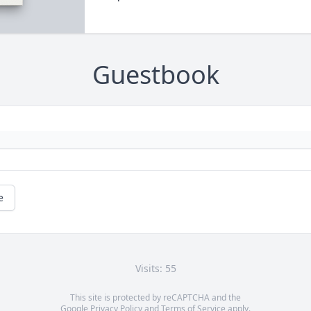
Guestbook
e
Visits: 55
This site is protected by reCAPTCHA and the
Google
Privacy Policy
and
Terms of Service
apply.