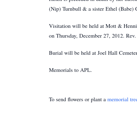
(Nip) Turnbull & a sister Ethel (Babe) 
Visitation will be held at Mott & Henn
on Thursday, December 27, 2012. Rev. Ja
Burial will be held at Joel Hall Cemete
Memorials to APL.
To send flowers or plant a
memorial tre