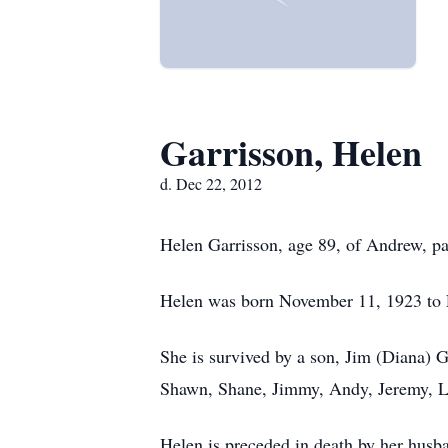
Garrisson, Helen
d. Dec 22, 2012
Helen Garrisson, age 89, of Andrew, pa
Helen was born November 11, 1923 to 
She is survived by a son, Jim (Diana) 
Shawn, Shane, Jimmy, Andy, Jeremy, La
Helen is preceded in death by her husb