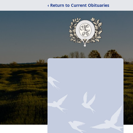
‹ Return to Current Obituaries