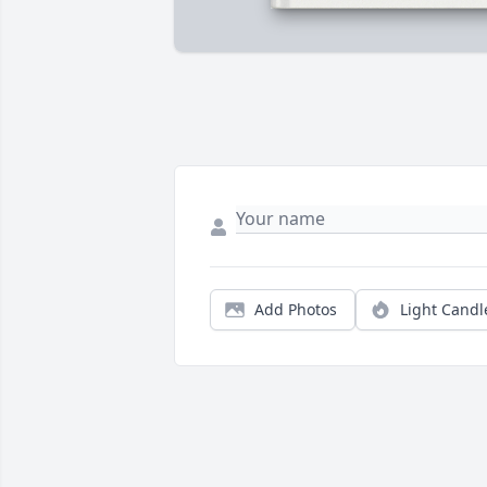
Add Photos
Light Candl