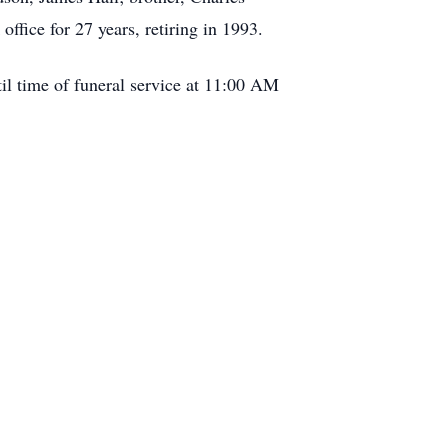
ffice for 27 years, retiring in 1993.
l time of funeral service at 11:00 AM