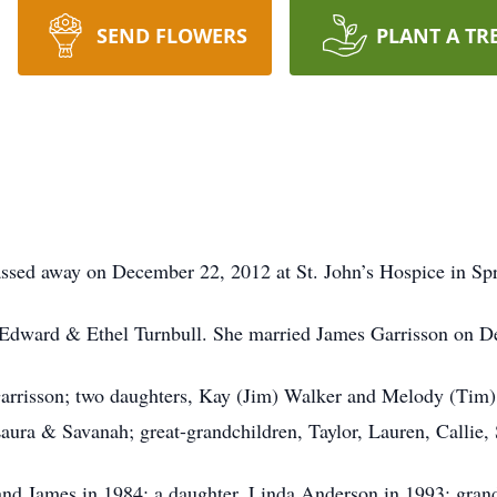
SEND FLOWERS
PLANT A TR
ssed away on December 22, 2012 at St. John’s Hospice in Spr
Edward & Ethel Turnbull. She married James Garrisson on D
Garrisson; two daughters, Kay (Jim) Walker and Melody (Tim)
ura & Savanah; great-grandchildren, Taylor, Lauren, Callie,
and James in 1984; a daughter, Linda Anderson in 1993; grand