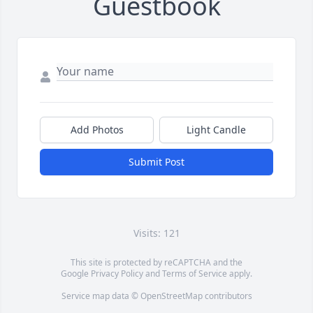
Guestbook
Add Photos
Light Candle
Submit Post
Visits: 121
This site is protected by reCAPTCHA and the
Google
Privacy Policy
and
Terms of Service
apply.
Service map data ©
OpenStreetMap
contributors