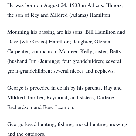
He was born on August 24, 1933 in Athens, Illinois,
the son of Ray and Mildred (Adams) Hamilton.
Mourning his passing are his sons, Bill Hamilton and
Dave (wife Grace) Hamilton; daughter, Glenna
Carpenter; companion, Maureen Kelly; sister, Betty
(husband Jim) Jennings; four grandchildren; several
great-grandchildren; several nieces and nephews.
George is preceded in death by his parents, Ray and
Mildred; brother, Raymond; and sisters, Darlene
Richardson and Rose Leamon.
George loved hunting, fishing, morel hunting, mowing
and the outdoors.