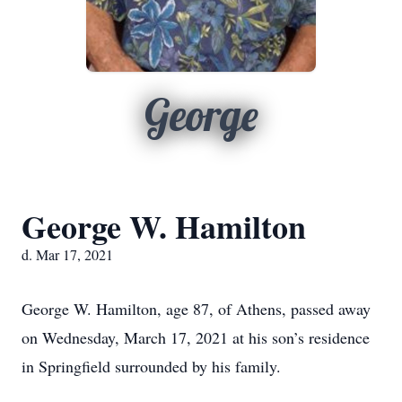
George
George W. Hamilton
d. Mar 17, 2021
George W. Hamilton, age 87, of Athens, passed away
on Wednesday, March 17, 2021 at his son’s residence
in Springfield surrounded by his family.