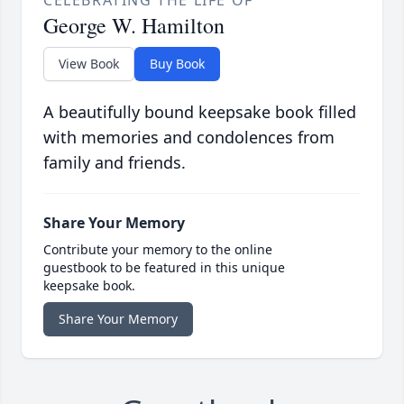
CELEBRATING THE LIFE OF
George W. Hamilton
View Book
Buy Book
A beautifully bound keepsake book filled
with memories and condolences from
family and friends.
Share Your Memory
Contribute your memory to the online
guestbook to be featured in this unique
keepsake book.
Share Your Memory