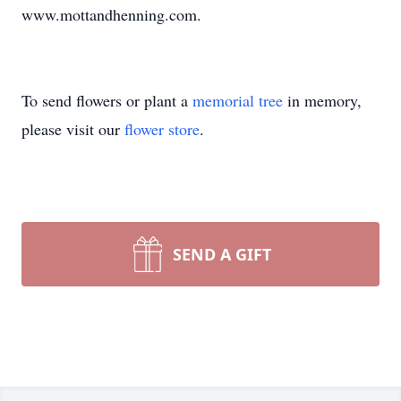
www.mottandhenning.com.
To send flowers or plant a
memorial tree
in memory,
please visit our
flower store
.
SEND A GIFT