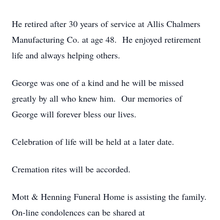
He retired after 30 years of service at Allis Chalmers
Manufacturing Co. at age 48. He enjoyed retirement
life and always helping others.
George was one of a kind and he will be missed
greatly by all who knew him. Our memories of
George will forever bless our lives.
Celebration of life will be held at a later date.
Cremation rites will be accorded.
Mott & Henning Funeral Home is assisting the family.
On-line condolences can be shared at