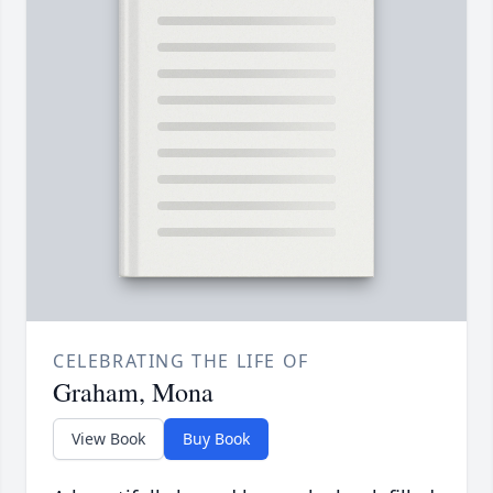
CELEBRATING THE LIFE OF
Graham, Mona
View Book
Buy Book