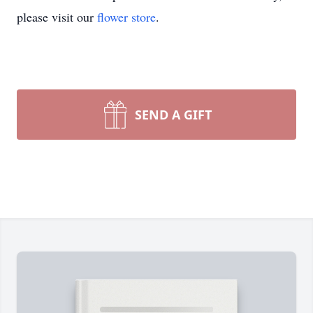
please visit our
flower store
.
SEND A GIFT