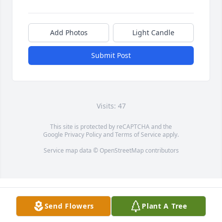
Add Photos
Light Candle
Submit Post
Visits: 47
This site is protected by reCAPTCHA and the
Google
Privacy Policy
and
Terms of Service
apply.
Service map data ©
OpenStreetMap
contributors
Send Flowers
Plant A Tree