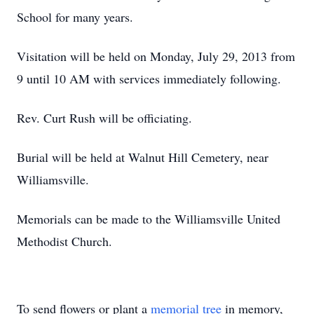
School for many years.
Visitation will be held on Monday, July 29, 2013 from
9 until 10 AM with services immediately following.
Rev. Curt Rush will be officiating.
Burial will be held at Walnut Hill Cemetery, near
Williamsville.
Memorials can be made to the Williamsville United
Methodist Church.
To send flowers or plant a
memorial tree
in memory,