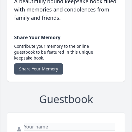
A beautifully bound keepsake book filled
with memories and condolences from
family and friends.
Share Your Memory
Contribute your memory to the online
guestbook to be featured in this unique
keepsake book.
Share Your Memory
Guestbook