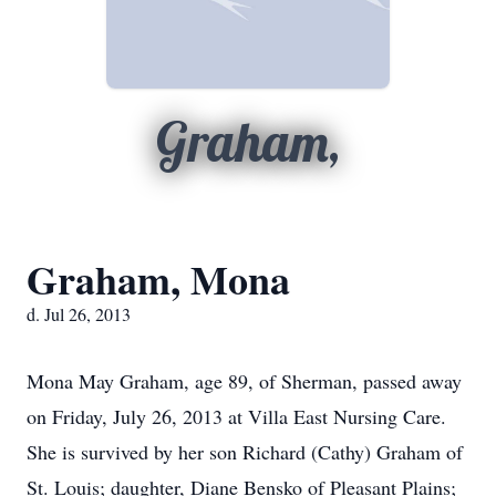
Graham,
Graham, Mona
d. Jul 26, 2013
Mona May Graham, age 89, of Sherman, passed away
on Friday, July 26, 2013 at Villa East Nursing Care.
She is survived by her son Richard (Cathy) Graham of
St. Louis; daughter, Diane Bensko of Pleasant Plains;