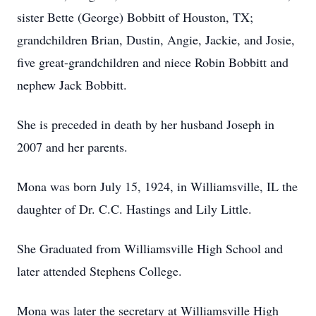
sister Bette (George) Bobbitt of Houston, TX;
grandchildren Brian, Dustin, Angie, Jackie, and Josie,
five great-grandchildren and niece Robin Bobbitt and
nephew Jack Bobbitt.
She is preceded in death by her husband Joseph in
2007 and her parents.
Mona was born July 15, 1924, in Williamsville, IL the
daughter of Dr. C.C. Hastings and Lily Little.
She Graduated from Williamsville High School and
later attended Stephens College.
Mona was later the secretary at Williamsville High