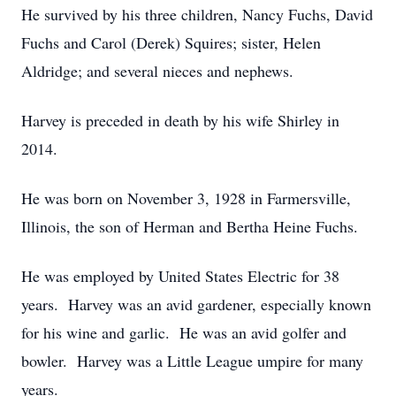
He survived by his three children, Nancy Fuchs, David
Fuchs and Carol (Derek) Squires; sister, Helen
Aldridge; and several nieces and nephews.
Harvey is preceded in death by his wife Shirley in
2014.
He was born on November 3, 1928 in Farmersville,
Illinois, the son of Herman and Bertha Heine Fuchs.
He was employed by United States Electric for 38
years. Harvey was an avid gardener, especially known
for his wine and garlic. He was an avid golfer and
bowler. Harvey was a Little League umpire for many
years.