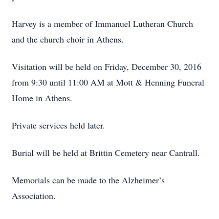
Harvey is a member of Immanuel Lutheran Church
and the church choir in Athens.
Visitation will be held on Friday, December 30, 2016
from 9:30 until 11:00 AM at Mott & Henning Funeral
Home in Athens.
Private services held later.
Burial will be held at Brittin Cemetery near Cantrall.
Memorials can be made to the Alzheimer’s
Association.