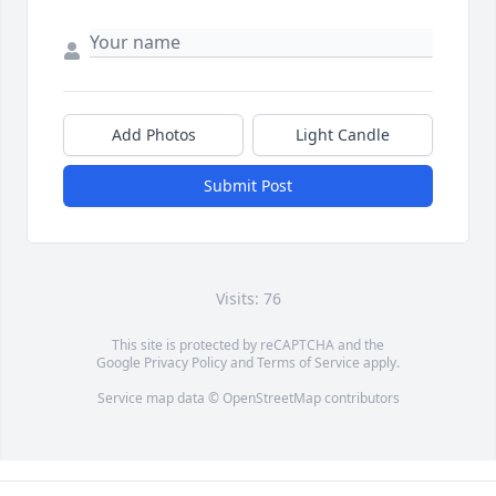
Add Photos
Light Candle
Submit Post
Visits: 76
This site is protected by reCAPTCHA and the
Google
Privacy Policy
and
Terms of Service
apply.
Service map data ©
OpenStreetMap
contributors