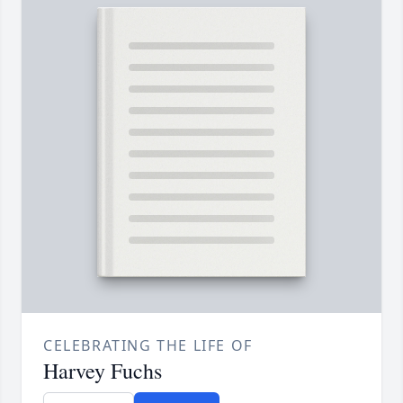
CELEBRATING THE LIFE OF
Harvey Fuchs