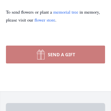
To send flowers or plant a
memorial tree
in memory,
please visit our
flower store
.
SEND A GIFT