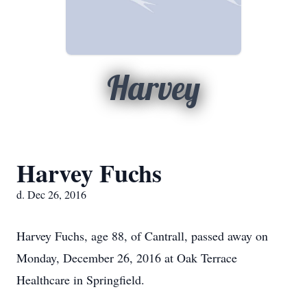
Harvey
Harvey Fuchs
d. Dec 26, 2016
Harvey Fuchs, age 88, of Cantrall, passed away on
Monday, December 26, 2016 at Oak Terrace
Healthcare in Springfield.