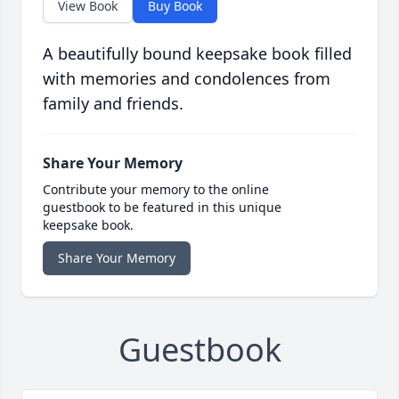
View Book
Buy Book
A beautifully bound keepsake book filled
with memories and condolences from
family and friends.
Share Your Memory
Contribute your memory to the online
guestbook to be featured in this unique
keepsake book.
Share Your Memory
Guestbook