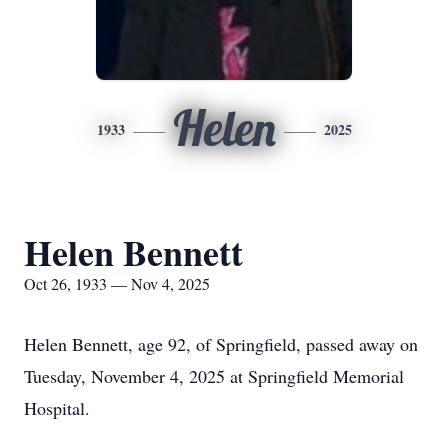
Helen
1933
2025
Helen Bennett
Oct 26, 1933 — Nov 4, 2025
Helen Bennett, age 92, of Springfield, passed away on
Tuesday, November 4, 2025 at Springfield Memorial
Hospital.