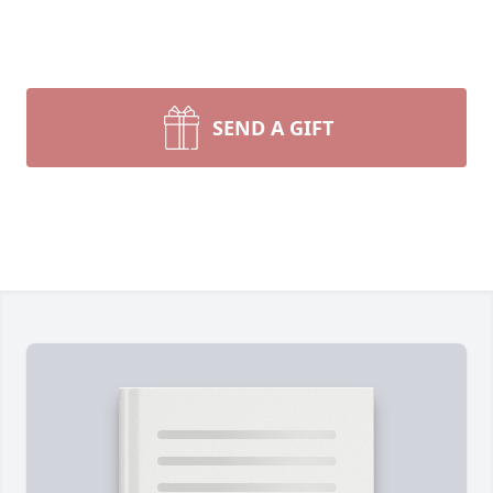
SEND A GIFT