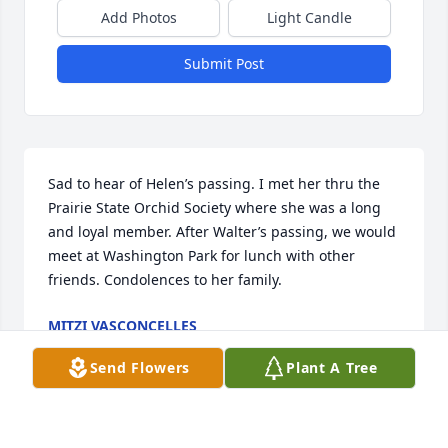
Add Photos
Light Candle
Submit Post
Sad to hear of Helen’s passing. I met her thru the 
Prairie State Orchid Society where she was a long 
and loyal member. After Walter’s passing, we would 
meet at Washington Park for lunch with other 
friends. Condolences to her family.
MITZI VASCONCELLES
Nov 11, 2025
Send Flowers
Plant A Tree
So sorry for your loss…thoughts and prayers are 