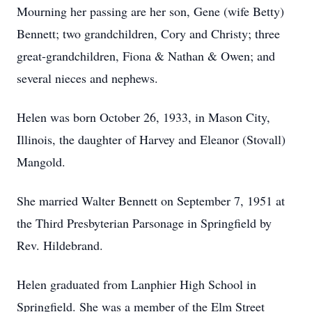
Mourning her passing are her son, Gene (wife Betty)
Bennett; two grandchildren, Cory and Christy; three
great-grandchildren, Fiona & Nathan & Owen; and
several nieces and nephews.
Helen was born October 26, 1933, in Mason City,
Illinois, the daughter of Harvey and Eleanor (Stovall)
Mangold.
She married Walter Bennett on September 7, 1951 at
the Third Presbyterian Parsonage in Springfield by
Rev. Hildebrand.
Helen graduated from Lanphier High School in
Springfield. She was a member of the Elm Street