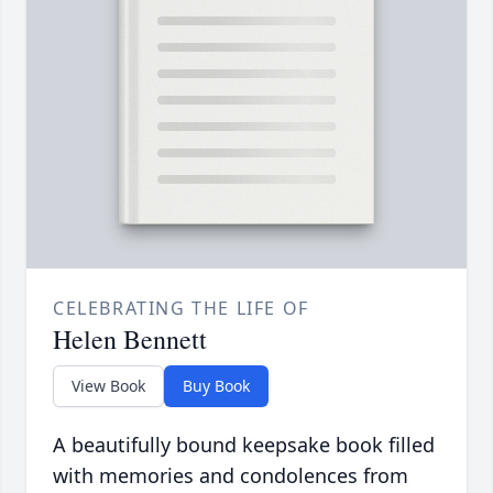
CELEBRATING THE LIFE OF
Helen Bennett
View Book
Buy Book
A beautifully bound keepsake book filled
with memories and condolences from