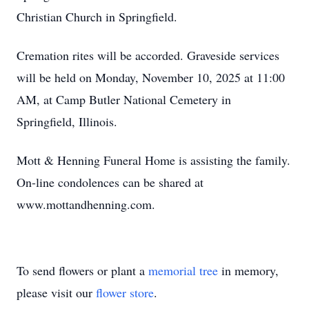
Christian Church in Springfield.
Cremation rites will be accorded. Graveside services
will be held on Monday, November 10, 2025 at 11:00
AM, at Camp Butler National Cemetery in
Springfield, Illinois.
Mott & Henning Funeral Home is assisting the family.
On-line condolences can be shared at
www.mottandhenning.com.
To send flowers or plant a
memorial tree
in memory,
please visit our
flower store
.