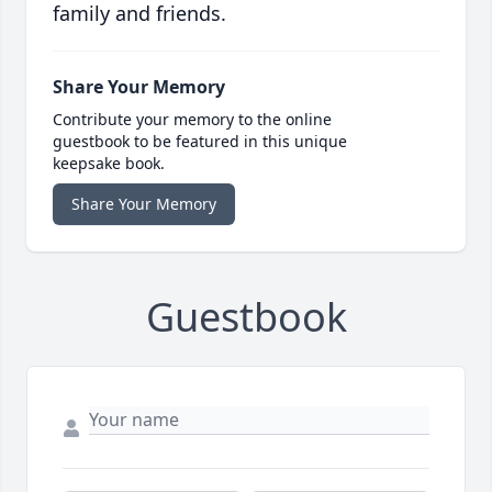
family and friends.
Share Your Memory
Contribute your memory to the online
guestbook to be featured in this unique
keepsake book.
Share Your Memory
Guestbook