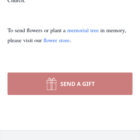
Church.
To send flowers or plant a
memorial tree
in memory,
please visit our
flower store
.
SEND A GIFT