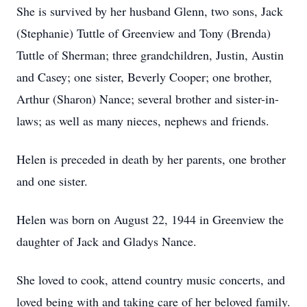
She is survived by her husband Glenn, two sons, Jack
(Stephanie) Tuttle of Greenview and Tony (Brenda)
Tuttle of Sherman; three grandchildren, Justin, Austin
and Casey; one sister, Beverly Cooper; one brother,
Arthur (Sharon) Nance; several brother and sister-in-
laws; as well as many nieces, nephews and friends.
Helen is preceded in death by her parents, one brother
and one sister.
Helen was born on August 22, 1944 in Greenview the
daughter of Jack and Gladys Nance.
She loved to cook, attend country music concerts, and
loved being with and taking care of her beloved family.