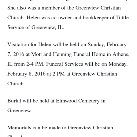
She also was a member of the Greenview Christian
Church. Helen was co-owner and bookkeeper of Tuttle
Service of Greenview, IL.
Visitation for Helen will be held on Sunday, February
7, 2016 at Mott and Henning Funeral Home in Athens,
IL from 2-4 PM. Funeral Services will be on Monday,
February 8, 2016 at 2 PM at Greenview Christian
Church.
Burial will be held at Elmwood Cemetery in
Greenview.
Memorials can be made to Greenview Christian