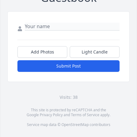
Add Photos
Light Candle
Submit Post
Visits: 38
This site is protected by reCAPTCHA and the
Google
Privacy Policy
and
Terms of Service
apply.
Service map data ©
OpenStreetMap
contributors