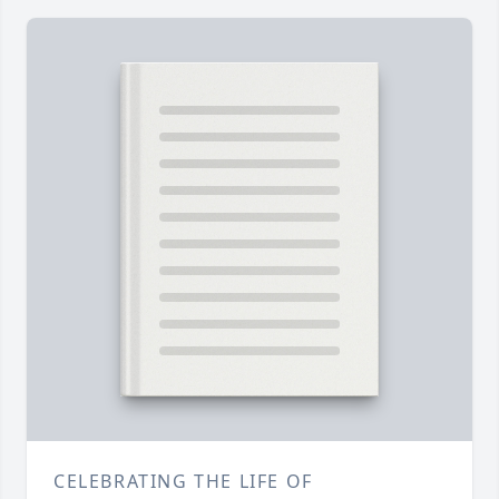
CELEBRATING THE LIFE OF