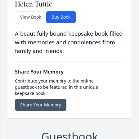
Helen Tuttle
View Book
Buy Book
A beautifully bound keepsake book filled
with memories and condolences from
family and friends.
Share Your Memory
Contribute your memory to the online
guestbook to be featured in this unique
keepsake book.
Share Your Memory
Guestbook