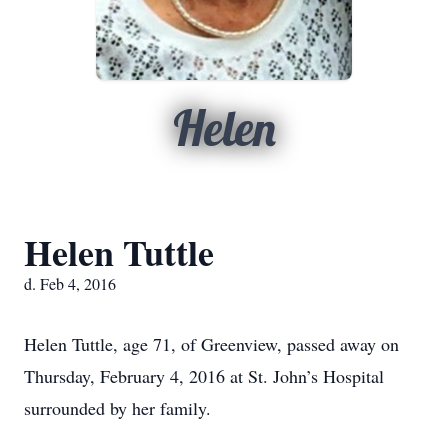
Helen
Helen Tuttle
d. Feb 4, 2016
Helen Tuttle, age 71, of Greenview, passed away on
Thursday, February 4, 2016 at St. John’s Hospital
surrounded by her family.