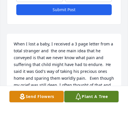
Submit Post
When I lost a baby, I received a 3 page letter from a 
total stranger and  the one main idea that he 
conveyed is that we never know what pain and 
suffering that child might have had to endure.  He 
said it was God's way of taking his precious ones 
home and sparing them worldly pain.   Even though 
my grief was still deep, I often thought of that and 
felt some comfort.   Peace and comfort to you and 
Send Flowers
Plant A Tree
your family.
JUDY
Aug 13, 2025