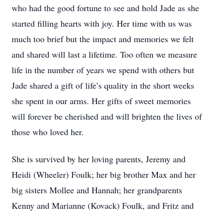
who had the good fortune to see and hold Jade as she
started filling hearts with joy. Her time with us was
much too brief but the impact and memories we felt
and shared will last a lifetime. Too often we measure
life in the number of years we spend with others but
Jade shared a gift of life’s quality in the short weeks
she spent in our arms. Her gifts of sweet memories
will forever be cherished and will brighten the lives of
those who loved her.
She is survived by her loving parents, Jeremy and
Heidi (Wheeler) Foulk; her big brother Max and her
big sisters Mollee and Hannah; her grandparents
Kenny and Marianne (Kovack) Foulk, and Fritz and