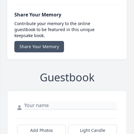
Share Your Memory
Contribute your memory to the online
guestbook to be featured in this unique
keepsake book.
Share Your Memory
Guestbook
Add Photos
Light Candle