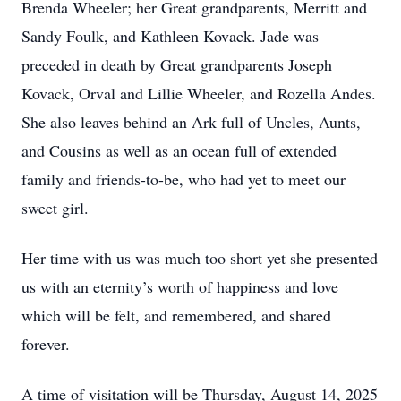
Brenda Wheeler; her Great grandparents, Merritt and
Sandy Foulk, and Kathleen Kovack. Jade was
preceded in death by Great grandparents Joseph
Kovack, Orval and Lillie Wheeler, and Rozella Andes.
She also leaves behind an Ark full of Uncles, Aunts,
and Cousins as well as an ocean full of extended
family and friends-to-be, who had yet to meet our
sweet girl.
Her time with us was much too short yet she presented
us with an eternity’s worth of happiness and love
which will be felt, and remembered, and shared
forever.
A time of visitation will be Thursday, August 14, 2025