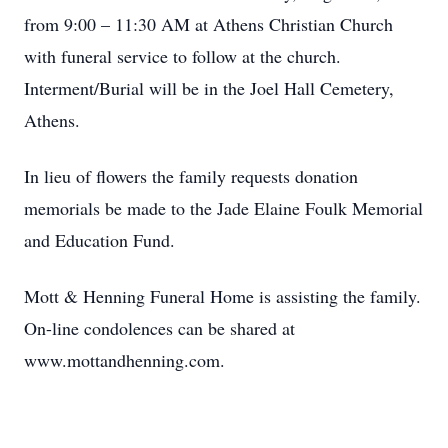
from 9:00 – 11:30 AM at Athens Christian Church
with funeral service to follow at the church.
Interment/Burial will be in the Joel Hall Cemetery,
Athens.
In lieu of flowers the family requests donation
memorials be made to the Jade Elaine Foulk Memorial
and Education Fund.
Mott & Henning Funeral Home is assisting the family.
On-line condolences can be shared at
www.mottandhenning.com.