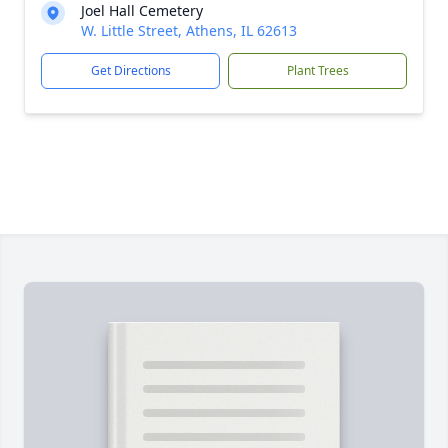
Joel Hall Cemetery
W. Little Street, Athens, IL 62613
Get Directions
Plant Trees