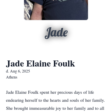
Jade
Jade Elaine Foulk
d. Aug 6, 2025
Athens
Jade Elaine Foulk spent her precious days of life
endearing herself to the hearts and souls of her family.
She brought immeasurable joy to her family and to all