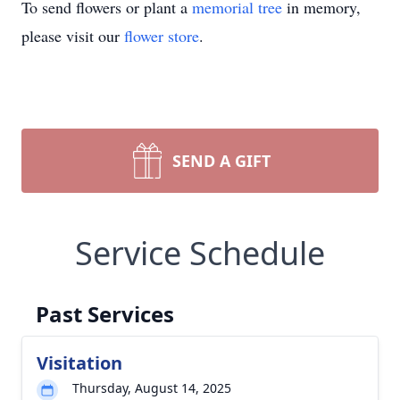
To send flowers or plant a
memorial tree
in memory,
please visit our
flower store
.
SEND A GIFT
Service Schedule
Past Services
Visitation
Thursday, August 14, 2025