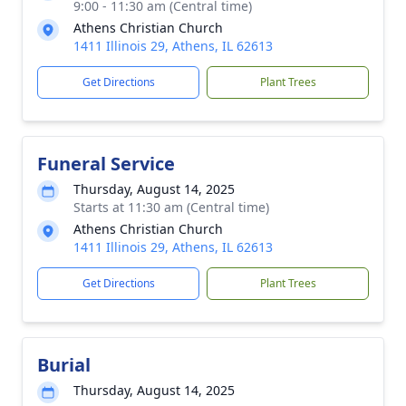
9:00 - 11:30 am (Central time)
Athens Christian Church
1411 Illinois 29, Athens, IL 62613
Get Directions
Plant Trees
Funeral Service
Thursday, August 14, 2025
Starts at 11:30 am (Central time)
Athens Christian Church
1411 Illinois 29, Athens, IL 62613
Get Directions
Plant Trees
Burial
Thursday, August 14, 2025