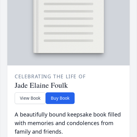
CELEBRATING THE LIFE OF
Jade Elaine Foulk
View Book
Buy Book
A beautifully bound keepsake book filled
with memories and condolences from
family and friends.