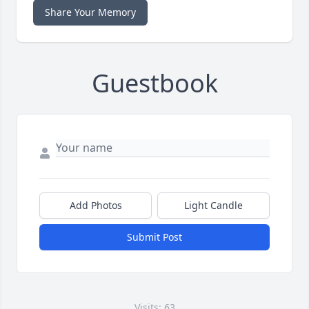
Share Your Memory
Guestbook
Add Photos
Light Candle
Submit Post
Visits: 63