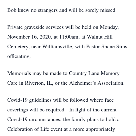
Bob knew no strangers and will be sorely missed.
Private graveside services will be held on Monday,
November 16, 2020, at 11:00am, at Walnut Hill
Cemetery, near Williamsville, with Pastor Shane Sims
officiating.
Memorials may be made to Country Lane Memory
Care in Riverton, IL, or the Alzheimer’s Association.
Covid-19 guidelines will be followed where face
coverings will be required. In light of the current
Covid-19 circumstances, the family plans to hold a
Celebration of Life event at a more appropriately