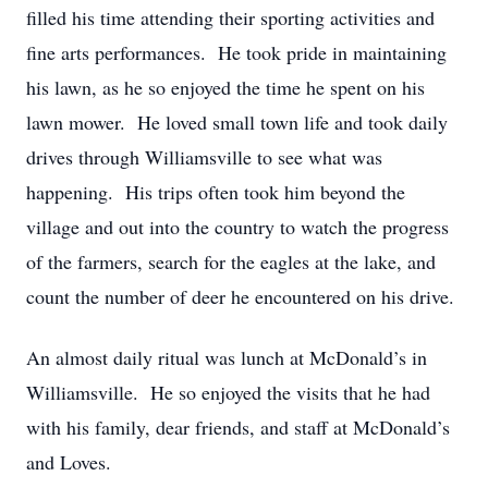
filled his time attending their sporting activities and
fine arts performances. He took pride in maintaining
his lawn, as he so enjoyed the time he spent on his
lawn mower. He loved small town life and took daily
drives through Williamsville to see what was
happening. His trips often took him beyond the
village and out into the country to watch the progress
of the farmers, search for the eagles at the lake, and
count the number of deer he encountered on his drive.
An almost daily ritual was lunch at McDonald’s in
Williamsville. He so enjoyed the visits that he had
with his family, dear friends, and staff at McDonald’s
and Loves.