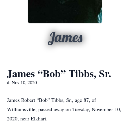
James
James “Bob” Tibbs, Sr.
d. Nov 10, 2020
James Robert “Bob” Tibbs, Sr., age 87, of
Williamsville, passed away on Tuesday, November 10,
2020, near Elkhart.