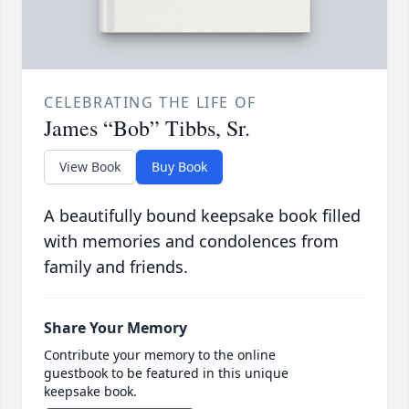
CELEBRATING THE LIFE OF
James “Bob” Tibbs, Sr.
View Book
Buy Book
A beautifully bound keepsake book filled
with memories and condolences from
family and friends.
Share Your Memory
Contribute your memory to the online
guestbook to be featured in this unique
keepsake book.