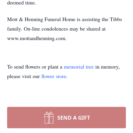
deemed time.
Mott & Henning Funeral Home is assisting the Tibbs
family. On-line condolences may be shared at
www.mottandhenning.com.
To send flowers or plant a
memorial tree
in memory,
please visit our
flower store
.
SEND A GIFT