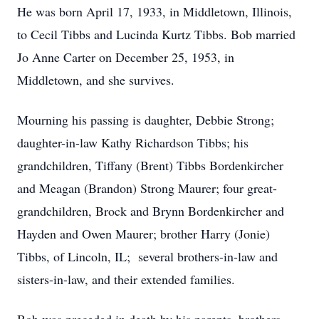
He was born April 17, 1933, in Middletown, Illinois,
to Cecil Tibbs and Lucinda Kurtz Tibbs. Bob married
Jo Anne Carter on December 25, 1953, in
Middletown, and she survives.
Mourning his passing is daughter, Debbie Strong;
daughter-in-law Kathy Richardson Tibbs; his
grandchildren, Tiffany (Brent) Tibbs Bordenkircher
and Meagan (Brandon) Strong Maurer; four great-
grandchildren, Brock and Brynn Bordenkircher and
Hayden and Owen Maurer; brother Harry (Jonie)
Tibbs, of Lincoln, IL; several brothers-in-law and
sisters-in-law, and their extended families.