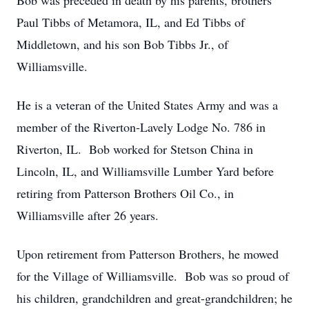
Bob was preceded in death by his parents, brothers
Paul Tibbs of Metamora, IL, and Ed Tibbs of
Middletown, and his son Bob Tibbs Jr., of
Williamsville.
He is a veteran of the United States Army and was a
member of the Riverton-Lavely Lodge No. 786 in
Riverton, IL. Bob worked for Stetson China in
Lincoln, IL, and Williamsville Lumber Yard before
retiring from Patterson Brothers Oil Co., in
Williamsville after 26 years.
Upon retirement from Patterson Brothers, he mowed
for the Village of Williamsville. Bob was so proud of
his children, grandchildren and great-grandchildren; he