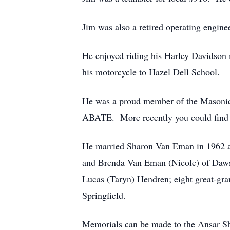
Jim was also a retired operating engin
He enjoyed riding his Harley Davidson 
his motorcycle to Hazel Dell School.
He was a proud member of the Masonic
ABATE. More recently you could find h
He married Sharon Van Eman in 1962 and
and Brenda Van Eman (Nicole) of Dawso
Lucas (Taryn) Hendren; eight great-gra
Springfield.
Memorials can be made to the Ansar Sh