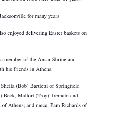
Jacksonville for many years.
so enjoyed delivering Easter baskets on
 a member of the Ansar Shrine and
h his friends in Athens.
heila (Bob) Bartletti of Springfield
) Beck, Mallori (Troy) Tremain and
s of Athens; and niece, Pam Richards of