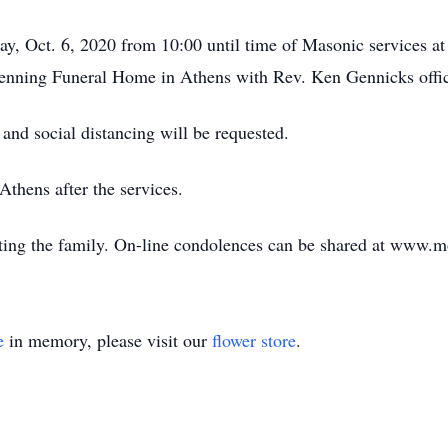
sday, Oct. 6, 2020 from 10:00 until time of Masonic services 
Henning Funeral Home in Athens with Rev. Ken Gennicks offic
nd social distancing will be requested.
Athens after the services.
ing the family. On-line condolences can be shared at www.
e
in memory, please visit our
flower store
.