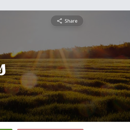
Share
s