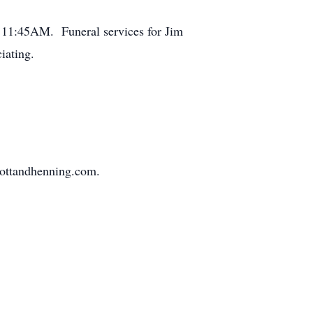
at 11:45AM. Funeral services for Jim
iating.
mottandhenning.com.