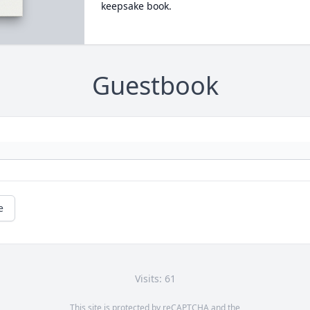
keepsake book.
Guestbook
e
Visits: 61
This site is protected by reCAPTCHA and the