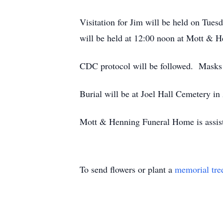
Visitation for Jim will be held on Tue
will be held at 12:00 noon at Mott & 
CDC protocol will be followed. Masks a
Burial will be at Joel Hall Cemetery in 
Mott & Henning Funeral Home is assist
To send flowers or plant a
memorial tre