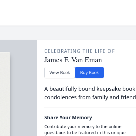
CELEBRATING THE LIFE OF
James F. Van Eman
View Book
Buy Book
A beautifully bound keepsake book
condolences from family and friend
Share Your Memory
Contribute your memory to the online
guestbook to be featured in this unique