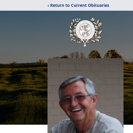
‹ Return to Current Obituaries