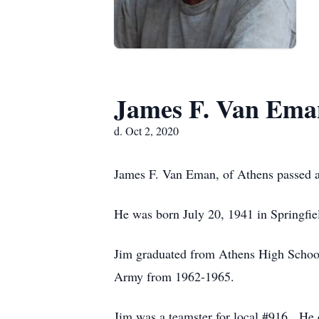
James F. Van Ema
d. Oct 2, 2020
James F. Van Eman, of Athens passed a
He was born July 20, 1941 in Springfi
Jim graduated from Athens High School
Army from 1962-1965.
Jim was a teamster for local #916. He 