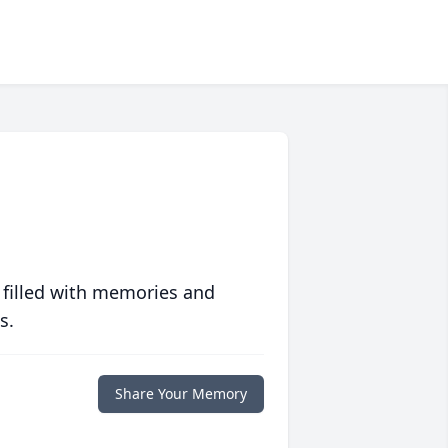
 filled with memories and
s.
Share Your Memory