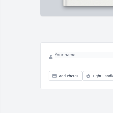
Add Photos
Light Candl