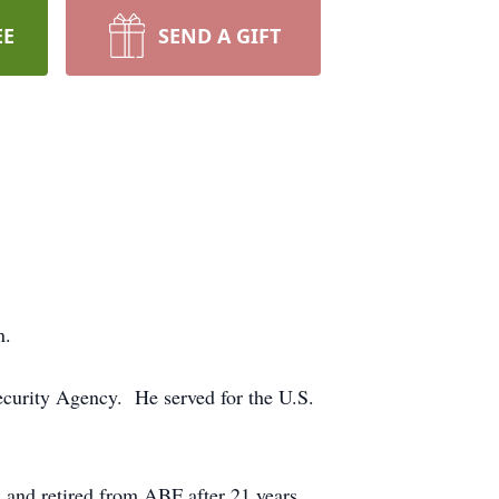
EE
SEND A GIFT
n.
ecurity Agency. He served for the U.S.
 and retired from ABF after 21 years.