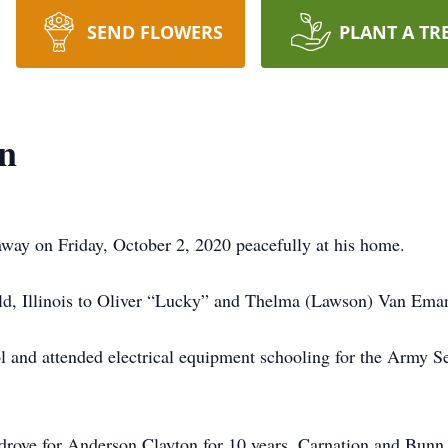
SEND FLOWERS
PLANT A TR
n
way on Friday, October 2, 2020 peacefully at his home.
eld, Illinois to Oliver “Lucky” and Thelma (Lawson) Van Ema
 and attended electrical equipment schooling for the Army S
drove for Anderson Clayton for 10 years, Carnation and Bunn,