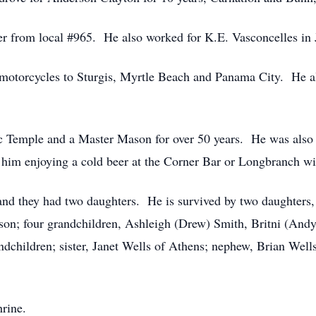
eer from local #965. He also worked for K.E. Vasconcelles in 
motorcycles to Sturgis, Myrtle Beach and Panama City. He al
 Temple and a Master Mason for over 50 years. He was also
im enjoying a cold beer at the Corner Bar or Longbranch wit
 they had two daughters. He is survived by two daughters, S
n; four grandchildren, Ashleigh (Drew) Smith, Britni (Andy
ndchildren; sister, Janet Wells of Athens; nephew, Brian Well
rine.