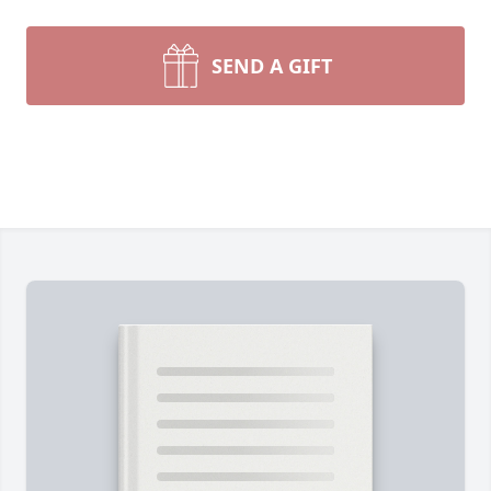
SEND A GIFT