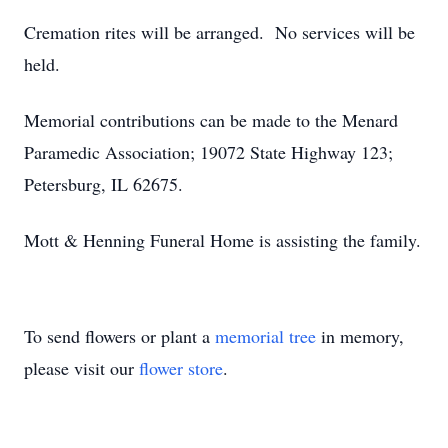
Cremation rites will be arranged. No services will be
held.
Memorial contributions can be made to the Menard
Paramedic Association; 19072 State Highway 123;
Petersburg, IL 62675.
Mott & Henning Funeral Home is assisting the family.
To send flowers or plant a
memorial tree
in memory,
please visit our
flower store
.