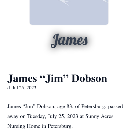
James
James “Jim” Dobson
d. Jul 25, 2023
James “Jim” Dobson, age 83, of Petersburg, passed
away on Tuesday, July 25, 2023 at Sunny Acres
Nursing Home in Petersburg.