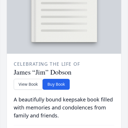
CELEBRATING THE LIFE OF
James “Jim” Dobson
View Book
Buy Book
A beautifully bound keepsake book filled
with memories and condolences from
family and friends.