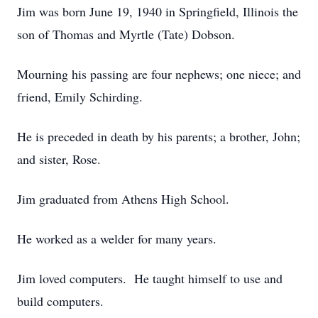
Jim was born June 19, 1940 in Springfield, Illinois the
son of Thomas and Myrtle (Tate) Dobson.
Mourning his passing are four nephews; one niece; and
friend, Emily Schirding.
He is preceded in death by his parents; a brother, John;
and sister, Rose.
Jim graduated from Athens High School.
He worked as a welder for many years.
Jim loved computers. He taught himself to use and
build computers.