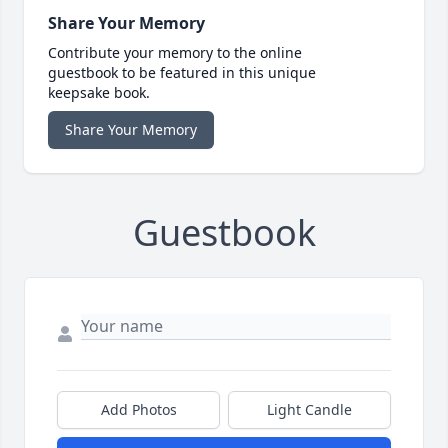
Share Your Memory
Contribute your memory to the online
guestbook to be featured in this unique
keepsake book.
Share Your Memory
Guestbook
Add Photos
Light Candle