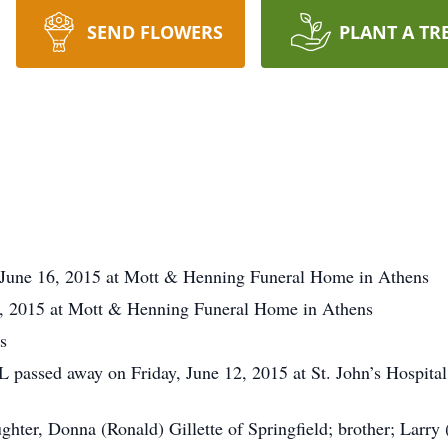
SEND FLOWERS
PLANT A TR
y June 16, 2015 at Mott & Henning Funeral Home in Athens
, 2015 at Mott & Henning Funeral Home in Athens
s
L passed away on Friday, June 12, 2015 at St. John’s Hospital 
aughter, Donna (Ronald) Gillette of Springfield; brother; Larr