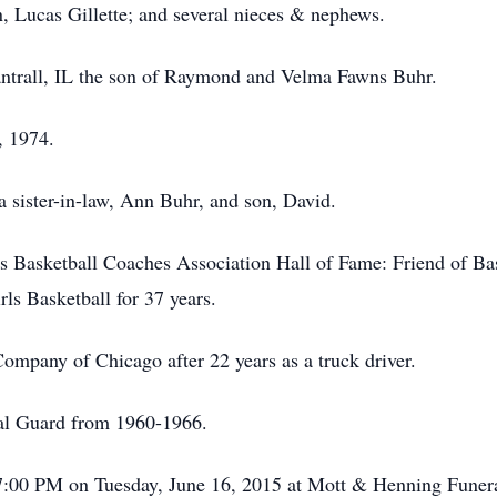
, Lucas Gillette; and several nieces & nephews.
ntrall, IL the son of Raymond and Velma Fawns Buhr.
, 1974.
 a sister-in-law, Ann Buhr, and son, David.
ois Basketball Coaches Association Hall of Fame: Friend of Ba
ls Basketball for 37 years.
ompany of Chicago after 22 years as a truck driver.
nal Guard from 1960-1966.
il 7:00 PM on Tuesday, June 16, 2015 at Mott & Henning Fune