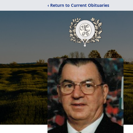
‹ Return to Current Obituaries