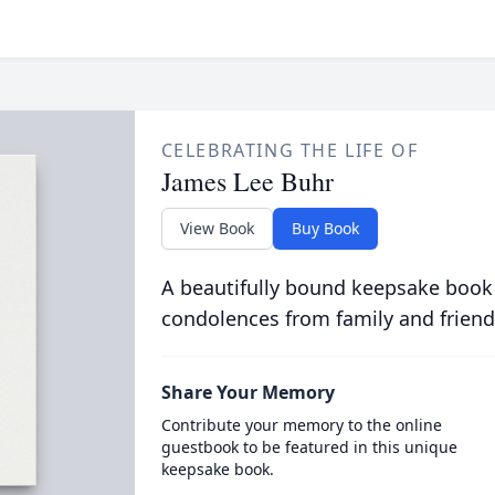
CELEBRATING THE LIFE OF
James Lee Buhr
View Book
Buy Book
A beautifully bound keepsake book
condolences from family and friend
Share Your Memory
Contribute your memory to the online
guestbook to be featured in this unique
keepsake book.