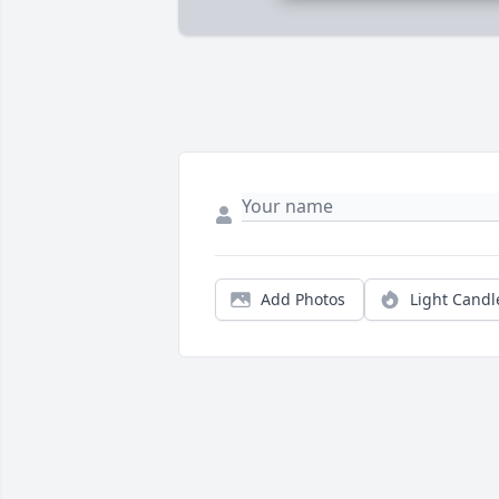
Add Photos
Light Candl