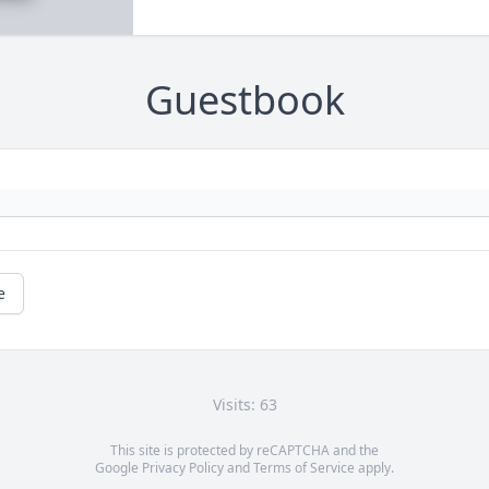
Guestbook
e
Visits: 63
This site is protected by reCAPTCHA and the
Google
Privacy Policy
and
Terms of Service
apply.