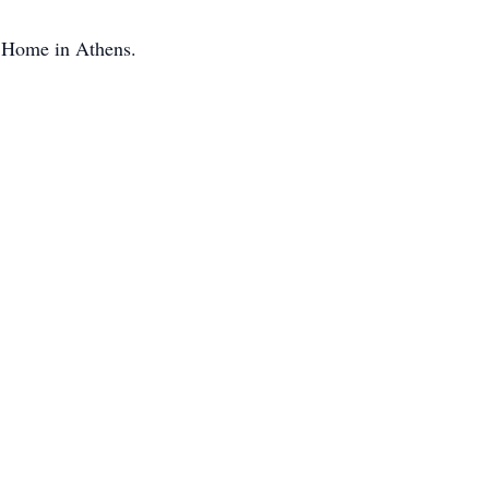
l Home in Athens.