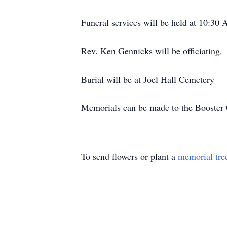
Funeral services will be held at 10:3
Rev. Ken Gennicks will be officiating.
Burial will be at Joel Hall Cemetery
Memorials can be made to the Booster 
To send flowers or plant a
memorial tre