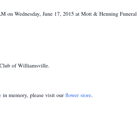
0 AM on Wednesday, June 17, 2015 at Mott & Henning Funera
Club of Williamsville.
e
in memory, please visit our
flower store
.