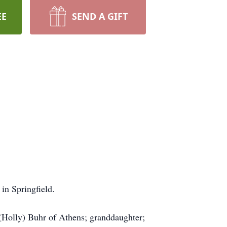
EE
SEND A GIFT
in Springfield.
y (Holly) Buhr of Athens; granddaughter;