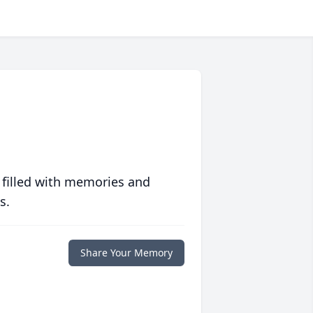
 filled with memories and
s.
Share Your Memory