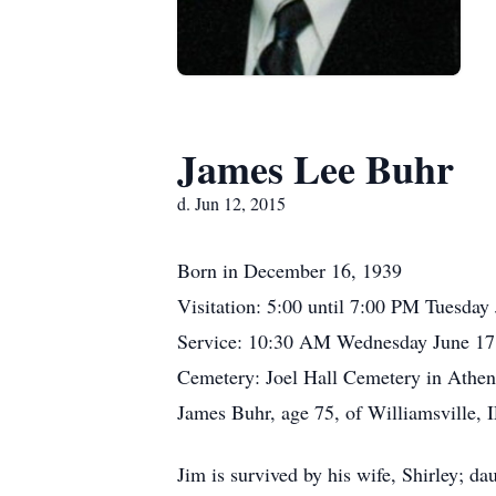
James Lee Buhr
d. Jun 12, 2015
Born in December 16, 1939
Visitation: 5:00 until 7:00 PM Tuesda
Service: 10:30 AM Wednesday June 17
Cemetery: Joel Hall Cemetery in Athen
James Buhr, age 75, of Williamsville, I
Jim is survived by his wife, Shirley; d