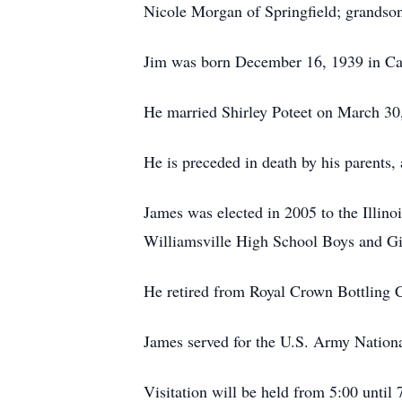
Nicole Morgan of Springfield; grandson
Jim was born December 16, 1939 in Ca
He married Shirley Poteet on March 30
He is preceded in death by his parents,
James was elected in 2005 to the Illin
Williamsville High School Boys and Gir
He retired from Royal Crown Bottling C
James served for the U.S. Army Natio
Visitation will be held from 5:00 unt