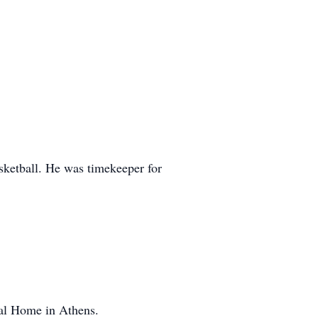
sketball. He was timekeeper for
ral Home in Athens.