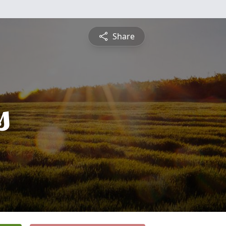
Share
s