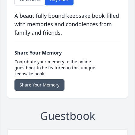
A beautifully bound keepsake book filled
with memories and condolences from
family and friends.
Share Your Memory
Contribute your memory to the online
guestbook to be featured in this unique
keepsake book.
Share Your Memory
Guestbook