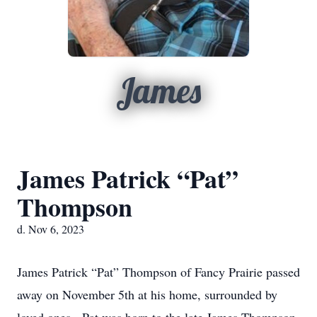
James
James Patrick “Pat”
Thompson
d. Nov 6, 2023
James Patrick “Pat” Thompson of Fancy Prairie passed
away on November 5th at his home, surrounded by