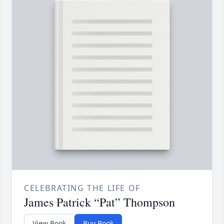
CELEBRATING THE LIFE OF
James Patrick “Pat” Thompson
View Book
Buy Book