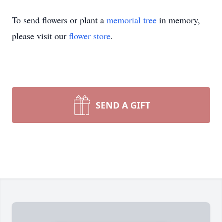
To send flowers or plant a
memorial tree
in memory,
please visit our
flower store
.
SEND A GIFT