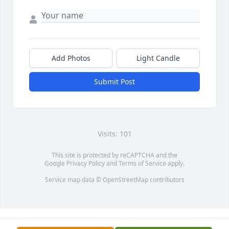
Add Photos
Light Candle
Submit Post
Visits: 101
This site is protected by reCAPTCHA and the
Google
Privacy Policy
and
Terms of Service
apply.
Service map data ©
OpenStreetMap
contributors