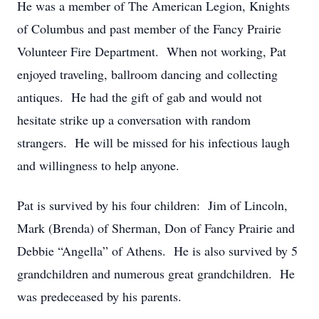
He was a member of The American Legion, Knights
of Columbus and past member of the Fancy Prairie
Volunteer Fire Department. When not working, Pat
enjoyed traveling, ballroom dancing and collecting
antiques. He had the gift of gab and would not
hesitate strike up a conversation with random
strangers. He will be missed for his infectious laugh
and willingness to help anyone.
Pat is survived by his four children: Jim of Lincoln,
Mark (Brenda) of Sherman, Don of Fancy Prairie and
Debbie “Angella” of Athens. He is also survived by 5
grandchildren and numerous great grandchildren. He
was predeceased by his parents.