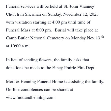
Funeral services will be held at St. John Vianney
Church in Sherman on Sunday, November 12, 2023
with visitation starting at 4:00 pm until time of
Funeral Mass at 6:00 pm. Burial will take place at
th
Camp Butler National Cemetery on Monday Nov 13
at 10:00 a.m.
In lieu of sending flowers, the family asks that
donations be made to the Fancy Prairie Fire Dept.
Mott & Henning Funeral Home is assisting the family.
On-line condolences can be shared at
www.mottandhenning.com.