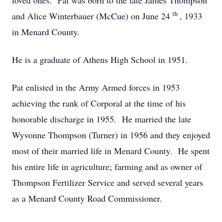
loved ones. Pat was born to the late James Thompson
th
and Alice Winterbauer (McCue) on June 24
, 1933
in Menard County.
He is a graduate of Athens High School in 1951.
Pat enlisted in the Army Armed forces in 1953
achieving the rank of Corporal at the time of his
honorable discharge in 1955. He married the late
Wyvonne Thompson (Turner) in 1956 and they enjoyed
most of their married life in Menard County. He spent
his entire life in agriculture; farming and as owner of
Thompson Fertilizer Service and served several years
as a Menard County Road Commissioner.