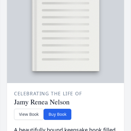
CELEBRATING THE LIFE OF
Jamy Renea Nelson
View Book
Buy Book
A beautifully bound keepsake book filled