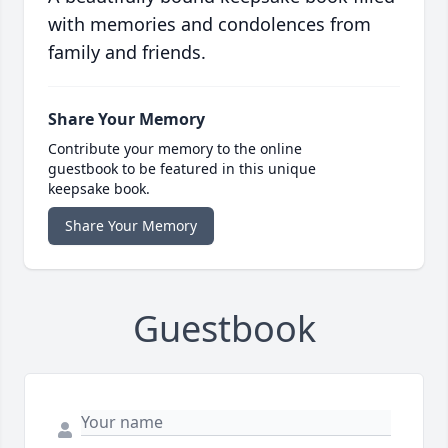
with memories and condolences from
family and friends.
Share Your Memory
Contribute your memory to the online
guestbook to be featured in this unique
keepsake book.
Share Your Memory
Guestbook