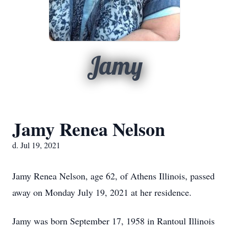
Jamy
Jamy Renea Nelson
d. Jul 19, 2021
Jamy Renea Nelson, age 62, of Athens Illinois, passed
away on Monday July 19, 2021 at her residence.
Jamy was born September 17, 1958 in Rantoul Illinois