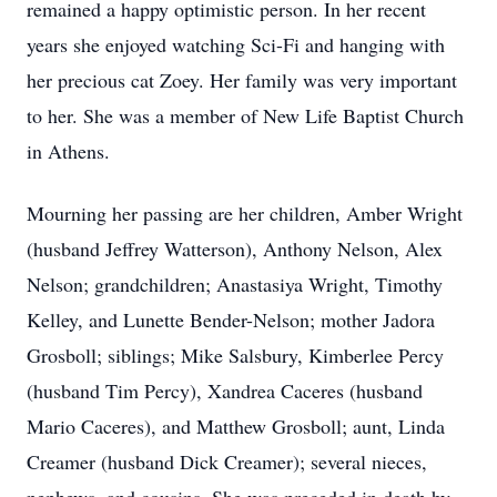
remained a happy optimistic person. In her recent
years she enjoyed watching Sci-Fi and hanging with
her precious cat Zoey. Her family was very important
to her. She was a member of New Life Baptist Church
in Athens.
Mourning her passing are her children, Amber Wright
(husband Jeffrey Watterson), Anthony Nelson, Alex
Nelson; grandchildren; Anastasiya Wright, Timothy
Kelley, and Lunette Bender-Nelson; mother Jadora
Grosboll; siblings; Mike Salsbury, Kimberlee Percy
(husband Tim Percy), Xandrea Caceres (husband
Mario Caceres), and Matthew Grosboll; aunt, Linda
Creamer (husband Dick Creamer); several nieces,