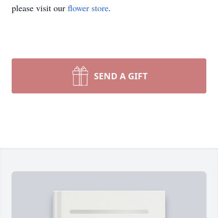
please visit our
flower store
.
SEND A GIFT