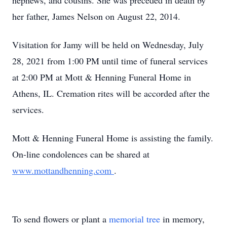
nephews, and cousins. She was preceded in death by
her father, James Nelson on August 22, 2014.
Visitation for Jamy will be held on Wednesday, July
28, 2021 from 1:00 PM until time of funeral services
at 2:00 PM at Mott & Henning Funeral Home in
Athens, IL. Cremation rites will be accorded after the
services.
Mott & Henning Funeral Home is assisting the family.
On-line condolences can be shared at
www.mottandhenning.com
.
To send flowers or plant a
memorial tree
in memory,