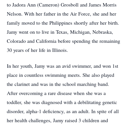
to Jadora Ann (Cameron) Grosboll and James Morris
Nelson. With her father in the Air Force, she and her
family moved to the Philippines shortly after her birth.
Jamy went on to live in Texas, Michigan, Nebraska,
Colorado and California before spending the remaining
30 years of her life in Illinois.
In her youth, Jamy was an avid swimmer, and won 1st
place in countless swimming meets. She also played
the clarinet and was in the school marching band.
After overcoming a rare disease when she was a
toddler, she was diagnosed with a debilitating genetic
disorder, alpha-1 deficiency, as an adult. In spite of all
her health challenges, Jamy raised 3 children and