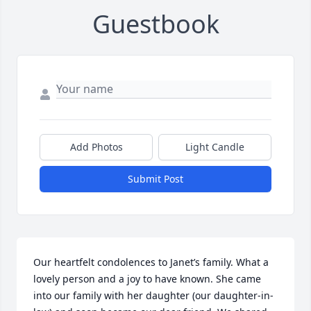
Guestbook
Add Photos
Light Candle
Submit Post
Our heartfelt condolences to Janet’s family. What a 
lovely person and a joy to have known. She came 
into our family with her daughter (our daughter-in-