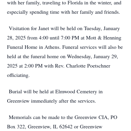
with her family, traveling to Florida in the winter, and
especially spending time with her family and friends.
Visitation for Janet will be held on Tuesday, January
28, 2025 from 4:00 until 7:00 PM at Mott & Henning
Funeral Home in Athens. Funeral services will also be
held at the funeral home on Wednesday, January 29,
2025 at 2:00 PM with Rev. Charlotte Poetschner
officiating.
Burial will be held at Elmwood Cemetery in
Greenview immediately after the services.
Memorials can be made to the Greenview CIA, PO
Box 322, Greenview, IL 62642 or Greenview