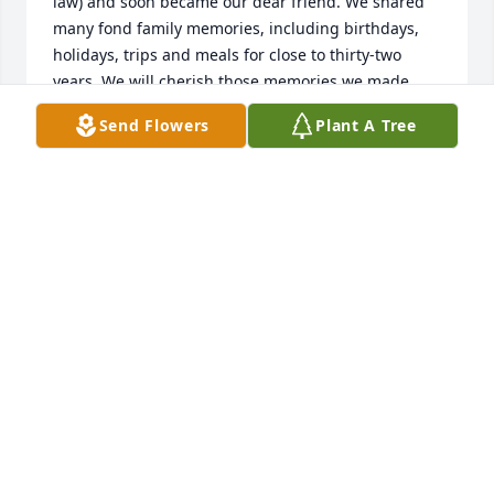
law) and soon became our dear friend. We shared 
many fond family memories, including birthdays, 
holidays, trips and meals for close to thirty-two 
years. We will cherish those memories we made 
with Janet and our combined families. We will miss 
Send Flowers
Plant A Tree
you Janet.
PAM & DOUG WALDECK
Jan 30, 2025
I will always remember Janet for her work as a 
paramedic.  The people familiar with her work 
always said she was passionate about it.
NATHAN SKAGGS
Jan 27, 2025