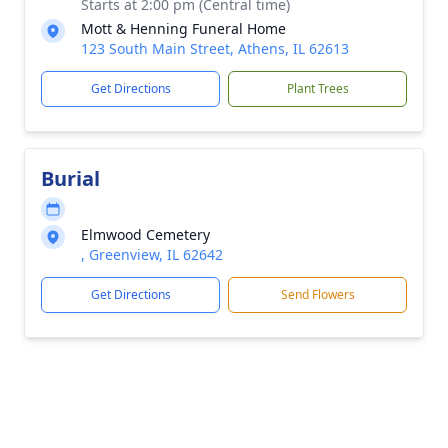
Starts at 2:00 pm (Central time)
Mott & Henning Funeral Home
123 South Main Street, Athens, IL 62613
Get Directions
Plant Trees
Burial
Elmwood Cemetery
, Greenview, IL 62642
Get Directions
Send Flowers