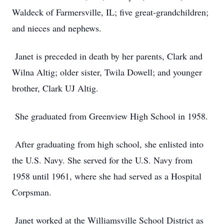
Waldeck of Farmersville, IL; five great-grandchildren;
and nieces and nephews.
Janet is preceded in death by her parents, Clark and
Wilna Altig; older sister, Twila Dowell; and younger
brother, Clark UJ Altig.
She graduated from Greenview High School in 1958.
After graduating from high school, she enlisted into
the U.S. Navy. She served for the U.S. Navy from
1958 until 1961, where she had served as a Hospital
Corpsman.
Janet worked at the Williamsville School District as