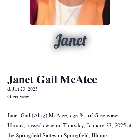
Janet
Janet Gail McAtee
d. Jan 23, 2025
Greenview
Janet Gail (Altig) McAtee, age 84, of Greenview,
Illinois, passed away on Thursday, January 23, 2025 at
the Springfield Suites in Springfield, Illinois.