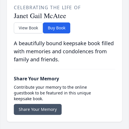
CELEBRATING THE LIFE OF
Janet Gail McAtee
View Book
Buy Book
A beautifully bound keepsake book filled
with memories and condolences from
family and friends.
Share Your Memory
Contribute your memory to the online
guestbook to be featured in this unique
keepsake book.
Share Your Memory