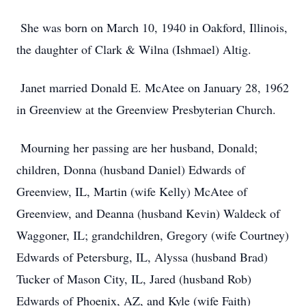
She was born on March 10, 1940 in Oakford, Illinois,
the daughter of Clark & Wilna (Ishmael) Altig.
Janet married Donald E. McAtee on January 28, 1962
in Greenview at the Greenview Presbyterian Church.
Mourning her passing are her husband, Donald;
children, Donna (husband Daniel) Edwards of
Greenview, IL, Martin (wife Kelly) McAtee of
Greenview, and Deanna (husband Kevin) Waldeck of
Waggoner, IL; grandchildren, Gregory (wife Courtney)
Edwards of Petersburg, IL, Alyssa (husband Brad)
Tucker of Mason City, IL, Jared (husband Rob)
Edwards of Phoenix, AZ, and Kyle (wife Faith)