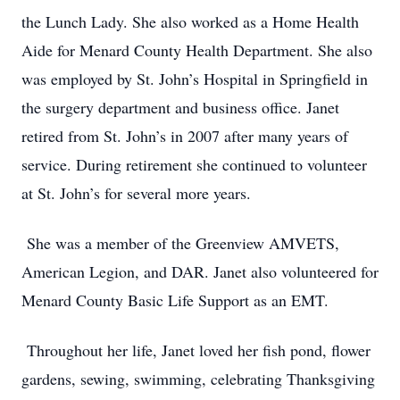
the Lunch Lady. She also worked as a Home Health
Aide for Menard County Health Department. She also
was employed by St. John’s Hospital in Springfield in
the surgery department and business office. Janet
retired from St. John’s in 2007 after many years of
service. During retirement she continued to volunteer
at St. John’s for several more years.
She was a member of the Greenview AMVETS,
American Legion, and DAR. Janet also volunteered for
Menard County Basic Life Support as an EMT.
Throughout her life, Janet loved her fish pond, flower
gardens, sewing, swimming, celebrating Thanksgiving