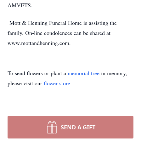
AMVETS.
Mott & Henning Funeral Home is assisting the
family. On-line condolences can be shared at
www.mottandhenning.com.
To send flowers or plant a
memorial tree
in memory,
please visit our
flower store
.
SEND A GIFT