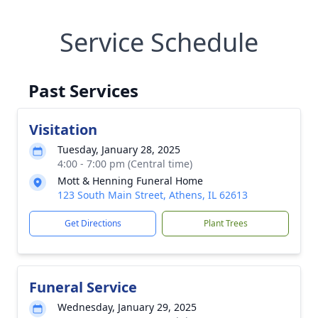
Service Schedule
Past Services
Visitation
Tuesday, January 28, 2025
4:00 - 7:00 pm (Central time)
Mott & Henning Funeral Home
123 South Main Street, Athens, IL 62613
Get Directions
Plant Trees
Funeral Service
Wednesday, January 29, 2025