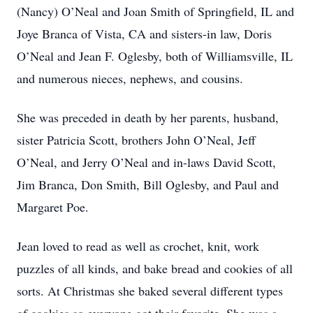
(Nancy) O’Neal and Joan Smith of Springfield, IL and
Joye Branca of Vista, CA and sisters-in law, Doris
O’Neal and Jean F. Oglesby, both of Williamsville, IL
and numerous nieces, nephews, and cousins.
She was preceded in death by her parents, husband,
sister Patricia Scott, brothers John O’Neal, Jeff
O’Neal, and Jerry O’Neal and in-laws David Scott,
Jim Branca, Don Smith, Bill Oglesby, and Paul and
Margaret Poe.
Jean loved to read as well as crochet, knit, work
puzzles of all kinds, and bake bread and cookies of all
sorts. At Christmas she baked several different types