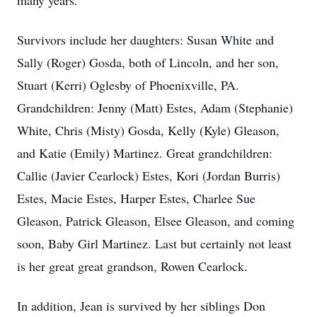
many years.
Survivors include her daughters: Susan White and
Sally (Roger) Gosda, both of Lincoln, and her son,
Stuart (Kerri) Oglesby of Phoenixville, PA.
Grandchildren: Jenny (Matt) Estes, Adam (Stephanie)
White, Chris (Misty) Gosda, Kelly (Kyle) Gleason,
and Katie (Emily) Martinez. Great grandchildren:
Callie (Javier Cearlock) Estes, Kori (Jordan Burris)
Estes, Macie Estes, Harper Estes, Charlee Sue
Gleason, Patrick Gleason, Elsee Gleason, and coming
soon, Baby Girl Martinez. Last but certainly not least
is her great great grandson, Rowen Cearlock.
In addition, Jean is survived by her siblings Don