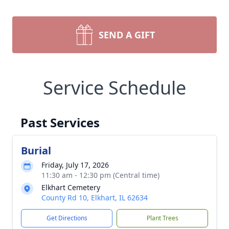
SEND A GIFT
Service Schedule
Past Services
Burial
Friday, July 17, 2026
11:30 am - 12:30 pm (Central time)
Elkhart Cemetery
County Rd 10, Elkhart, IL 62634
Get Directions
Plant Trees