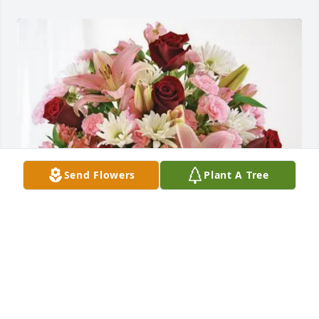
Send Flowers
Plant A Tree
The Branca Brats purchased Eternal Solace for Jean 
Oglesby