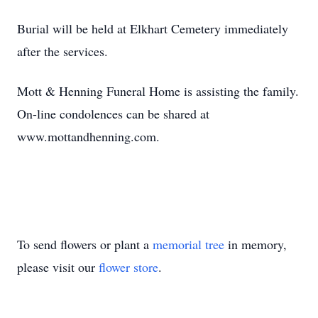
Burial will be held at Elkhart Cemetery immediately
after the services.
Mott & Henning Funeral Home is assisting the family.
On-line condolences can be shared at
www.mottandhenning.com.
To send flowers or plant a
memorial tree
in memory,
please visit our
flower store
.