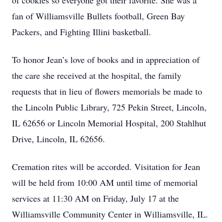
of cookies so everyone got their favorite. She was a
fan of Williamsville Bullets football, Green Bay
Packers, and Fighting Illini basketball.
To honor Jean’s love of books and in appreciation of
the care she received at the hospital, the family
requests that in lieu of flowers memorials be made to
the Lincoln Public Library, 725 Pekin Street, Lincoln,
IL 62656 or Lincoln Memorial Hospital, 200 Stahlhut
Drive, Lincoln, IL 62656.
Cremation rites will be accorded. Visitation for Jean
will be held from 10:00 AM until time of memorial
services at 11:30 AM on Friday, July 17 at the
Williamsville Community Center in Williamsville, IL.