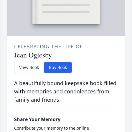
CELEBRATING THE LIFE OF
Jean Oglesby
View Book
Buy Book
A beautifully bound keepsake book filled
with memories and condolences from
family and friends.
Share Your Memory
Contribute your memory to the online