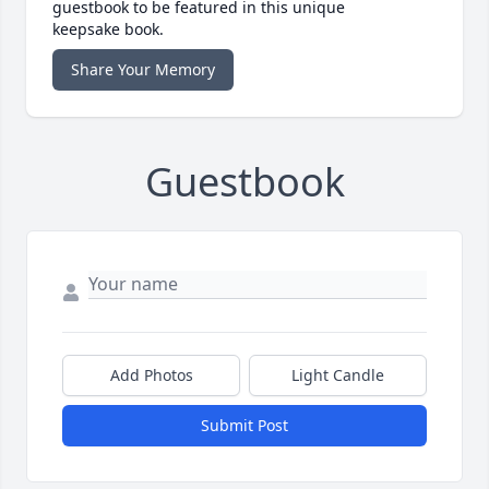
guestbook to be featured in this unique
keepsake book.
Share Your Memory
Guestbook
Add Photos
Light Candle
Submit Post