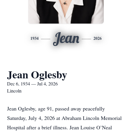
Jean
1934
2026
Jean Oglesby
Dec 6, 1934 — Jul 4, 2026
Lincoln
Jean Oglesby, age 91, passed away peacefully
Saturday, July 4, 2026 at Abraham Lincoln Memorial
Hospital after a brief illness. Jean Louise O’Neal