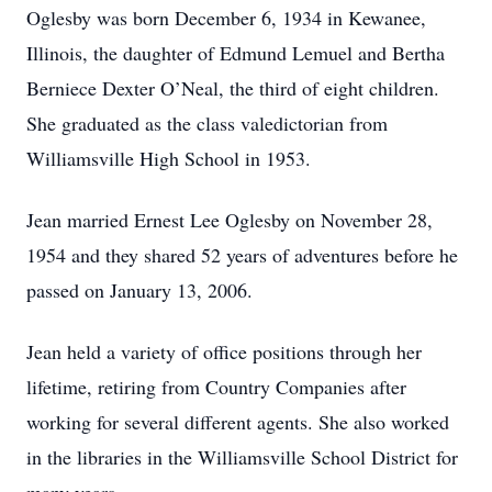
Oglesby was born December 6, 1934 in Kewanee,
Illinois, the daughter of Edmund Lemuel and Bertha
Berniece Dexter O’Neal, the third of eight children.
She graduated as the class valedictorian from
Williamsville High School in 1953.
Jean married Ernest Lee Oglesby on November 28,
1954 and they shared 52 years of adventures before he
passed on January 13, 2006.
Jean held a variety of office positions through her
lifetime, retiring from Country Companies after
working for several different agents. She also worked
in the libraries in the Williamsville School District for