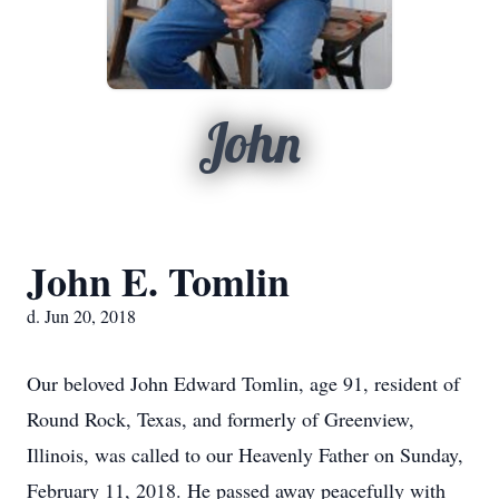
John
John E. Tomlin
d. Jun 20, 2018
Our beloved John Edward Tomlin, age 91, resident of
Round Rock, Texas, and formerly of Greenview,
Illinois, was called to our Heavenly Father on Sunday,
February 11, 2018. He passed away peacefully with