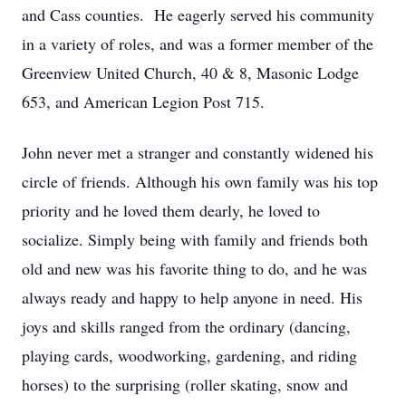
and Cass counties. He eagerly served his community
in a variety of roles, and was a former member of the
Greenview United Church, 40 & 8, Masonic Lodge
653, and American Legion Post 715.
John never met a stranger and constantly widened his
circle of friends. Although his own family was his top
priority and he loved them dearly, he loved to
socialize. Simply being with family and friends both
old and new was his favorite thing to do, and he was
always ready and happy to help anyone in need. His
joys and skills ranged from the ordinary (dancing,
playing cards, woodworking, gardening, and riding
horses) to the surprising (roller skating, snow and