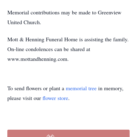
Memorial contributions may be made to Greenview
United Church.
Mott & Henning Funeral Home is assisting the family.
On-line condolences can be shared at
www.mottandhenning.com.
To send flowers or plant a
memorial tree
in memory,
please visit our
flower store
.