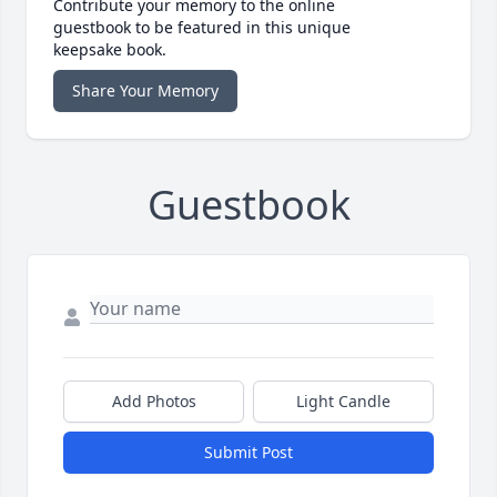
Contribute your memory to the online
guestbook to be featured in this unique
keepsake book.
Share Your Memory
Guestbook
Add Photos
Light Candle
Submit Post