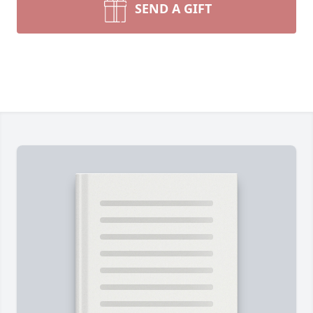
SEND A GIFT