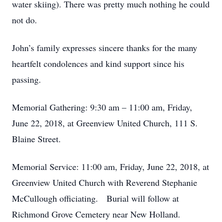
water skiing). There was pretty much nothing he could
not do.
John’s family expresses sincere thanks for the many
heartfelt condolences and kind support since his
passing.
Memorial Gathering: 9:30 am – 11:00 am, Friday,
June 22, 2018, at Greenview United Church, 111 S.
Blaine Street.
Memorial Service: 11:00 am, Friday, June 22, 2018, at
Greenview United Church with Reverend Stephanie
McCullough officiating. Burial will follow at
Richmond Grove Cemetery near New Holland.