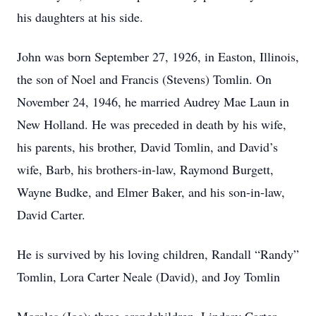
his daughters at his side.
John was born September 27, 1926, in Easton, Illinois,
the son of Noel and Francis (Stevens) Tomlin. On
November 24, 1946, he married Audrey Mae Laun in
New Holland. He was preceded in death by his wife,
his parents, his brother, David Tomlin, and David’s
wife, Barb, his brothers-in-law, Raymond Burgett,
Wayne Budke, and Elmer Baker, and his son-in-law,
David Carter.
He is survived by his loving children, Randall “Randy”
Tomlin, Lora Carter Neale (David), and Joy Tomlin