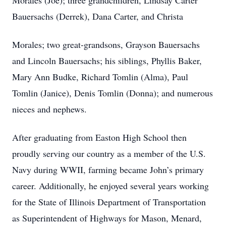
Morales (Joe); three grandchildren, Lindsay Carter
Bauersachs (Derrek), Dana Carter, and Christa
Morales; two great-grandsons, Grayson Bauersachs
and Lincoln Bauersachs; his siblings, Phyllis Baker,
Mary Ann Budke, Richard Tomlin (Alma), Paul
Tomlin (Janice), Denis Tomlin (Donna); and numerous
nieces and nephews.
After graduating from Easton High School then
proudly serving our country as a member of the U.S.
Navy during WWII, farming became John’s primary
career. Additionally, he enjoyed several years working
for the State of Illinois Department of Transportation
as Superintendent of Highways for Mason, Menard,