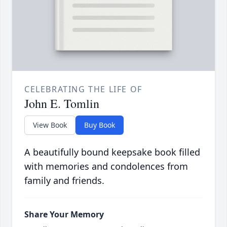
CELEBRATING THE LIFE OF
John E. Tomlin
View Book
Buy Book
A beautifully bound keepsake book filled
with memories and condolences from
family and friends.
Share Your Memory